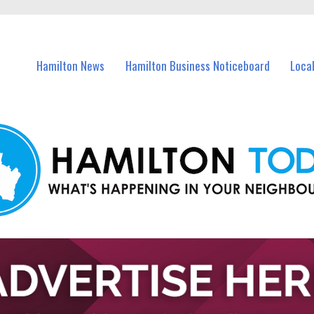
vents in Hamilton and nearby suburbs.
Hamilton News
Hamilton Business Noticeboard
Loca