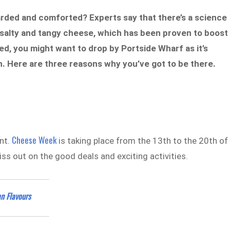
arded and comforted? Experts say that there’s a science
y, salty and tangy cheese, which has been proven to boost
, you might want to drop by Portside Wharf as it’s
. Here are three reasons why you’ve got to be there.
Cheese Week
ent.
is taking place from the 13th to the 20th of
ss out on the good deals and exciting activities.
n Flavours