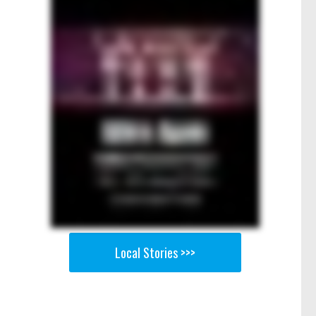
Local Stories >>>