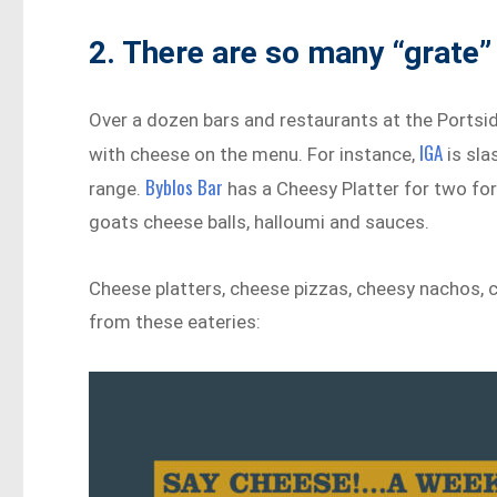
2. There are so many “grate” 
Over a dozen bars and restaurants at the Portsi
IGA
with cheese on the menu. For instance,
is sla
Byblos Bar
range.
has a Cheesy Platter for two for
goats cheese balls, halloumi and sauces.
Cheese platters, cheese pizzas, cheesy nachos, 
from these eateries: