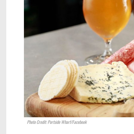
Photo Credit: Portside Wharf/Facebook