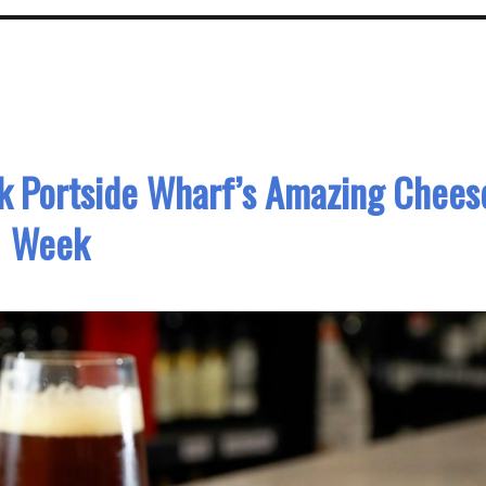
k Portside Wharf’s Amazing Chees
Week