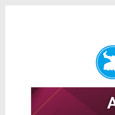
Hamilton Today
News and other stories about real people, places, and e