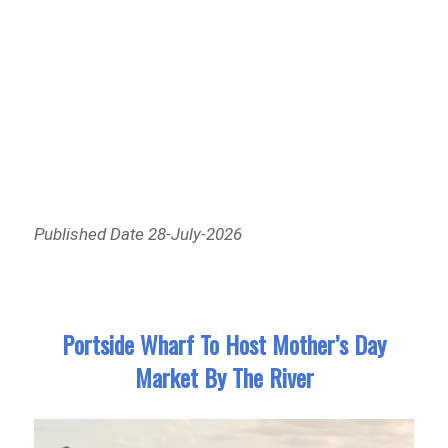
Published Date 28-July-2026
Portside Wharf To Host Mother’s Day
Market By The River