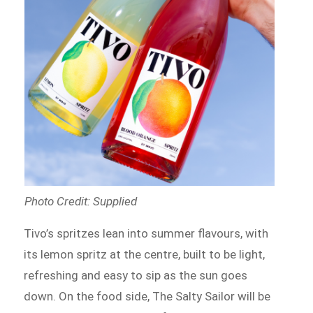
Photo Credit: Supplied
Tivo’s spritzes lean into summer flavours, with
its lemon spritz at the centre, built to be light,
refreshing and easy to sip as the sun goes
down. On the food side, The Salty Sailor will be