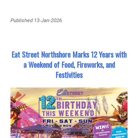
Published 13-Jan-2026
Eat Street Northshore Marks 12 Years with
a Weekend of Food, Fireworks, and
Festivities