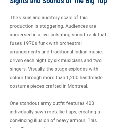
Sights and Sounds of the Big Top
The visual and auditory scale of this
production is staggering. Audiences are
immersed in a live, pulsating soundtrack that
fuses 1970s funk with orchestral
arrangements and traditional Indian music,
driven each night by six musicians and two
singers. Visually, the stage explodes with
colour through more than 1,200 handmade
costume pieces crafted in Montreal.
One standout army outfit features 400
individually sewn metallic flaps, creating a
convincing illusion of heavy armour. This