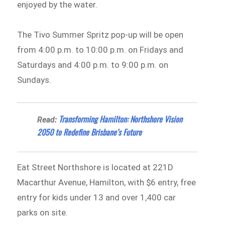
enjoyed by the water.
The Tivo Summer Spritz pop-up will be open
from 4:00 p.m. to 10:00 p.m. on Fridays and
Saturdays and 4:00 p.m. to 9:00 p.m. on
Sundays.
Transforming Hamilton: Northshore Vision
Read:
2050 to Redefine Brisbane’s Future
Eat Street Northshore is located at 221D
Macarthur Avenue, Hamilton, with $6 entry, free
entry for kids under 13 and over 1,400 car
parks on site.