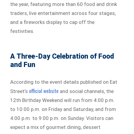
the year, featuring more than 60 food and drink
traders, live entertainment across four stages,
and a fireworks display to cap off the
festivities.
A Three-Day Celebration of Food
and Fun
According to the event details published on Eat
official website
Street’s
and social channels, the
12th Birthday Weekend will run from 4:00 p.m.
to 10:00 p.m. on Friday and Saturday, and from
4:00 p.m. to 9:00 p.m. on Sunday. Visitors can
expect a mix of gourmet dining, dessert