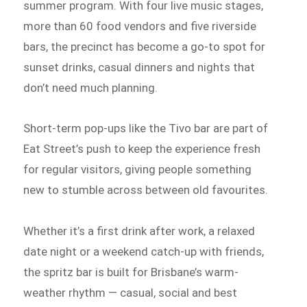
summer program. With four live music stages,
more than 60 food vendors and five riverside
bars, the precinct has become a go-to spot for
sunset drinks, casual dinners and nights that
don’t need much planning.
Short-term pop-ups like the Tivo bar are part of
Eat Street’s push to keep the experience fresh
for regular visitors, giving people something
new to stumble across between old favourites.
Whether it’s a first drink after work, a relaxed
date night or a weekend catch-up with friends,
the spritz bar is built for Brisbane’s warm-
weather rhythm — casual, social and best