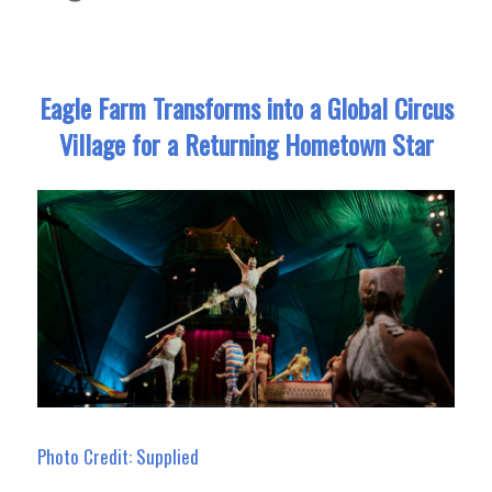
Eagle Farm Transforms into a Global Circus
Village for a Returning Hometown Star
Photo Credit: Supplied