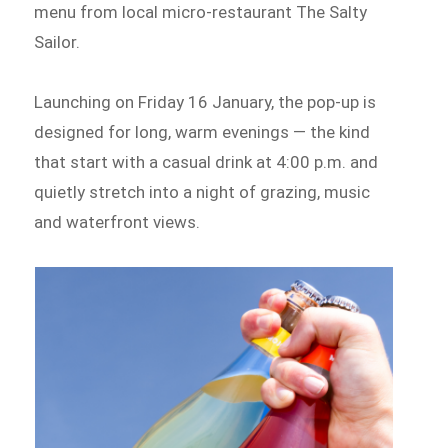
menu from local micro-restaurant The Salty
Sailor.
Launching on Friday 16 January, the pop-up is
designed for long, warm evenings — the kind
that start with a casual drink at 4:00 p.m. and
quietly stretch into a night of grazing, music
and waterfront views.