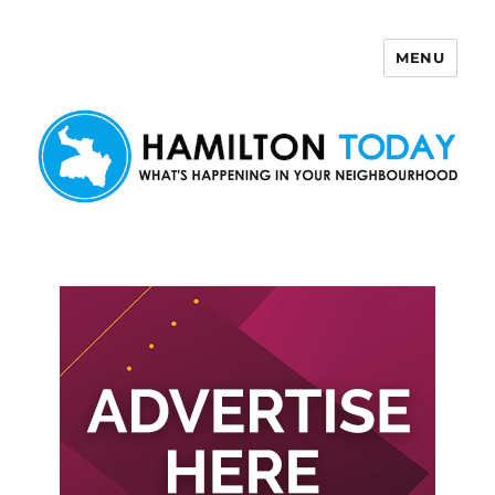
MENU
Hamilton Today