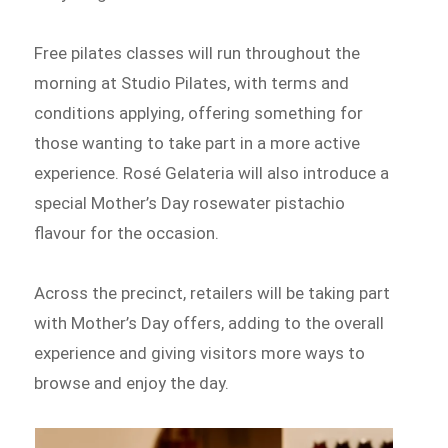
Free pilates classes will run throughout the
morning at Studio Pilates, with terms and
conditions applying, offering something for
those wanting to take part in a more active
experience. Rosé Gelateria will also introduce a
special Mother’s Day rosewater pistachio
flavour for the occasion.
Across the precinct, retailers will be taking part
with Mother’s Day offers, adding to the overall
experience and giving visitors more ways to
browse and enjoy the day.