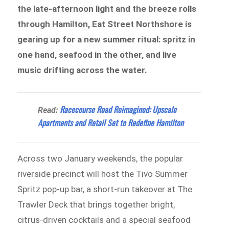
the late-afternoon light and the breeze rolls
through Hamilton, Eat Street Northshore is
gearing up for a new summer ritual: spritz in
one hand, seafood in the other, and live
music drifting across the water.
Racecourse Road Reimagined: Upscale
Read:
Apartments and Retail Set to Redefine Hamilton
Across two January weekends, the popular
riverside precinct will host the Tivo Summer
Spritz pop-up bar, a short-run takeover at The
Trawler Deck that brings together bright,
citrus-driven cocktails and a special seafood