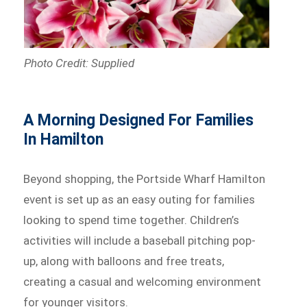
Photo Credit: Supplied
A Morning Designed For Families
In Hamilton
Beyond shopping, the Portside Wharf Hamilton
event is set up as an easy outing for families
looking to spend time together. Children’s
activities will include a baseball pitching pop-
up, along with balloons and free treats,
creating a casual and welcoming environment
for younger visitors.