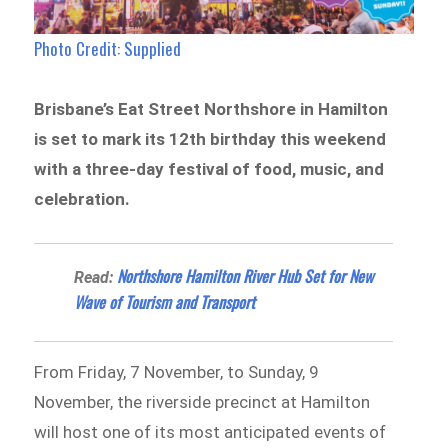
Photo Credit: Supplied
Brisbane’s Eat Street Northshore in Hamilton
is set to mark its 12th birthday this weekend
with a three-day festival of food, music, and
celebration.
Northshore Hamilton River Hub Set for New
Read:
Wave of Tourism and Transport
From Friday, 7 November, to Sunday, 9
November, the riverside precinct at Hamilton
will host one of its most anticipated events of