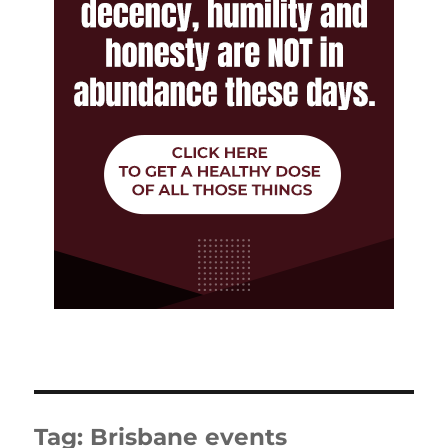
Tag:
Brisbane events