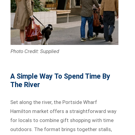
Photo Credit: Supplied
A Simple Way To Spend Time By
The River
Set along the river, the Portside Wharf
Hamilton market offers a straightforward way
for locals to combine gift shopping with time
outdoors. The format brings together stalls,