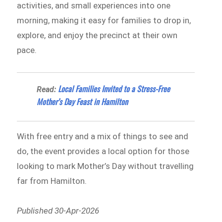
activities, and small experiences into one
morning, making it easy for families to drop in,
explore, and enjoy the precinct at their own
pace.
Local Families Invited to a Stress-Free
Read:
Mother’s Day Feast in Hamilton
With free entry and a mix of things to see and
do, the event provides a local option for those
looking to mark Mother’s Day without travelling
far from Hamilton.
Published 30-Apr-2026