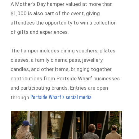
A Mother’s Day hamper valued at more than
$1,000 is also part of the event, giving
attendees the opportunity to win a collection
of gifts and experiences.
The hamper includes dining vouchers, pilates
classes, a family cinema pass, jewellery,
candles, and other items, bringing together
contributions from Portside Wharf businesses
and participating brands. Entries are open
Portside Wharf’s social media
through
.