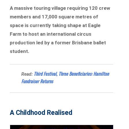
A massive touring village requiring 120 crew
members and 17,000 square metres of
space is currently taking shape at Eagle
Farm to host an international circus
production led by a former Brisbane ballet
student.
Third Festival, Three Beneficiaries: Hamilton
Read:
Fundraiser Returns
A Childhood Realised