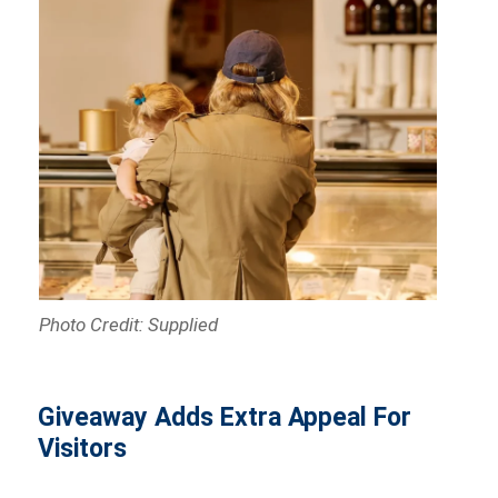
Photo Credit: Supplied
Giveaway Adds Extra Appeal For
Visitors