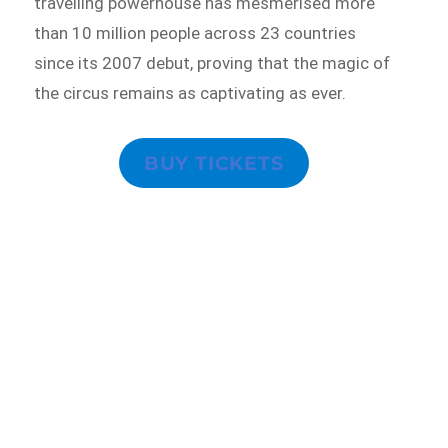
travelling powerhouse has mesmerised more
than 10 million people across 23 countries
since its 2007 debut, proving that the magic of
the circus remains as captivating as ever.
BUY TICKETS