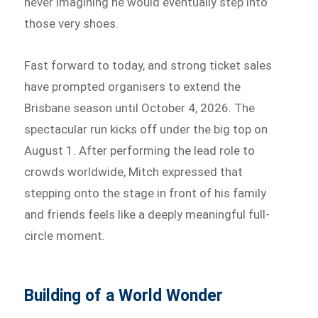
never imagining he would eventually step into
those very shoes.
Fast forward to today, and strong ticket sales
have prompted organisers to extend the
Brisbane season until October 4, 2026. The
spectacular run kicks off under the big top on
August 1. After performing the lead role to
crowds worldwide, Mitch expressed that
stepping onto the stage in front of his family
and friends feels like a deeply meaningful full-
circle moment.
Building of a World Wonder