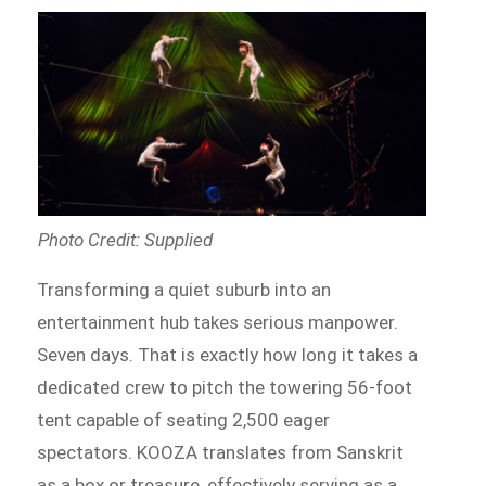
Photo Credit: Supplied
Transforming a quiet suburb into an
entertainment hub takes serious manpower.
Seven days. That is exactly how long it takes a
dedicated crew to pitch the towering 56-foot
tent capable of seating 2,500 eager
spectators. KOOZA translates from Sanskrit
as a box or treasure, effectively serving as a