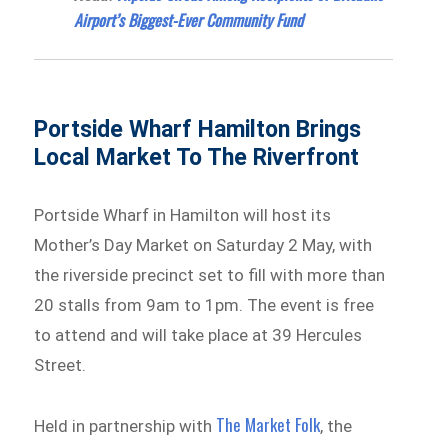
Airport’s Biggest-Ever Community Fund
Portside Wharf Hamilton Brings
Local Market To The Riverfront
Portside Wharf in Hamilton will host its
Mother’s Day Market on Saturday 2 May, with
the riverside precinct set to fill with more than
20 stalls from 9am to 1pm. The event is free
to attend and will take place at 39 Hercules
Street.
The Market Folk
Held in partnership with
, the