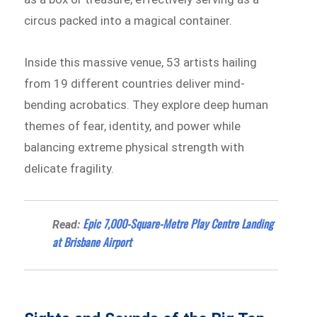
circus packed into a magical container.
Inside this massive venue, 53 artists hailing
from 19 different countries deliver mind-
bending acrobatics. They explore deep human
themes of fear, identity, and power while
balancing extreme physical strength with
delicate fragility.
Epic 7,000-Square-Metre Play Centre Landing
Read:
at Brisbane Airport