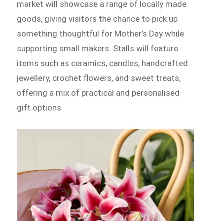
market will showcase a range of locally made
goods, giving visitors the chance to pick up
something thoughtful for Mother’s Day while
supporting small makers. Stalls will feature
items such as ceramics, candles, handcrafted
jewellery, crochet flowers, and sweet treats,
offering a mix of practical and personalised
gift options.