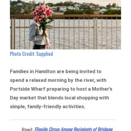
Photo Credit: Supplied
Families in Hamilton are being invited to
spend a relaxed morning by the river, with
Portside Wharf preparing to host a Mother’s
Day market that blends local shopping with
simple, family-friendly activities.
Flipside Circus Among Recipients of Brisbane
Read: