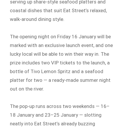
serving up share-style seafood platters and
coastal dishes that suit Eat Street’s relaxed,
walk-around dining style.
The opening night on Friday 16 January will be
marked with an exclusive launch event, and one
lucky local will be able to win their way in. The
prize includes two VIP tickets to the launch, a
bottle of Tivo Lemon Spritz and a seafood
platter for two — a ready-made summer night
out on the river.
The pop-up runs across two weekends — 16–
18 January and 23–25 January — slotting
neatly into Eat Street’s already buzzing