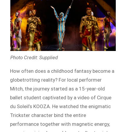
Photo Credit: Supplied
How often does a childhood fantasy become a
globetrotting reality? For local performer
Mitch, the journey started as a 15-year-old
ballet student captivated by a video of Cirque
du Soleil’s KOOZA. He watched the enigmatic
Trickster character bind the entire
performance together with magnetic energy,