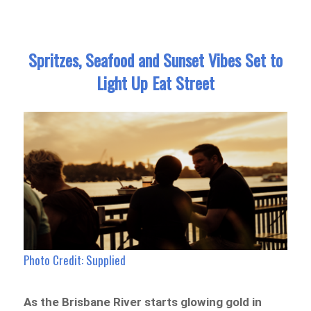
Spritzes, Seafood and Sunset Vibes Set to
Light Up Eat Street
Photo Credit: Supplied
As the Brisbane River starts glowing gold in