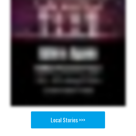
Local Stories >>>