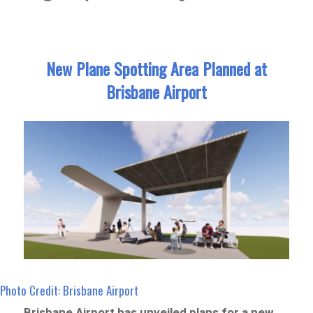
New Plane Spotting Area Planned at
Brisbane Airport
Photo Credit: Brisbane Airport
Brisbane Airport has unveiled plans for a new