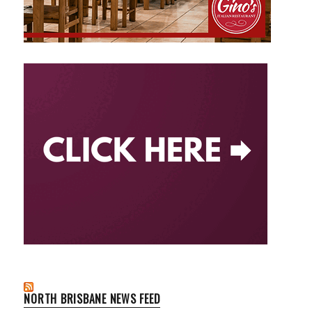
NORTH BRISBANE NEWS FEED