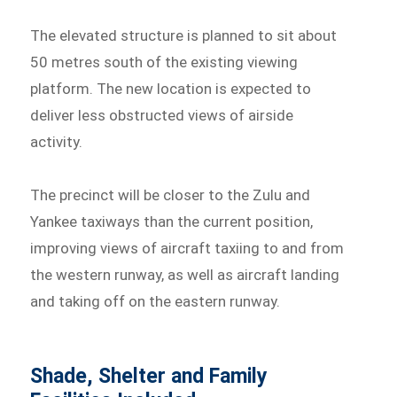
The elevated structure is planned to sit about
50 metres south of the existing viewing
platform. The new location is expected to
deliver less obstructed views of airside
activity.
The precinct will be closer to the Zulu and
Yankee taxiways than the current position,
improving views of aircraft taxiing to and from
the western runway, as well as aircraft landing
and taking off on the eastern runway.
Shade, Shelter and Family