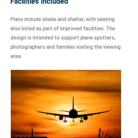
Facilities Included
Plans include shade and shelter, with seating
also listed as part of improved facilities. The
design is intended to support plane spotters,
photographers and families visiting the viewing
area.