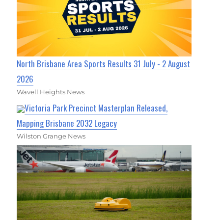
North Brisbane Area Sports Results 31 July - 2 August
2026
Wavell Heights News
Victoria Park Precinct Masterplan Released,
Mapping Brisbane 2032 Legacy
Wilston Grange News