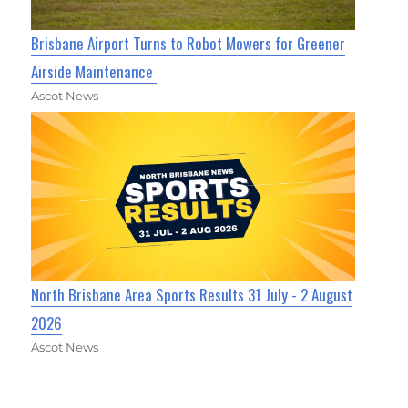
Brisbane Airport Turns to Robot Mowers for Greener
Airside Maintenance
Ascot News
North Brisbane Area Sports Results 31 July - 2 August
2026
Ascot News