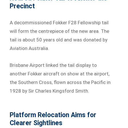
Precinct
A decommissioned Fokker F28 Fellowship tail
will form the centrepiece of the new area. The
tail is about 50 years old and was donated by
Aviation Australia.
Brisbane Airport linked the tail display to
another Fokker aircraft on show at the airport,
the Southern Cross, flown across the Pacific in
1928 by Sir Charles Kingsford Smith.
Platform Relocation Aims for
Clearer Sightlines