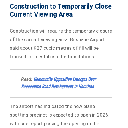
Construction to Temporarily Close
Current Viewing Area
Construction will require the temporary closure
of the current viewing area. Brisbane Airport
said about 927 cubic metres of fill will be
trucked in to establish the foundations.
Community Opposition Emerges Over
Read:
Racecourse Road Development in Hamilton
The airport has indicated the new plane
spotting precinct is expected to open in 2026,
with one report placing the opening in the