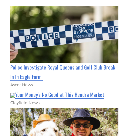
Police Investigate Royal Queensland Golf Club Break-
In In Eagle Farm
Ascot News
Your Money's No Good at This Hendra Market
Clayfield News