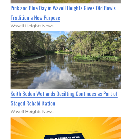
Pink and Blue Day in Wavell Heights Gives Old Bowls
Tradition a New Purpose
Wavell Heights News
Keith Boden Wetlands Desilting Continues as Part of
Staged Rehabilitation
Wavell Heights News