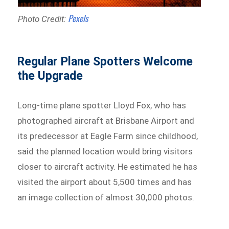
Pexels
Photo Credit:
Regular Plane Spotters Welcome
the Upgrade
Long-time plane spotter Lloyd Fox, who has
photographed aircraft at Brisbane Airport and
its predecessor at Eagle Farm since childhood,
said the planned location would bring visitors
closer to aircraft activity. He estimated he has
visited the airport about 5,500 times and has
an image collection of almost 30,000 photos.