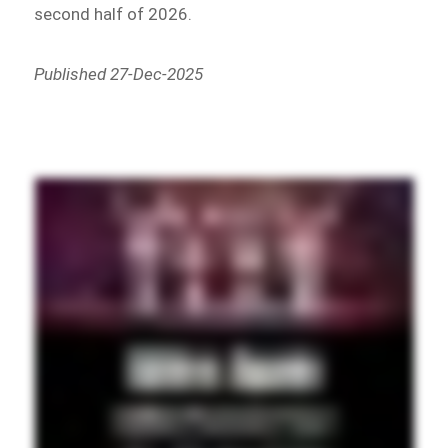
second half of 2026.
Published 27-Dec-2025