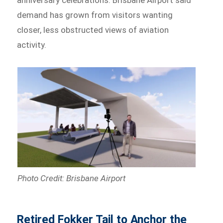
demand has grown from visitors wanting
closer, less obstructed views of aviation
activity.
Photo Credit: Brisbane Airport
Retired Fokker Tail to Anchor the