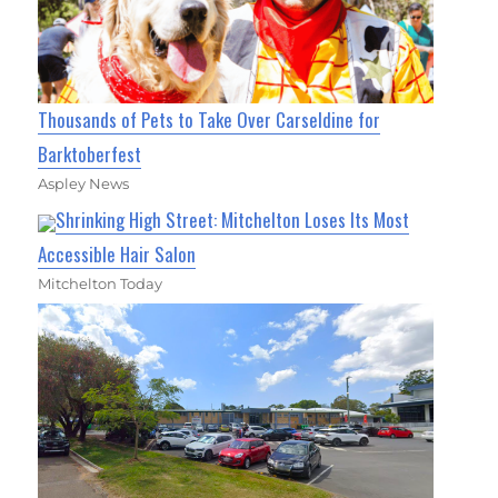
Thousands of Pets to Take Over Carseldine for
Barktoberfest
Aspley News
Shrinking High Street: Mitchelton Loses Its Most
Accessible Hair Salon
Mitchelton Today