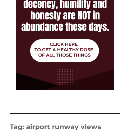
Tag:
airport runway views