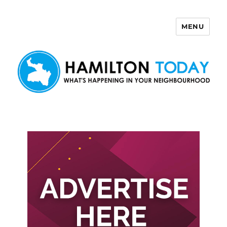
MENU
Hamilton Today