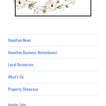
Hamilton News
Hamilton Business Noticeboard
Local Resources
What’s On
Property Showcase
Hamilton Today