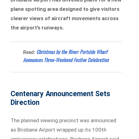
plane spotting area designed to give visitors
clearer views of aircraft movements across
the airport’s runways.
Christmas by the River: Portside Wharf
Read:
Announces Three-Weekend Festive Celebration
Centenary Announcement Sets
Direction
The planned viewing precinct was announced
as Brisbane Airport wrapped up its 100th
anniversary celebrations. Brisbane Airport said