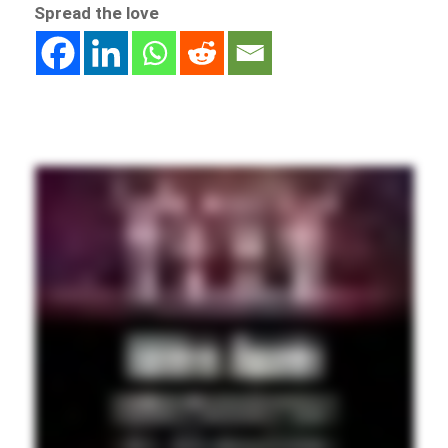
Spread the love