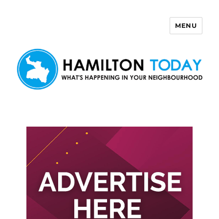
MENU
Hamilton Today