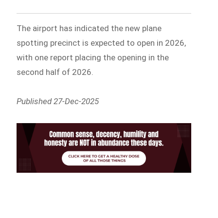
The airport has indicated the new plane
spotting precinct is expected to open in 2026,
with one report placing the opening in the
second half of 2026.
Published 27-Dec-2025