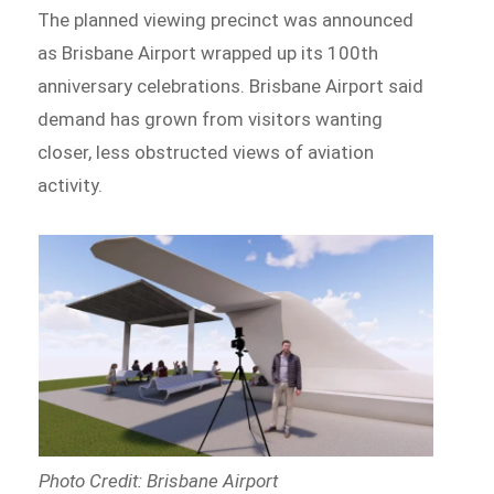
The planned viewing precinct was announced
as Brisbane Airport wrapped up its 100th
anniversary celebrations. Brisbane Airport said
demand has grown from visitors wanting
closer, less obstructed views of aviation
activity.
Photo Credit: Brisbane Airport