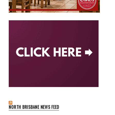
NORTH BRISBANE NEWS FEED