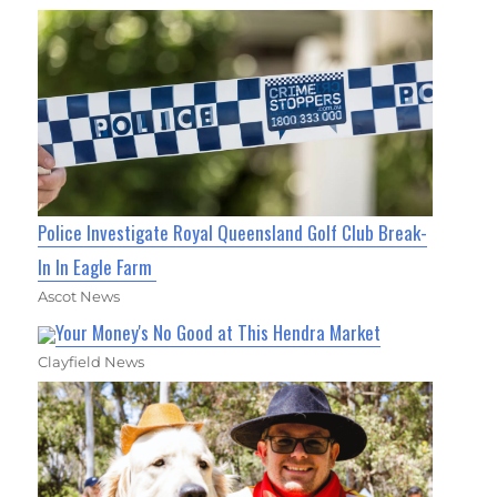
Police Investigate Royal Queensland Golf Club Break-
In In Eagle Farm
Ascot News
Your Money's No Good at This Hendra Market
Clayfield News