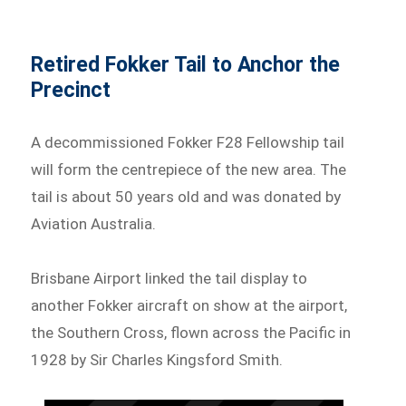
Retired Fokker Tail to Anchor the
Precinct
A decommissioned Fokker F28 Fellowship tail
will form the centrepiece of the new area. The
tail is about 50 years old and was donated by
Aviation Australia.
Brisbane Airport linked the tail display to
another Fokker aircraft on show at the airport,
the Southern Cross, flown across the Pacific in
1928 by Sir Charles Kingsford Smith.