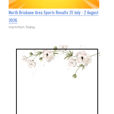
North Brisbane Area Sports Results 31 July - 2 August
2026
Hamilton Today