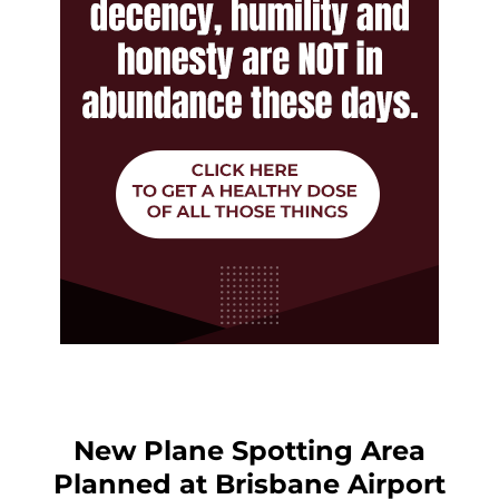
New Plane Spotting Area
Planned at Brisbane Airport