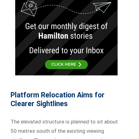
Platform Relocation Aims for
Clearer Sightlines
The elevated structure is planned to sit about
50 metres south of the existing viewing