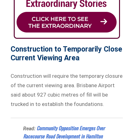
Construction to Temporarily Close
Current Viewing Area
Construction will require the temporary closure
of the current viewing area. Brisbane Airport
said about 927 cubic metres of fill will be
trucked in to establish the foundations.
Community Opposition Emerges Over
Read:
Racecourse Road Development in Hamilton