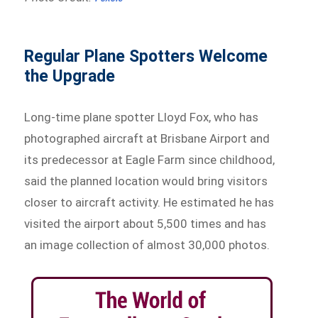
Regular Plane Spotters Welcome
the Upgrade
Long-time plane spotter Lloyd Fox, who has
photographed aircraft at Brisbane Airport and
its predecessor at Eagle Farm since childhood,
said the planned location would bring visitors
closer to aircraft activity. He estimated he has
visited the airport about 5,500 times and has
an image collection of almost 30,000 photos.