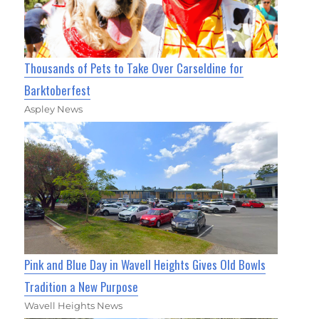
Thousands of Pets to Take Over Carseldine for
Barktoberfest
Aspley News
Pink and Blue Day in Wavell Heights Gives Old Bowls
Tradition a New Purpose
Wavell Heights News