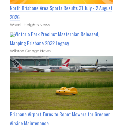
North Brisbane Area Sports Results 31 July - 2 August
2026
Wavell Heights News
Victoria Park Precinct Masterplan Released,
Mapping Brisbane 2032 Legacy
Wilston Grange News
Brisbane Airport Turns to Robot Mowers for Greener
Airside Maintenance