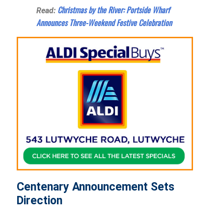
Christmas by the River: Portside Wharf
Read:
Announces Three-Weekend Festive Celebration
Centenary Announcement Sets
Direction