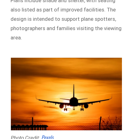
Plans include shade and shelter, with seating
also listed as part of improved facilities. The
design is intended to support plane spotters,
photographers and families visiting the viewing
area.
Pexels
Photo Credit: