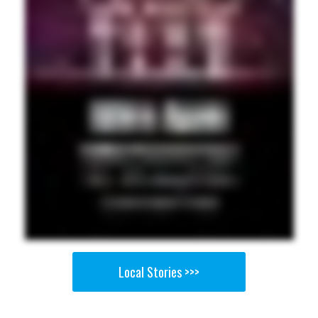
Local Stories >>>