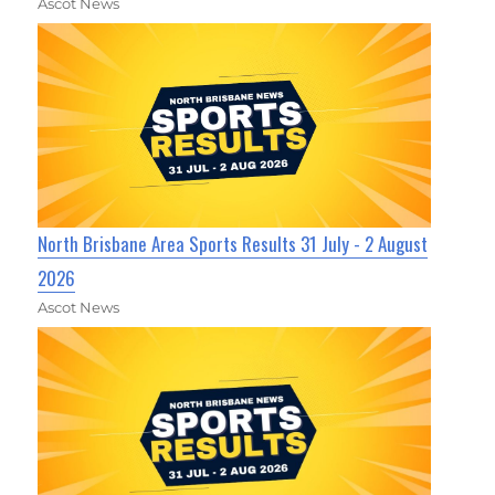
Ascot News
North Brisbane Area Sports Results 31 July - 2 August
2026
Ascot News