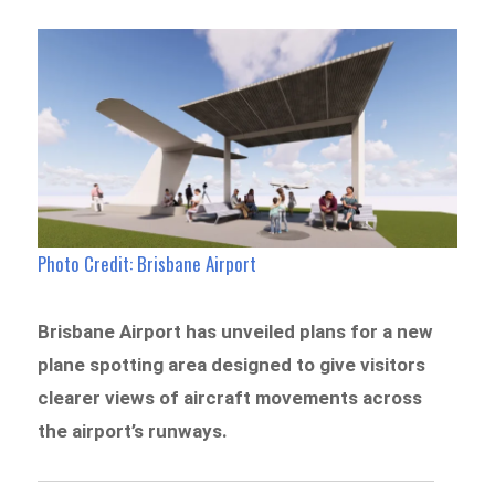
Photo Credit: Brisbane Airport
Brisbane Airport has unveiled plans for a new
plane spotting area designed to give visitors
clearer views of aircraft movements across
the airport’s runways.