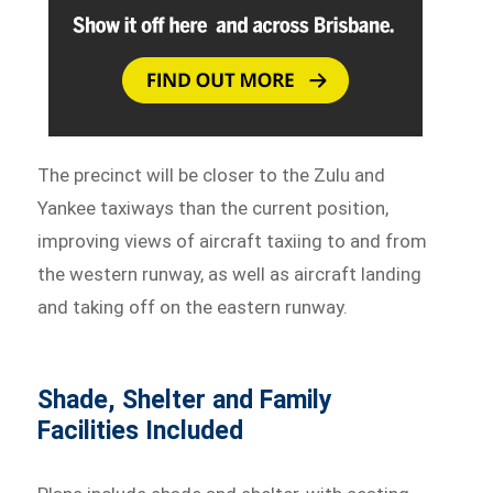
The precinct will be closer to the Zulu and
Yankee taxiways than the current position,
improving views of aircraft taxiing to and from
the western runway, as well as aircraft landing
and taking off on the eastern runway.
Shade, Shelter and Family
Facilities Included