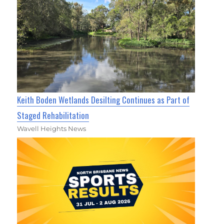
Keith Boden Wetlands Desilting Continues as Part of
Staged Rehabilitation
Wavell Heights News