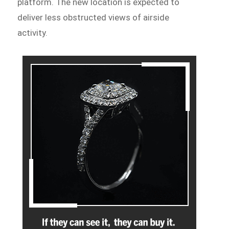
platform. The new location is expected to
deliver less obstructed views of airside
activity.