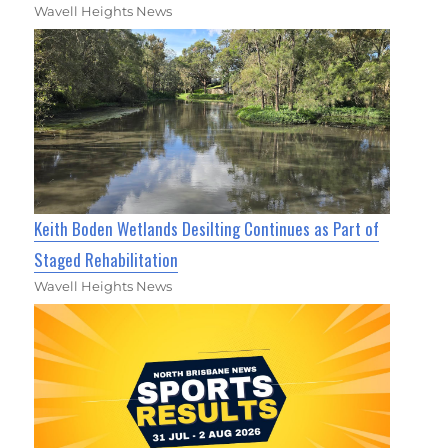
Wavell Heights News
Keith Boden Wetlands Desilting Continues as Part of
Staged Rehabilitation
Wavell Heights News