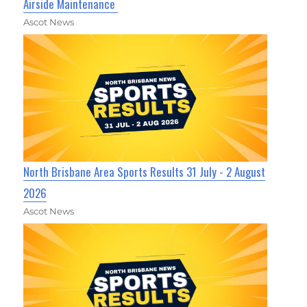
Airside Maintenance
Ascot News
North Brisbane Area Sports Results 31 July - 2 August
2026
Ascot News