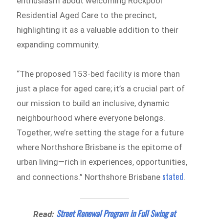
enthusiasm about welcoming Rockpool
Residential Aged Care to the precinct,
highlighting it as a valuable addition to their
expanding community.
“The proposed 153-bed facility is more than
just a place for aged care; it’s a crucial part of
our mission to build an inclusive, dynamic
neighbourhood where everyone belongs.
Together, we’re setting the stage for a future
where Northshore Brisbane is the epitome of
urban living—rich in experiences, opportunities,
stated
and connections.” Northshore Brisbane
.
Street Renewal Program in Full Swing at
Read: