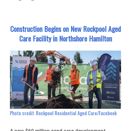
Construction Begins on New Rockpool Aged
Care Facility in Northshore Hamilton
Photo credit: Rockpool Residential Aged Care/Facebook
A new $60 million aged care development