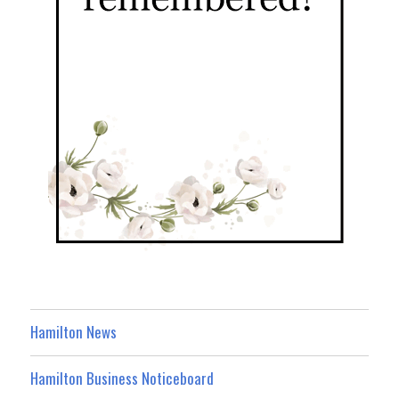
Hamilton News
Hamilton Business Noticeboard