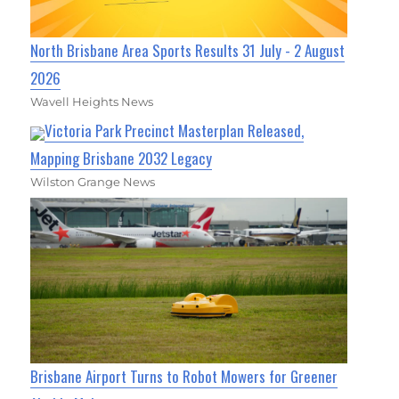
North Brisbane Area Sports Results 31 July - 2 August
2026
Wavell Heights News
Victoria Park Precinct Masterplan Released,
Mapping Brisbane 2032 Legacy
Wilston Grange News
Brisbane Airport Turns to Robot Mowers for Greener