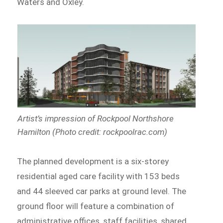
Waters and Oxley.
Artist’s impression of Rockpool Northshore
Hamilton (Photo credit: rockpoolrac.com)
The planned development is a six-storey
residential aged care facility with 153 beds
and 44 sleeved car parks at ground level. The
ground floor will feature a combination of
administrative offices, staff facilities, shared