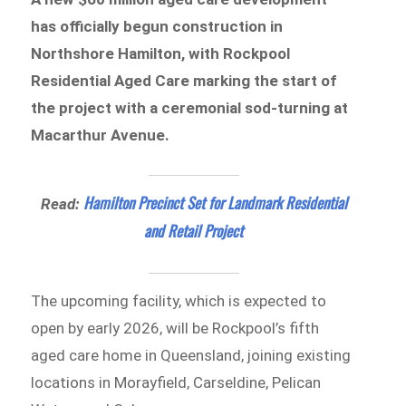
has officially begun construction in
Northshore Hamilton, with Rockpool
Residential Aged Care marking the start of
the project with a ceremonial sod-turning at
Macarthur Avenue.
Hamilton Precinct Set for Landmark Residential
Read:
and Retail Project
The upcoming facility, which is expected to
open by early 2026, will be Rockpool’s fifth
aged care home in Queensland, joining existing
locations in Morayfield, Carseldine, Pelican