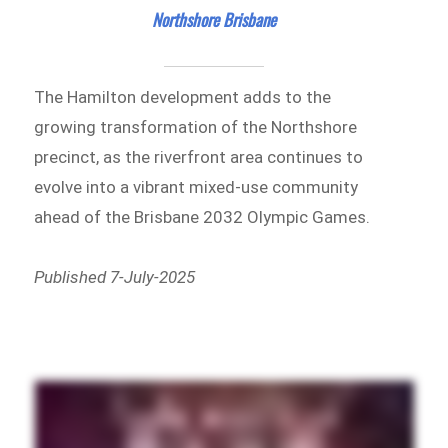
Northshore Brisbane
The Hamilton development adds to the
growing transformation of the Northshore
precinct, as the riverfront area continues to
evolve into a vibrant mixed-use community
ahead of the Brisbane 2032 Olympic Games.
Published 7-July-2025