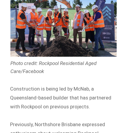
Photo credit: Rockpool Residential Aged
Care/Facebook
Construction is being led by McNab, a
Queensland-based builder that has partnered
with Rockpool on previous projects.
Previously, Northshore Brisbane expressed