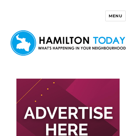
MENU
Hamilton Today