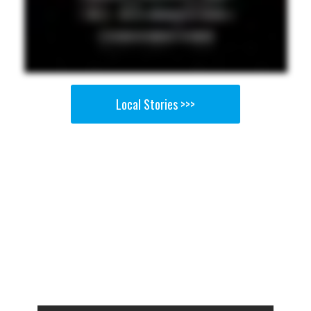
Local Stories >>>