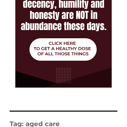
Tag:
aged care