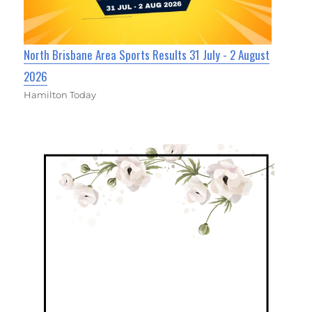
North Brisbane Area Sports Results 31 July - 2 August
2026
Hamilton Today