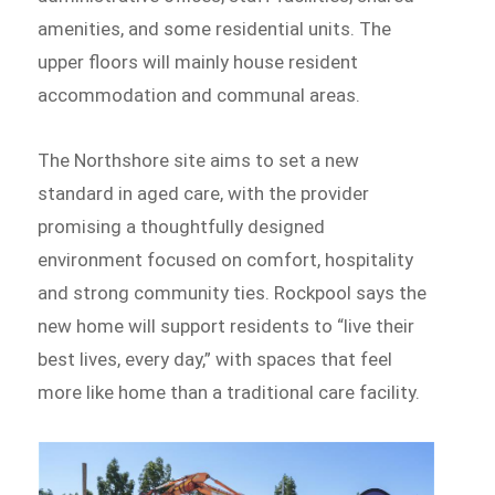
amenities, and some residential units. The
upper floors will mainly house resident
accommodation and communal areas.
The Northshore site aims to set a new
standard in aged care, with the provider
promising a thoughtfully designed
environment focused on comfort, hospitality
and strong community ties. Rockpool says the
new home will support residents to “live their
best lives, every day,” with spaces that feel
more like home than a traditional care facility.