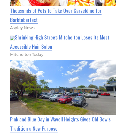
Thousands of Pets to Take Over Carseldine for
Barktoberfest
Aspley News
Shrinking High Street: Mitchelton Loses Its Most
Accessible Hair Salon
Mitchelton Today
Pink and Blue Day in Wavell Heights Gives Old Bowls
Tradition a New Purpose