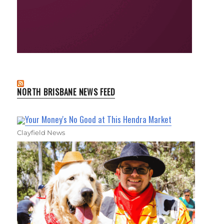
NORTH BRISBANE NEWS FEED
Your Money's No Good at This Hendra Market
Clayfield News