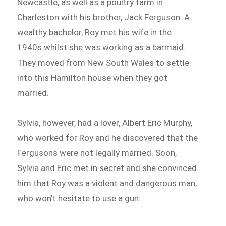
Newcastle, as well as a poultry farm in
Charleston with his brother, Jack Ferguson. A
wealthy bachelor, Roy met his wife in the
1940s whilst she was working as a barmaid.
They moved from New South Wales to settle
into this Hamilton house when they got
married.
Sylvia, however, had a lover, Albert Eric Murphy,
who worked for Roy and he discovered that the
Fergusons were not legally married. Soon,
Sylvia and Eric met in secret and she convinced
him that Roy was a violent and dangerous man,
who won’t hesitate to use a gun.