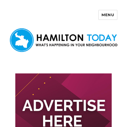
MENU
Hamilton Today