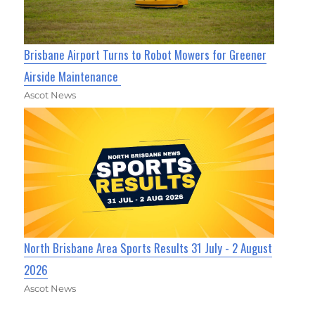
Brisbane Airport Turns to Robot Mowers for Greener
Airside Maintenance
Ascot News
North Brisbane Area Sports Results 31 July - 2 August
2026
Ascot News