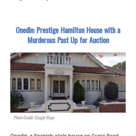
Onedin: Prestige Hamilton House with a
Murderous Past Up for Auction
Photo Credit: Google Maps
Onedin, a Spanish-style house on Grays Road