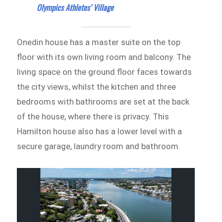
Olympics Athletes’ Village
Onedin house has a master suite on the top
floor with its own living room and balcony. The
living space on the ground floor faces towards
the city views, whilst the kitchen and three
bedrooms with bathrooms are set at the back
of the house, where there is privacy. This
Hamilton house also has a lower level with a
secure garage, laundry room and bathroom.