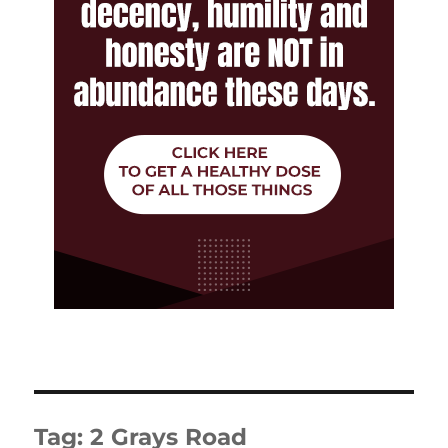
Tag:
2 Grays Road