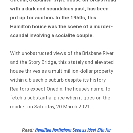
with a dark and scandalous past, has been
put up for auction. In the 1950s, this
Hamilton house was the scene of a murder-
scandal involving a socialite couple.
With unobstructed views of the Brisbane River
and the Story Bridge, this stately and elevated
house thrives as a multimillion-dollar property
within a bluechip suburb despite its history.
Realtors expect Onedin, the house’s name, to
fetch a substantial price when it goes on the
market on Saturday, 20 March 2021.
Hamilton Northshore Seen as Ideal Site For
Read: