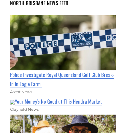
NORTH BRISBANE NEWS FEED
Police Investigate Royal Queensland Golf Club Break-
In In Eagle Farm
Ascot News
Your Money's No Good at This Hendra Market
Clayfield News