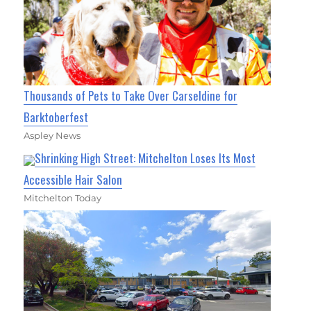
Thousands of Pets to Take Over Carseldine for
Barktoberfest
Aspley News
Shrinking High Street: Mitchelton Loses Its Most
Accessible Hair Salon
Mitchelton Today