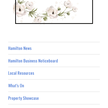
Hamilton News
Hamilton Business Noticeboard
Local Resources
What’s On
Property Showcase