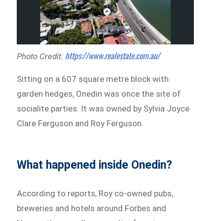
https://www.realestate.com.au/
Photo Credit:
Sitting on a 607 square metre block with
garden hedges, Onedin was once the site of
socialite parties. It was owned by Sylvia Joyce
Clare Ferguson and Roy Ferguson.
What happened inside Onedin?
According to reports, Roy co-owned pubs,
breweries and hotels around Forbes and