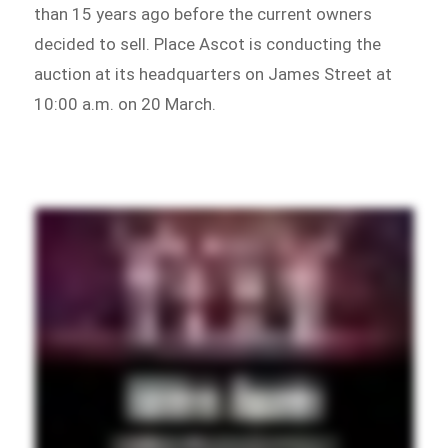
than 15 years ago before the current owners
decided to sell. Place Ascot is conducting the
auction at its headquarters on James Street at
10:00 a.m. on 20 March.