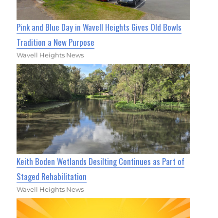
Pink and Blue Day in Wavell Heights Gives Old Bowls
Tradition a New Purpose
Wavell Heights News
Keith Boden Wetlands Desilting Continues as Part of
Staged Rehabilitation
Wavell Heights News