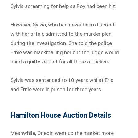
Sylvia screaming for help as Roy had been hit.
However, Sylvia, who had never been discreet
with her affair, admitted to the murder plan
during the investigation. She told the police
Ernie was blackmailing her but the judge would
hand a guilty verdict for all three attackers.
Sylvia was sentenced to 10 years whilst Eric
and Ernie were in prison for three years.
Hamilton House Auction Details
Meanwhile, Onedin went up the market more