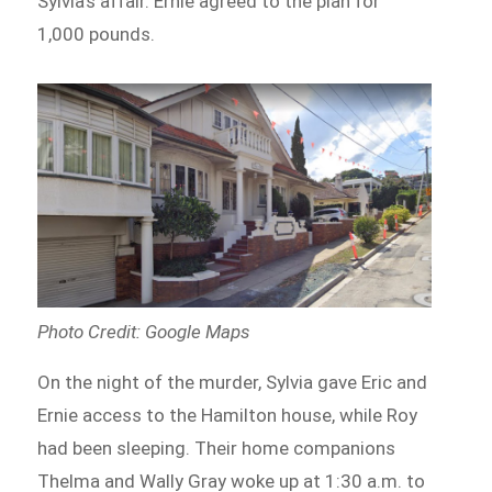
Sylvia’s affair. Ernie agreed to the plan for
1,000 pounds.
Photo Credit: Google Maps
On the night of the murder, Sylvia gave Eric and
Ernie access to the Hamilton house, while Roy
had been sleeping. Their home companions
Thelma and Wally Gray woke up at 1:30 a.m. to