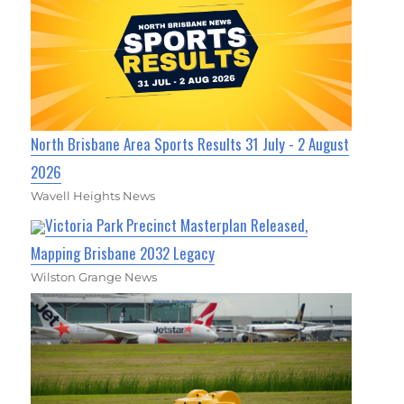
North Brisbane Area Sports Results 31 July - 2 August
2026
Wavell Heights News
Victoria Park Precinct Masterplan Released,
Mapping Brisbane 2032 Legacy
Wilston Grange News