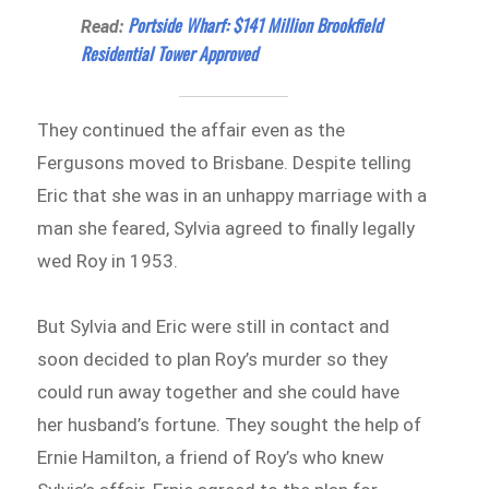
Portside Wharf: $141 Million Brookfield
Read:
Residential Tower Approved
They continued the affair even as the
Fergusons moved to Brisbane. Despite telling
Eric that she was in an unhappy marriage with a
man she feared, Sylvia agreed to finally legally
wed Roy in 1953.
But Sylvia and Eric were still in contact and
soon decided to plan Roy’s murder so they
could run away together and she could have
her husband’s fortune. They sought the help of
Ernie Hamilton, a friend of Roy’s who knew