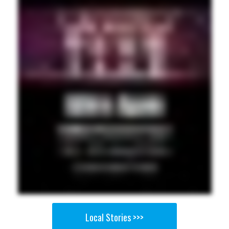
Local Stories >>>