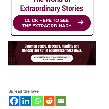
Spread the love