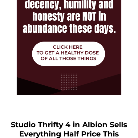
Studio Thrifty 4 in Albion Sells
Everything Half Price This