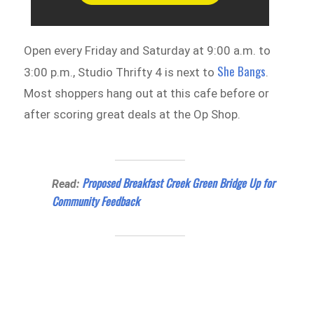
Open every Friday and Saturday at 9:00 a.m. to
She Bangs
3:00 p.m., Studio Thrifty 4 is next to
.
Most shoppers hang out at this cafe before or
after scoring great deals at the Op Shop.
Proposed Breakfast Creek Green Bridge Up for
Read:
Community Feedback