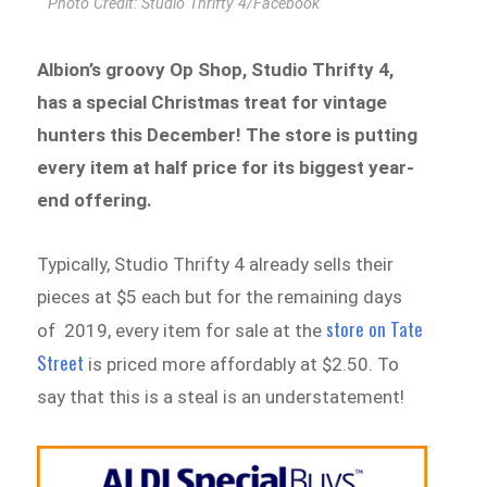
Photo Credit: Studio Thrifty 4/Facebook
Albion’s groovy Op Shop, Studio Thrifty 4,
has a special Christmas treat for vintage
hunters this December! The store is putting
every item at half price for its biggest year-
end offering.
Typically, Studio Thrifty 4 already sells their
pieces at $5 each but for the remaining days
store on Tate
of 2019, every item for sale at the
Street
is priced more affordably at $2.50. To
say that this is a steal is an understatement!