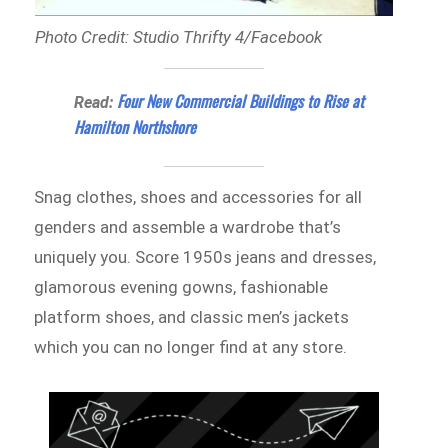
Photo Credit: Studio Thrifty 4/Facebook
Four New Commercial Buildings to Rise at
Read:
Hamilton Northshore
Snag clothes, shoes and accessories for all
genders and assemble a wardrobe that’s
uniquely you. Score 1950s jeans and dresses,
glamorous evening gowns, fashionable
platform shoes, and classic men’s jackets
which you can no longer find at any store.