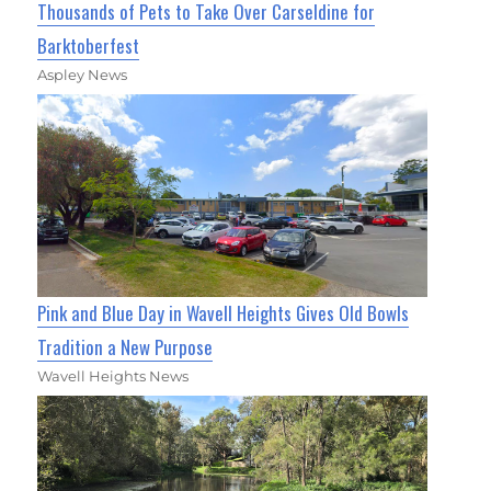
Thousands of Pets to Take Over Carseldine for
Barktoberfest
Aspley News
Pink and Blue Day in Wavell Heights Gives Old Bowls
Tradition a New Purpose
Wavell Heights News