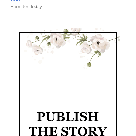
Hamilton Today