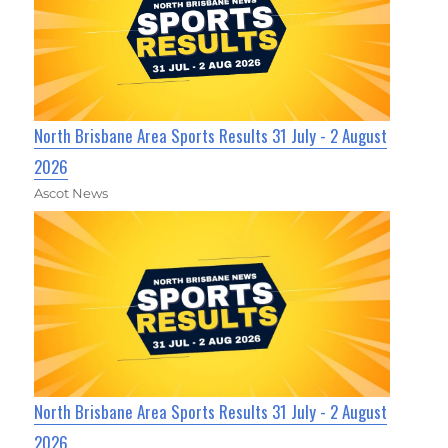
North Brisbane Area Sports Results 31 July - 2 August
2026
Ascot News
North Brisbane Area Sports Results 31 July - 2 August
2026