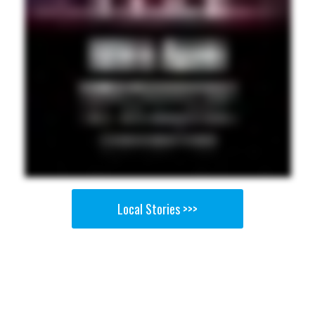
Local Stories >>>