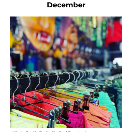
December