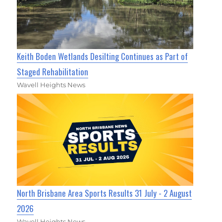
Keith Boden Wetlands Desilting Continues as Part of
Staged Rehabilitation
Wavell Heights News
North Brisbane Area Sports Results 31 July - 2 August
2026
Wavell Heights News