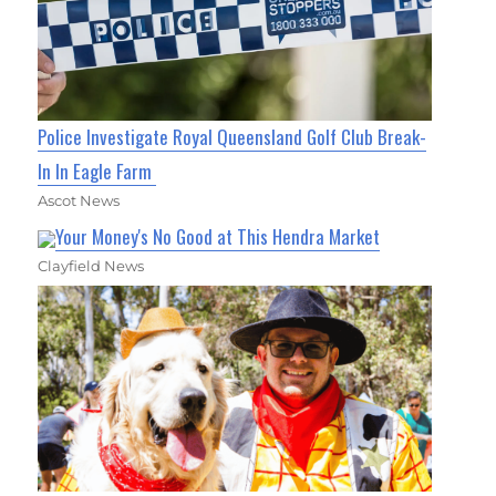
Police Investigate Royal Queensland Golf Club Break-
In In Eagle Farm
Ascot News
Your Money's No Good at This Hendra Market
Clayfield News