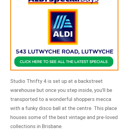
Studio Thrifty 4 is set up at a backstreet
warehouse but once you step inside, you’ll be
transported to a wonderful shoppers mecca
with a funky disco ball at the centre. This place
houses some of the best vintage and pre-loved
collections in Brisbane.