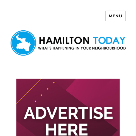
MENU
Hamilton Today