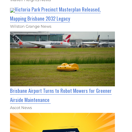
Victoria Park Precinct Masterplan Released,
Mapping Brisbane 2032 Legacy
Wilston Grange News
Brisbane Airport Turns to Robot Mowers for Greener
Airside Maintenance
Ascot News