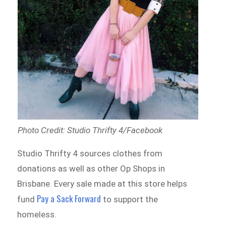
Photo Credit: Studio Thrifty 4/Facebook
Studio Thrifty 4 sources clothes from
donations as well as other Op Shops in
Brisbane. Every sale made at this store helps
Pay a Sack Forward
fund
to support the
homeless.