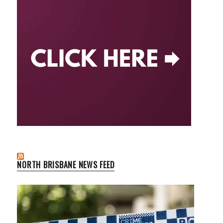
NORTH BRISBANE NEWS FEED