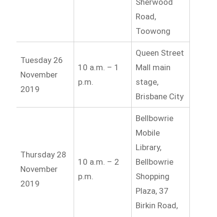
Sherwood
Road,
Toowong
Queen Street
Tuesday 26
10 a.m. – 1
Mall main
November
p.m.
stage,
2019
Brisbane City
Bellbowrie
Mobile
Library,
Thursday 28
10 a.m. – 2
Bellbowrie
November
p.m.
Shopping
2019
Plaza, 37
Birkin Road,