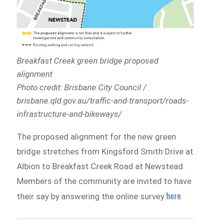
Breakfast Creek green bridge proposed
alignment
Photo credit: Brisbane City Council /
brisbane.qld.gov.au/traffic-and-transport/roads-
infrastructure-and-bikeways/
The proposed alignment for the new green
bridge stretches from Kingsford Smith Drive at
Albion to Breakfast Creek Road at Newstead.
Members of the community are invited to have
here
their say by answering the online survey
.