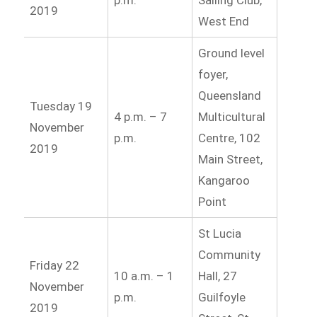
2019
West End
Ground level
foyer,
Queensland
Tuesday 19
4 p.m. – 7
Multicultural
November
p.m.
Centre, 102
2019
Main Street,
Kangaroo
Point
St Lucia
Community
Friday 22
10 a.m. – 1
Hall, 27
November
p.m.
Guilfoyle
2019