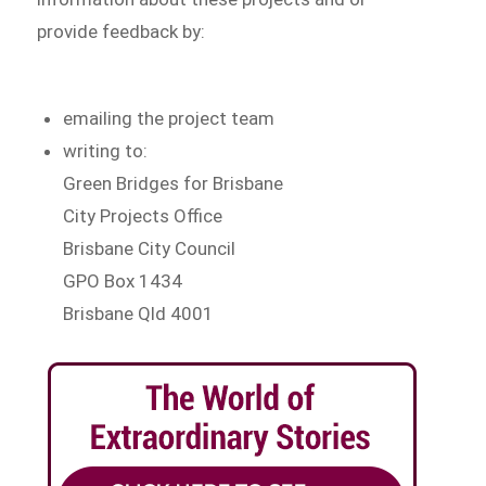
provide feedback by:
emailing the project team
writing to:
Green Bridges for Brisbane
City Projects Office
Brisbane City Council
GPO Box 1434
Brisbane Qld 4001