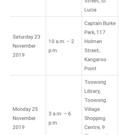
Street, St
Lucia
Captain Burke
Park, 117
Saturday 23
10 a.m. – 2
Holman
November
p.m.
Street,
2019
Kangaroo
Point
Toowong
Library,
Toowong
Monday 25
Village
3 a.m. – 6
November
Shopping
p.m.
2019
Centre, 9