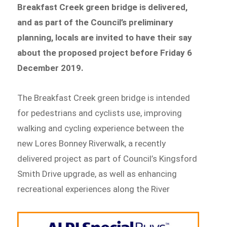
Breakfast Creek green bridge is delivered,
and
as part of the Council’s preliminary
planning, locals are invited to have their say
about the proposed project before Friday 6
December 2019.
The Breakfast Creek green bridge is intended
for pedestrians and cyclists use, improving
walking and cycling experience between the
new Lores Bonney Riverwalk, a recently
delivered project as part of Council’s Kingsford
Smith Drive upgrade, as well as enhancing
recreational experiences along the River