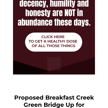
Proposed Breakfast Creek
Green Bridge Up for