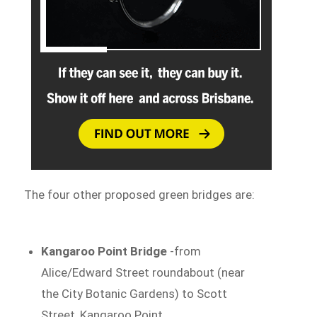
The four other proposed green bridges are:
Kangaroo Point Bridge
-from
Alice/Edward Street roundabout (near
the City Botanic Gardens) to Scott
Street, Kangaroo Point