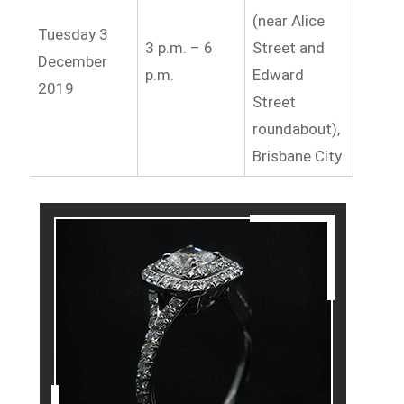
(near Alice
Tuesday 3
3 p.m. – 6
Street and
December
p.m.
Edward
2019
Street
roundabout),
Brisbane City