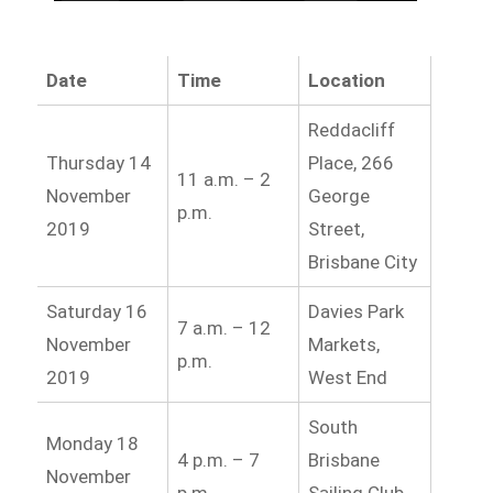
Date
Time
Location
Reddacliff
Thursday 14
Place, 266
11 a.m. – 2
November
George
p.m.
2019
Street,
Brisbane City
Saturday 16
Davies Park
7 a.m. – 12
November
Markets,
p.m.
2019
West End
South
Monday 18
4 p.m. – 7
Brisbane
November
p.m.
Sailing Club,