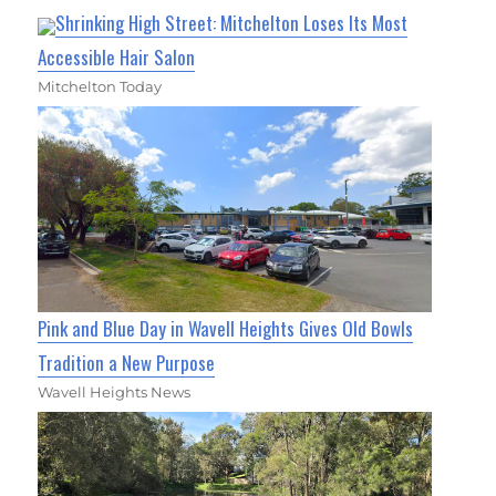
Shrinking High Street: Mitchelton Loses Its Most
Accessible Hair Salon
Mitchelton Today
Pink and Blue Day in Wavell Heights Gives Old Bowls
Tradition a New Purpose
Wavell Heights News