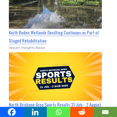
Keith Boden Wetlands Desilting Continues as Part of
Staged Rehabilitation
Wavell Heights News
North Brisbane Area Sports Results 31 July - 2 August
2026