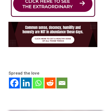
Spread the love