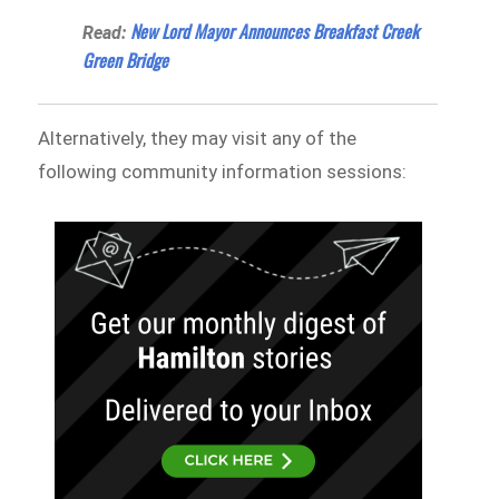
New Lord Mayor Announces Breakfast Creek
Read:
Green Bridge
Alternatively, they may visit any of the
following community information sessions: