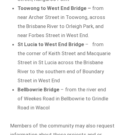
Toowong to West End Bridge –
from
near Archer Street in Toowong, across
the Brisbane River to Orleigh Park, and
near Forbes Street in West End.
St Lucia to West End Bridge
– from
the corner of Keith Street and Macquarie
Street in St Lucia across the Brisbane
River to the southern end of Boundary
Street in West End
Bellbowrie Bridge
– from the river end
of Weekes Road in Bellbowrie to Grindle
Road in Wacol
Members of the community may also request
information about these projects and or