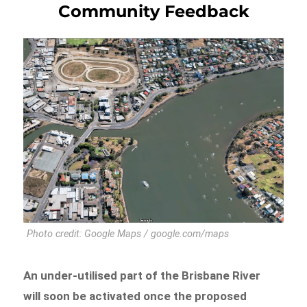
Community Feedback
Photo credit: Google Maps / google.com/maps
An under-utilised part of the Brisbane River
will soon be activated once the proposed