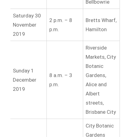
Bellbowrie
Saturday 30
2 p.m. – 8
Bretts Wharf,
November
p.m.
Hamilton
2019
Riverside
Markets, City
Botanic
Sunday 1
8 a.m. – 3
Gardens,
December
p.m.
Alice and
2019
Albert
streets,
Brisbane City
City Botanic
Gardens