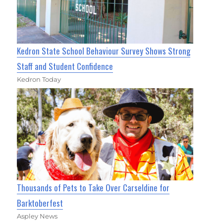
Kedron State School Behaviour Survey Shows Strong
Staff and Student Confidence
Kedron Today
Thousands of Pets to Take Over Carseldine for
Barktoberfest
Aspley News