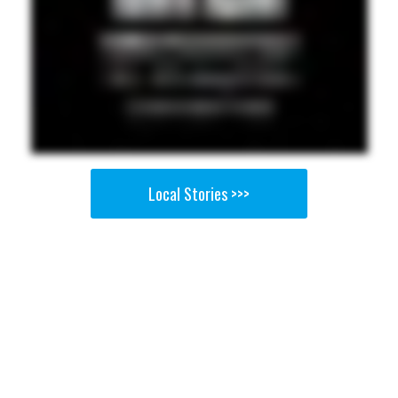
Local Stories >>>