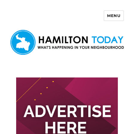
MENU
Hamilton Today