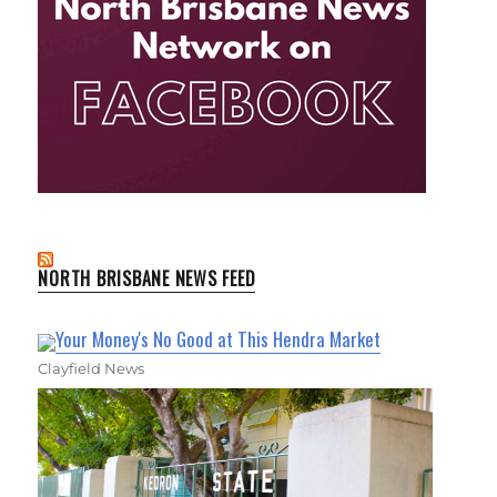
NORTH BRISBANE NEWS FEED
Your Money's No Good at This Hendra Market
Clayfield News