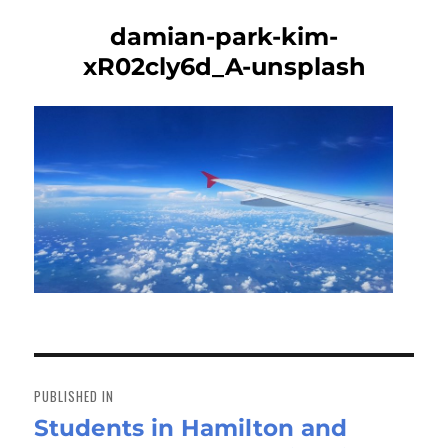
damian-park-kim-
xR02cly6d_A-unsplash
Post
navigation
PUBLISHED IN
Students in Hamilton and