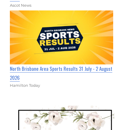
Ascot News
North Brisbane Area Sports Results 31 July - 2 August
2026
Hamilton Today