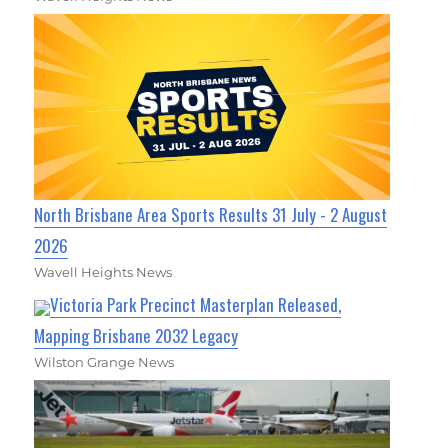
North Brisbane Area Sports Results 31 July - 2 August
2026
Wavell Heights News
Victoria Park Precinct Masterplan Released,
Mapping Brisbane 2032 Legacy
Wilston Grange News