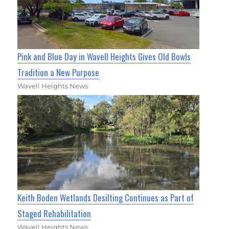
Pink and Blue Day in Wavell Heights Gives Old Bowls
Tradition a New Purpose
Wavell Heights News
Keith Boden Wetlands Desilting Continues as Part of
Staged Rehabilitation
Wavell Heights News