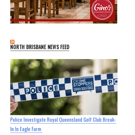
NORTH BRISBANE NEWS FEED
Police Investigate Royal Queensland Golf Club Break-
In In Eagle Farm