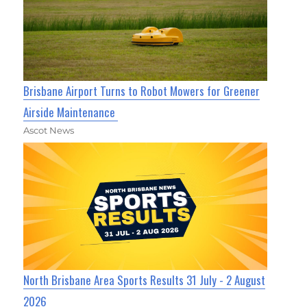
Brisbane Airport Turns to Robot Mowers for Greener
Airside Maintenance
Ascot News
North Brisbane Area Sports Results 31 July - 2 August
2026