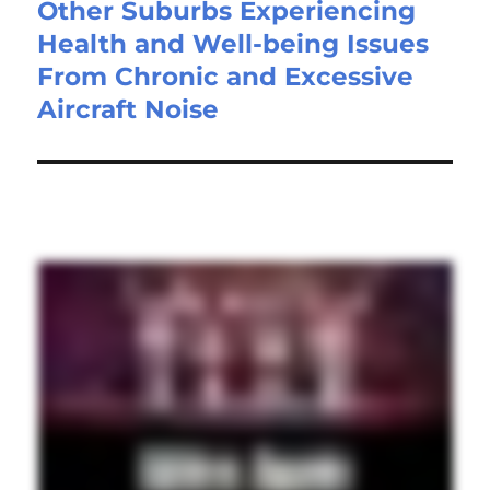
Other Suburbs Experiencing
Health and Well-being Issues
From Chronic and Excessive
Aircraft Noise