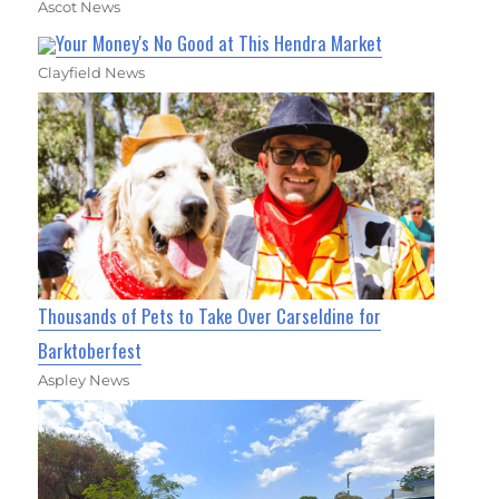
Ascot News
Your Money's No Good at This Hendra Market
Clayfield News
Thousands of Pets to Take Over Carseldine for
Barktoberfest
Aspley News