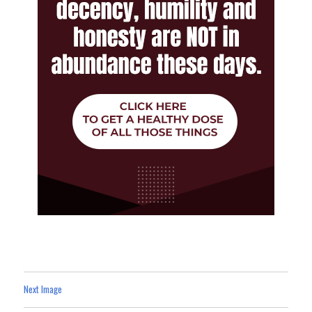
Next Image