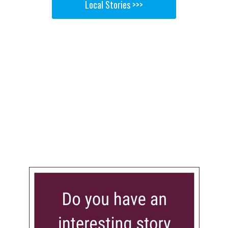
Local Stories >>>