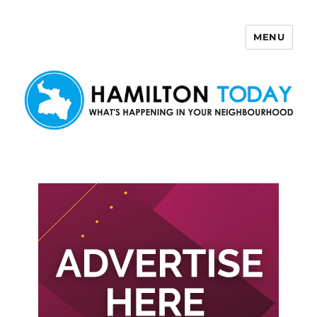
MENU
Hamilton Today