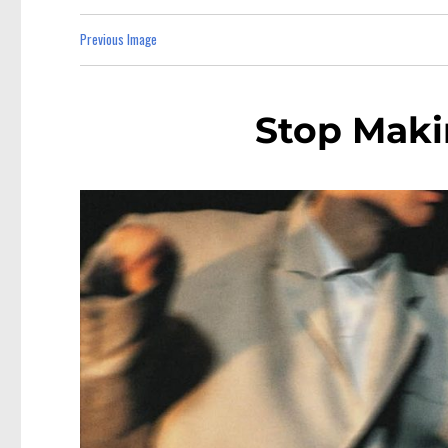
Previous Image
Stop Maki