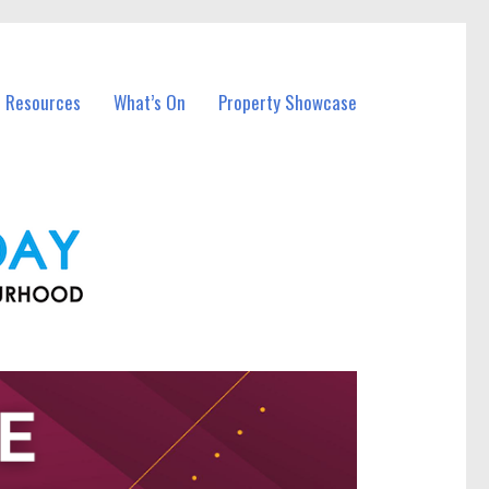
l Resources
What’s On
Property Showcase