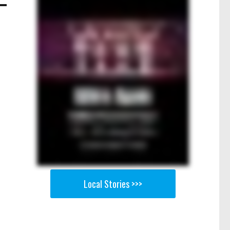
Local Stories >>>