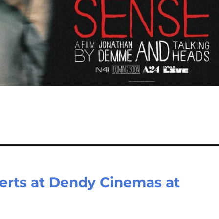
certs at Dendy Cinemas at