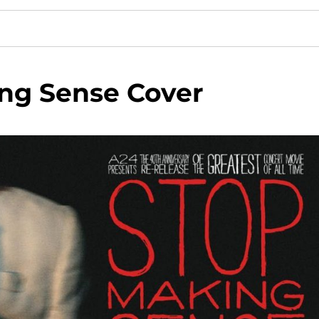
ng Sense Cover