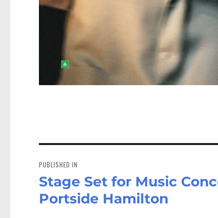
Post
navigation
PUBLISHED IN
Stage Set for Music Con
Portside Hamilton