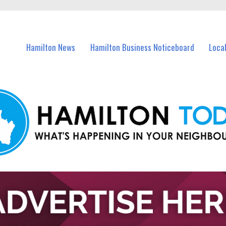
vents in Hamilton and nearby suburbs.
Hamilton News
Hamilton Business Noticeboard
Loca