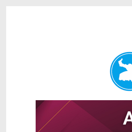
Hamilton Today
News and other stories about real people, places, and e