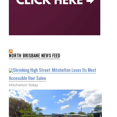
NORTH BRISBANE NEWS FEED
Shrinking High Street: Mitchelton Loses Its Most
Accessible Hair Salon
Mitchelton Today