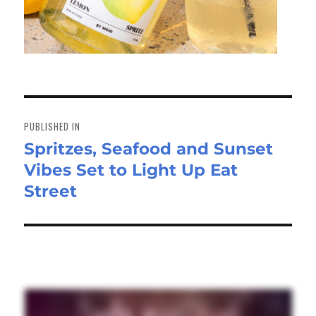
Post
navigation
PUBLISHED IN
Spritzes, Seafood and Sunset
Vibes Set to Light Up Eat
Street