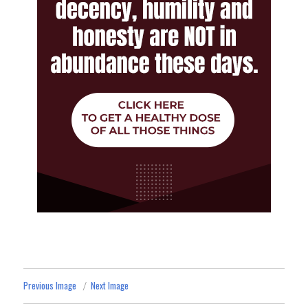
Previous Image
Next Image