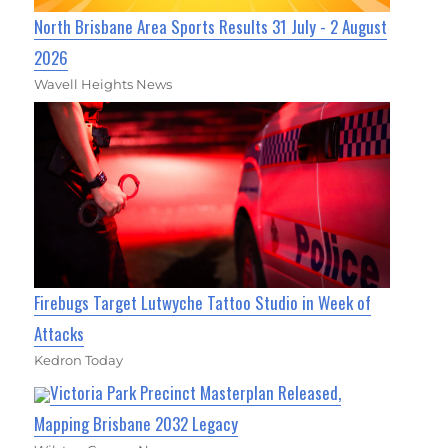
North Brisbane Area Sports Results 31 July - 2 August
2026
Wavell Heights News
Firebugs Target Lutwyche Tattoo Studio in Week of
Attacks
Kedron Today
Victoria Park Precinct Masterplan Released,
Mapping Brisbane 2032 Legacy