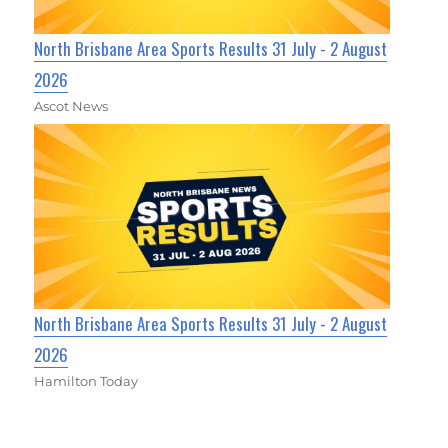
North Brisbane Area Sports Results 31 July - 2 August
2026
Ascot News
North Brisbane Area Sports Results 31 July - 2 August
2026
Hamilton Today