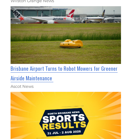
Wilston Grange News
Brisbane Airport Turns to Robot Mowers for Greener
Airside Maintenance
Ascot News