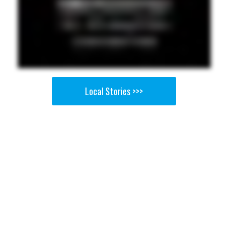
Local Stories >>>