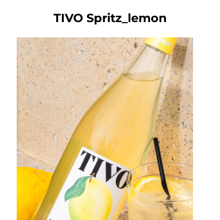
TIVO Spritz_lemon