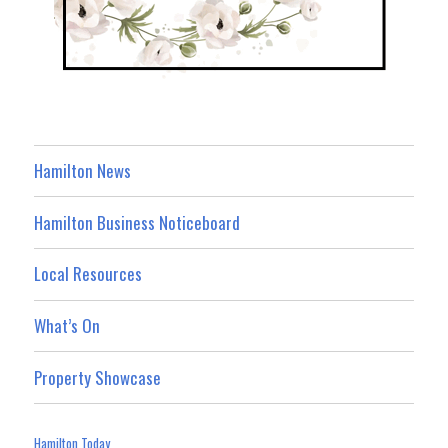
Hamilton News
Hamilton Business Noticeboard
Local Resources
What’s On
Property Showcase
Hamilton Today