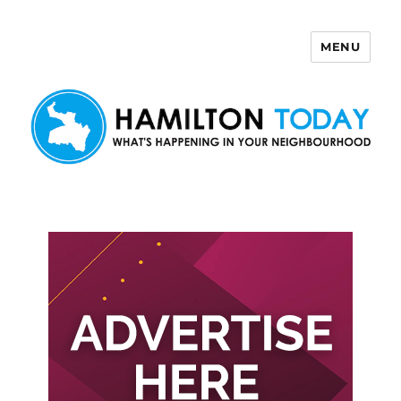
MENU
Hamilton Today