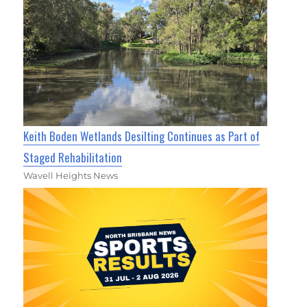
Keith Boden Wetlands Desilting Continues as Part of
Staged Rehabilitation
Wavell Heights News