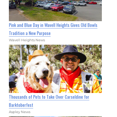
Pink and Blue Day in Wavell Heights Gives Old Bowls
Tradition a New Purpose
Wavell Heights News
Thousands of Pets to Take Over Carseldine for
Barktoberfest
Aspley News