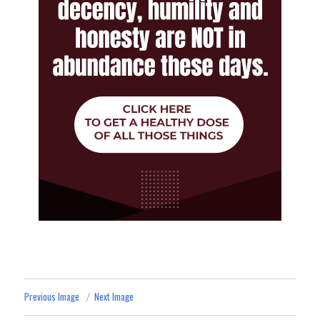
Previous Image
Next Image