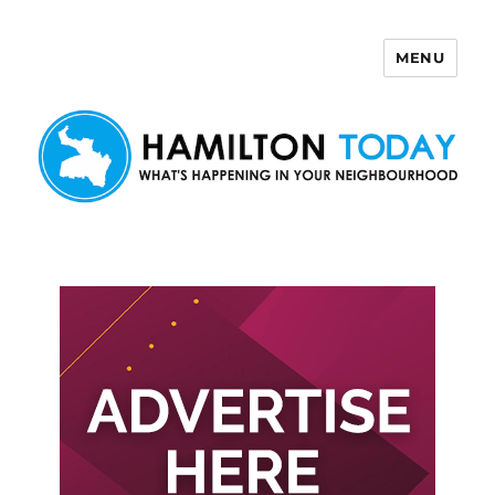
MENU
Hamilton Today