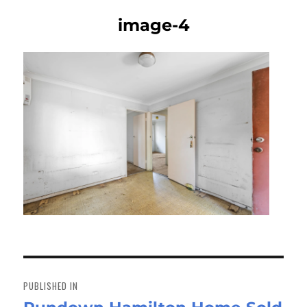
image-4
Post
navigation
PUBLISHED IN