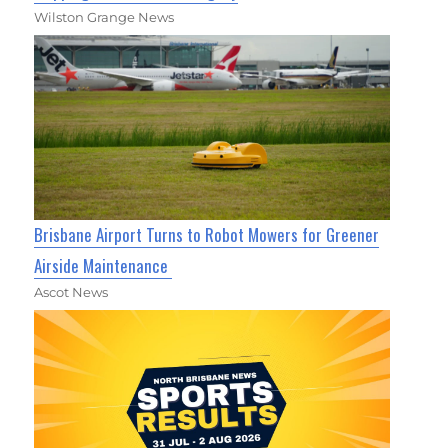
Wilston Grange News
Brisbane Airport Turns to Robot Mowers for Greener
Airside Maintenance
Ascot News