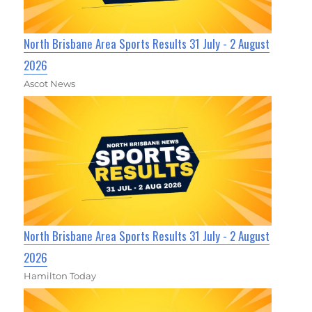
North Brisbane Area Sports Results 31 July - 2 August
2026
Ascot News
North Brisbane Area Sports Results 31 July - 2 August
2026
Hamilton Today