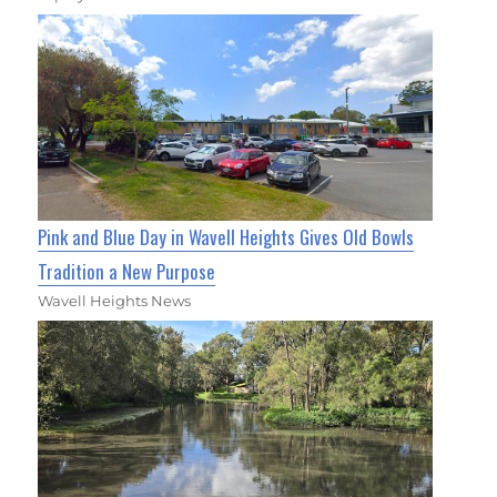
Pink and Blue Day in Wavell Heights Gives Old Bowls
Tradition a New Purpose
Wavell Heights News