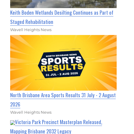
Keith Boden Wetlands Desilting Continues as Part of
Staged Rehabilitation
Wavell Heights News
North Brisbane Area Sports Results 31 July - 2 August
2026
Wavell Heights News
Victoria Park Precinct Masterplan Released,
Mapping Brisbane 2032 Legacy