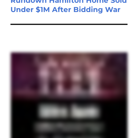
Rundown Hamilton Home Sold
Under $1M After Bidding War