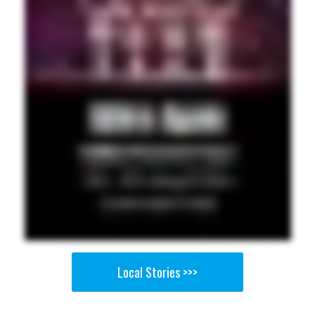
Local Stories >>>