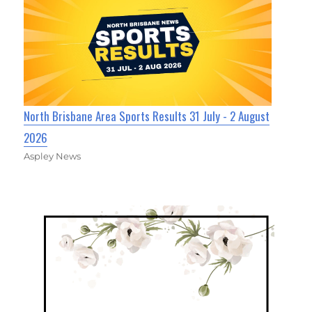
North Brisbane Area Sports Results 31 July - 2 August
2026
Aspley News