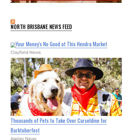
NORTH BRISBANE NEWS FEED
Your Money's No Good at This Hendra Market
Clayfield News
Thousands of Pets to Take Over Carseldine for
Barktoberfest
Aspley News