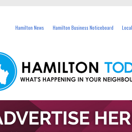
vents in Hamilton and nearby suburbs.
Hamilton News
Hamilton Business Noticeboard
Loca