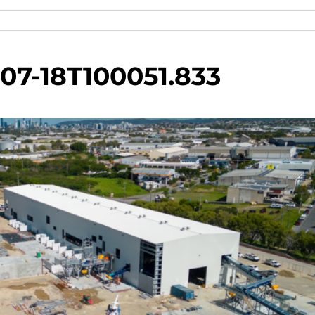
07-18T100051.833