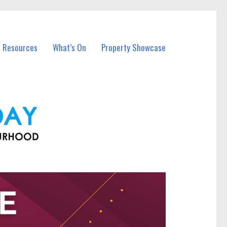
l Resources
What’s On
Property Showcase