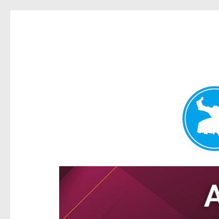
Hamilton Today
News and other stories about real people, places, and e