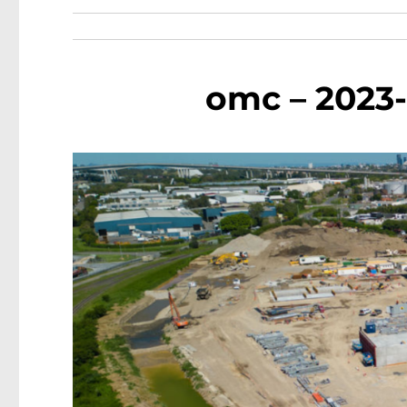
omc – 2023-