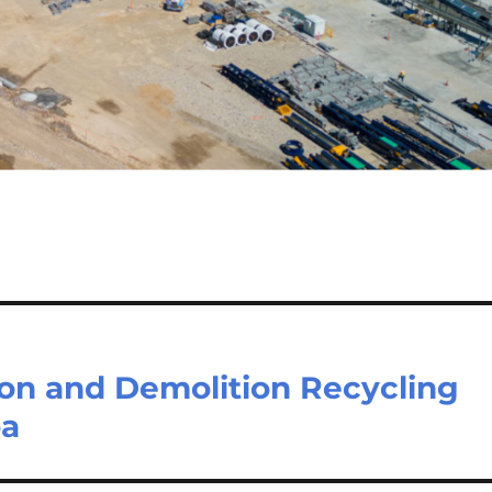
ion and Demolition Recycling
ba