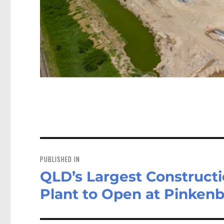
Post
navigation
PUBLISHED IN
QLD’s Largest Construct
Plant to Open at Pinken