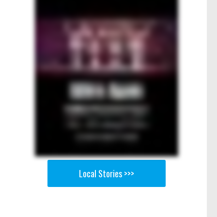
Local Stories >>>