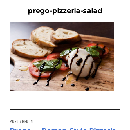
prego-pizzeria-salad
Post
navigation
PUBLISHED IN