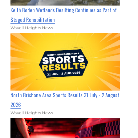
Keith Boden Wetlands Desilting Continues as Part of
Staged Rehabilitation
Wavell Heights News
North Brisbane Area Sports Results 31 July - 2 August
2026
Wavell Heights News