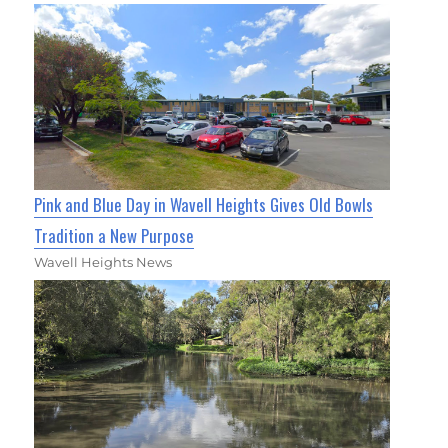
Pink and Blue Day in Wavell Heights Gives Old Bowls
Tradition a New Purpose
Wavell Heights News