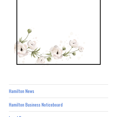
Hamilton News
Hamilton Business Noticeboard