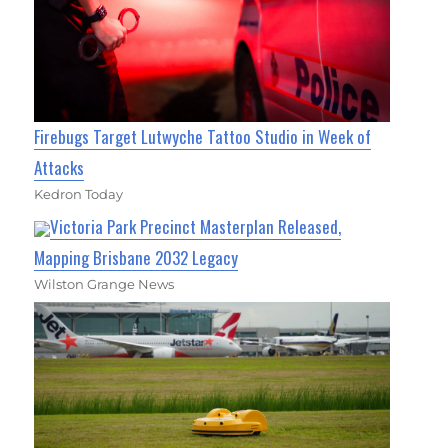
Firebugs Target Lutwyche Tattoo Studio in Week of
Attacks
Kedron Today
Victoria Park Precinct Masterplan Released,
Mapping Brisbane 2032 Legacy
Wilston Grange News