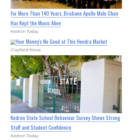
For More Than 140 Years, Brisbane Apollo Male Choir
Has Kept the Music Alive
Kedron Today
Your Money's No Good at This Hendra Market
Clayfield News
Kedron State School Behaviour Survey Shows Strong
Staff and Student Confidence
Kedron Today