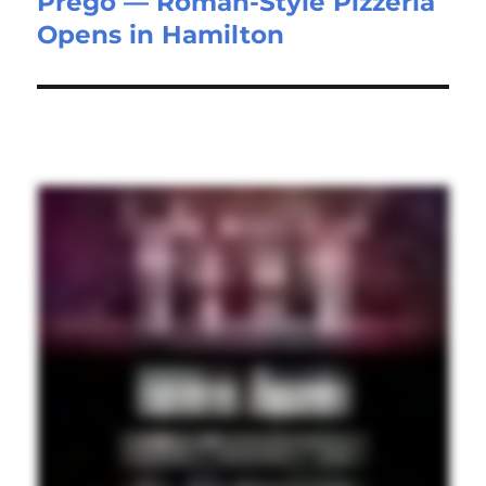
Prego — Roman-Style Pizzeria
Opens in Hamilton