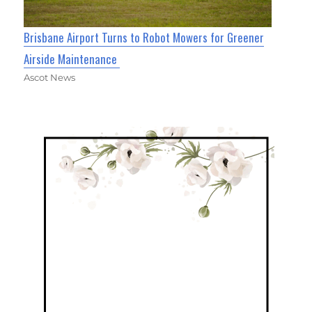
Brisbane Airport Turns to Robot Mowers for Greener
Airside Maintenance
Ascot News