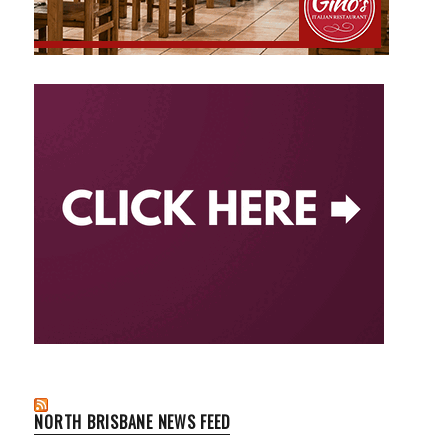
NORTH BRISBANE NEWS FEED