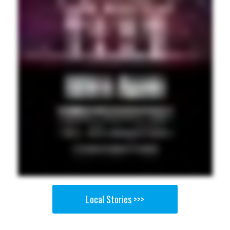
Local Stories >>>