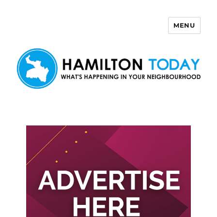
MENU
Hamilton Today