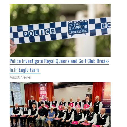
Police Investigate Royal Queensland Golf Club Break-
In In Eagle Farm
Ascot News