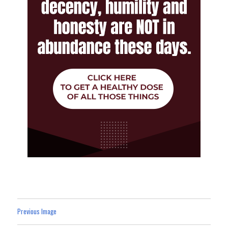
Previous Image