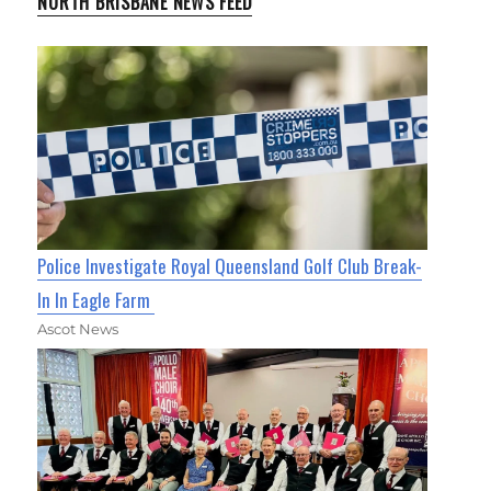
NORTH BRISBANE NEWS FEED
Police Investigate Royal Queensland Golf Club Break-
In In Eagle Farm
Ascot News