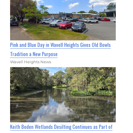
Pink and Blue Day in Wavell Heights Gives Old Bowls
Tradition a New Purpose
Wavell Heights News
Keith Boden Wetlands Desilting Continues as Part of