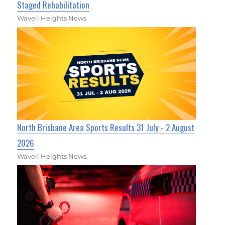
Staged Rehabilitation
Wavell Heights News
North Brisbane Area Sports Results 31 July - 2 August
2026
Wavell Heights News