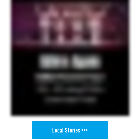
Local Stories >>>