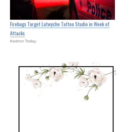
Firebugs Target Lutwyche Tattoo Studio in Week of
Attacks
Kedron Today