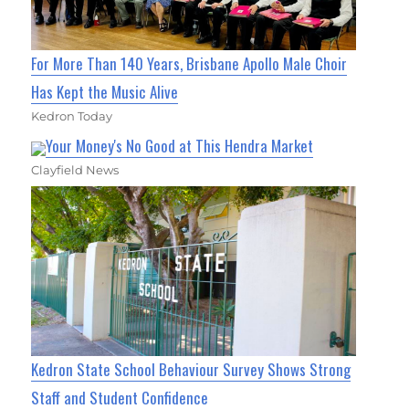
For More Than 140 Years, Brisbane Apollo Male Choir
Has Kept the Music Alive
Kedron Today
Your Money's No Good at This Hendra Market
Clayfield News
Kedron State School Behaviour Survey Shows Strong
Staff and Student Confidence