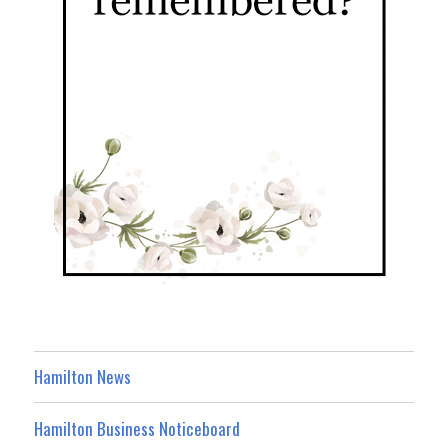
Hamilton News
Hamilton Business Noticeboard