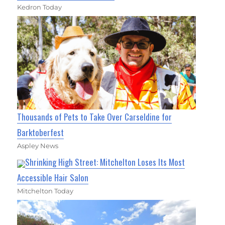
Kedron Today
Thousands of Pets to Take Over Carseldine for
Barktoberfest
Aspley News
Shrinking High Street: Mitchelton Loses Its Most
Accessible Hair Salon
Mitchelton Today