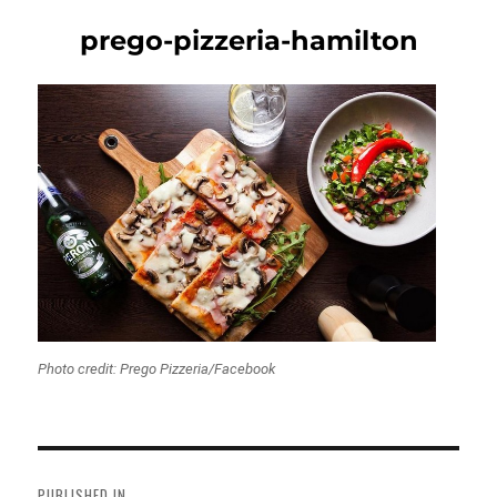
prego-pizzeria-hamilton
Photo credit: Prego Pizzeria/Facebook
Post
navigation
PUBLISHED IN