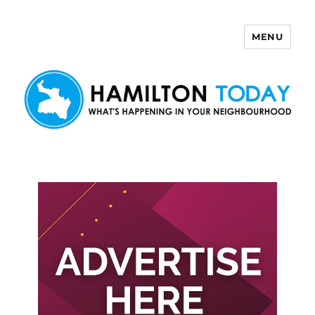
MENU
Hamilton Today