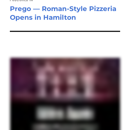
Prego — Roman-Style Pizzeria
Opens in Hamilton