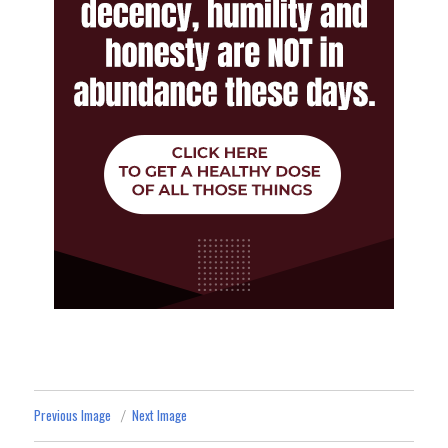
Previous Image
Next Image