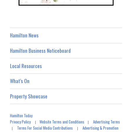
Hamilton News
Hamilton Business Noticeboard
Local Resources
What’s On
Property Showcase
Hamilton Today
Privacy Policy
Website Terms and Conditions
Advertising Terms
|
|
Terms For Social Media Contributions
Advertising & Promotion
|
|