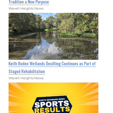
Tradition a New Purpose
Wavell Heights News
Keith Boden Wetlands Desilting Continues as Part of
Staged Rehabilitation
Wavell Heights News