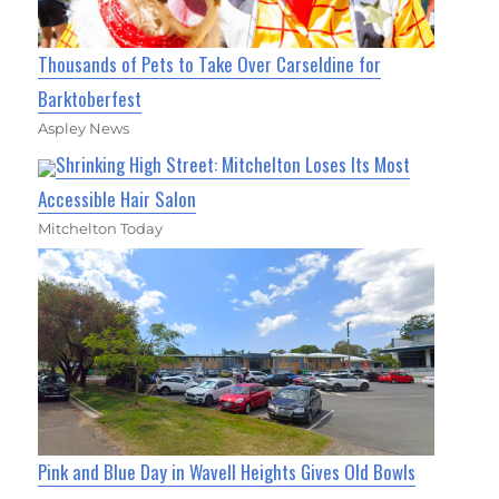
Thousands of Pets to Take Over Carseldine for
Barktoberfest
Aspley News
Shrinking High Street: Mitchelton Loses Its Most
Accessible Hair Salon
Mitchelton Today
Pink and Blue Day in Wavell Heights Gives Old Bowls