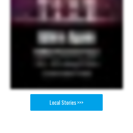
Local Stories >>>