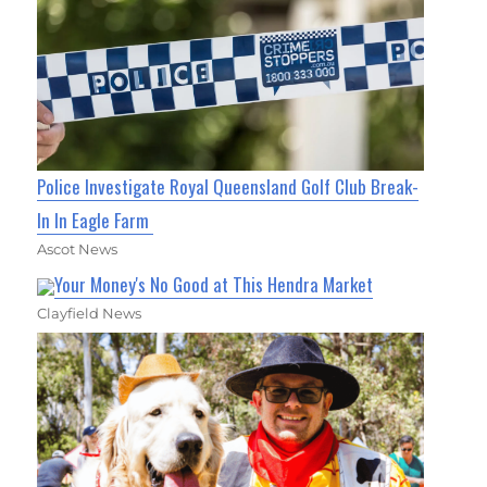
Police Investigate Royal Queensland Golf Club Break-
In In Eagle Farm
Ascot News
Your Money's No Good at This Hendra Market
Clayfield News