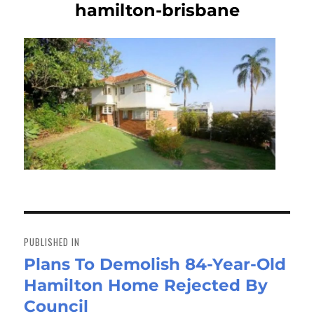
hamilton-brisbane
Post
navigation
PUBLISHED IN
Plans To Demolish 84-Year-Old
Hamilton Home Rejected By
Council