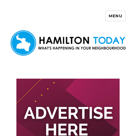
MENU
Hamilton Today