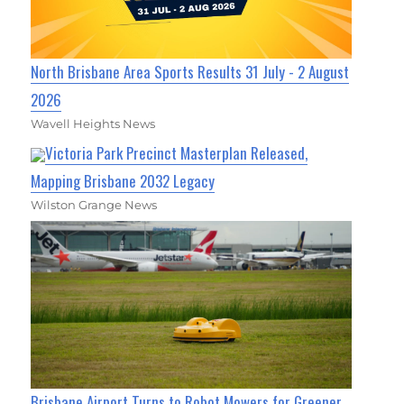
North Brisbane Area Sports Results 31 July - 2 August
2026
Wavell Heights News
Victoria Park Precinct Masterplan Released,
Mapping Brisbane 2032 Legacy
Wilston Grange News
Brisbane Airport Turns to Robot Mowers for Greener