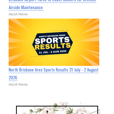
Airside Maintenance
Ascot News
North Brisbane Area Sports Results 31 July - 2 August
2026
Ascot News