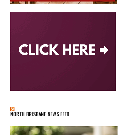
NORTH BRISBANE NEWS FEED