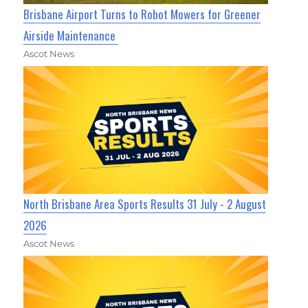
Brisbane Airport Turns to Robot Mowers for Greener
Airside Maintenance
Ascot News
North Brisbane Area Sports Results 31 July - 2 August
2026
Ascot News