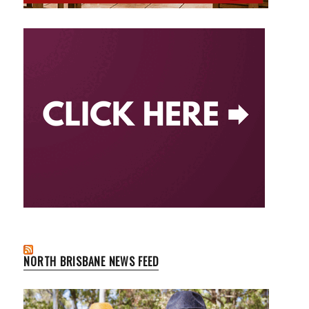
NORTH BRISBANE NEWS FEED