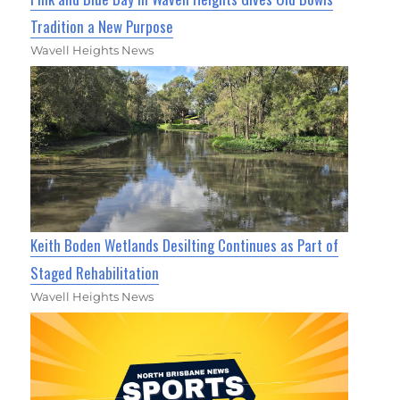
Tradition a New Purpose
Wavell Heights News
Keith Boden Wetlands Desilting Continues as Part of
Staged Rehabilitation
Wavell Heights News