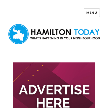
MENU
Hamilton Today