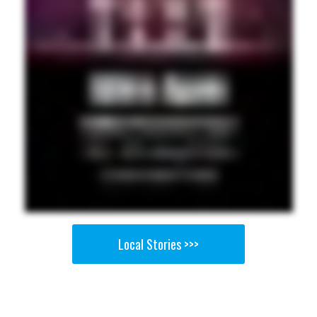
Local Stories >>>