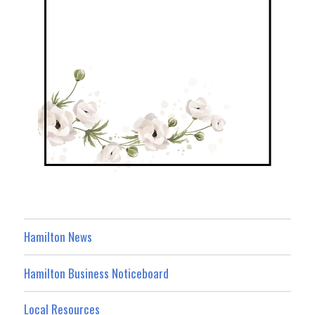
Hamilton News
Hamilton Business Noticeboard
Local Resources