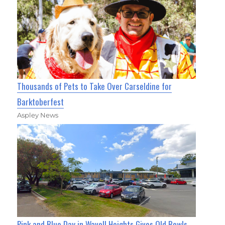
Thousands of Pets to Take Over Carseldine for
Barktoberfest
Aspley News
Pink and Blue Day in Wavell Heights Gives Old Bowls