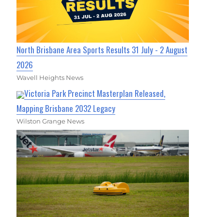
North Brisbane Area Sports Results 31 July - 2 August
2026
Wavell Heights News
Victoria Park Precinct Masterplan Released,
Mapping Brisbane 2032 Legacy
Wilston Grange News