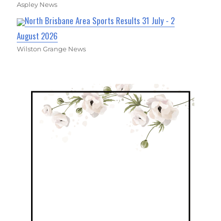
Aspley News
North Brisbane Area Sports Results 31 July - 2
August 2026
Wilston Grange News