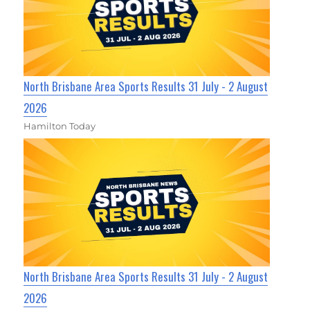
North Brisbane Area Sports Results 31 July - 2 August
2026
Hamilton Today
North Brisbane Area Sports Results 31 July - 2 August
2026