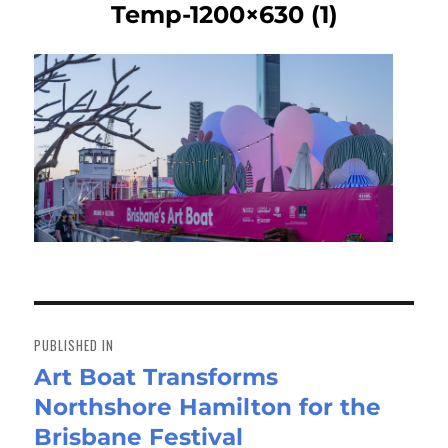
Temp-1200×630 (1)
Post
navigation
PUBLISHED IN
Art Boat Transforms
Northshore Hamilton for the
Brisbane Festival