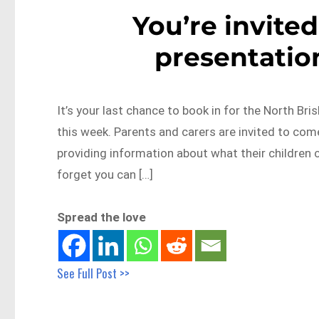
You’re invited
presentatio
It’s your last chance to book in for the North Br
this week. Parents and carers are invited to co
providing information about what their children 
forget you can […]
Spread the love
See Full Post >>