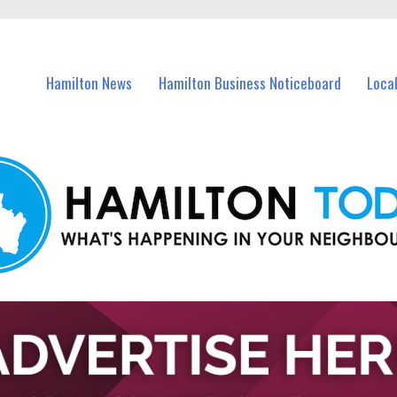
vents in Hamilton and nearby suburbs.
Hamilton News
Hamilton Business Noticeboard
Loca