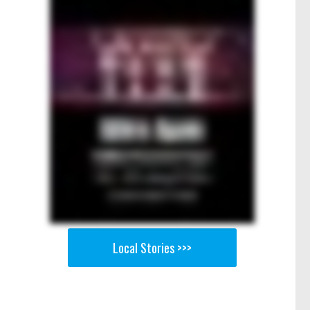
Local Stories >>>