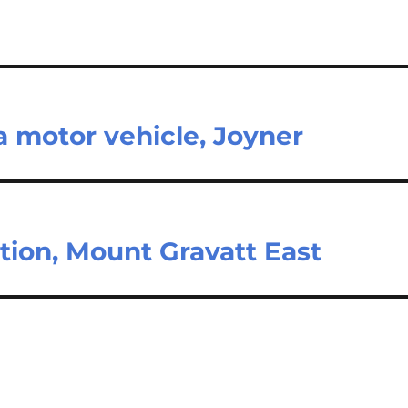
 motor vehicle, Joyner
tion, Mount Gravatt East