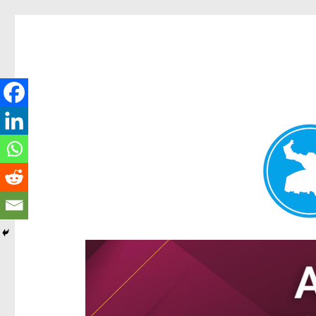
Hamilton Today
News and other stories about real people, places, and e