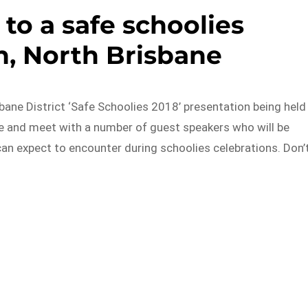
 to a safe schoolies
n, North Brisbane
isbane District ‘Safe Schoolies 2018’ presentation being held
me and meet with a number of guest speakers who will be
can expect to encounter during schoolies celebrations. Don’