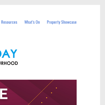
l Resources
What’s On
Property Showcase