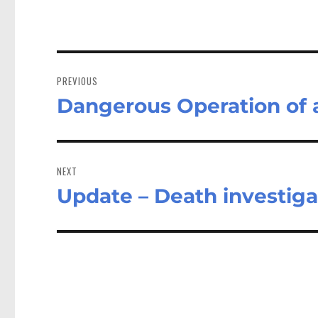
Post
navigation
PREVIOUS
Dangerous Operation of a
Previous
post:
NEXT
Update – Death investiga
Next
post: