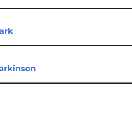
Park
arkinson