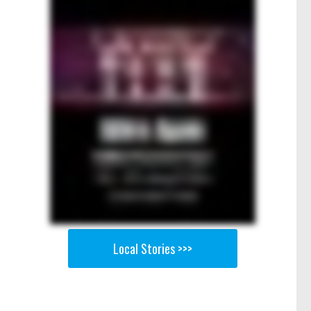
Local Stories >>>