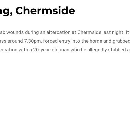
g, Chermside
tab wounds during an altercation at Chermside last night. It
ress around 7.30pm, forced entry into the home and grabbe
ltercation with a 20-year-old man who he allegedly stabbed a