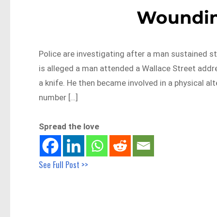
Woundin
Police are investigating after a man sustained s
is alleged a man attended a Wallace Street add
a knife. He then became involved in a physical a
number […]
Spread the love
See Full Post >>