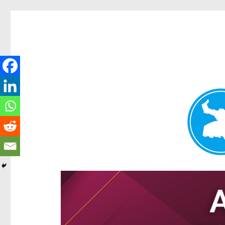
Hamilton Today
News and other stories about real people, places, and e