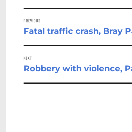
Post
navigation
PREVIOUS
Fatal traffic crash, Bray 
Previous
post:
NEXT
Robbery with violence, P
Next
post: