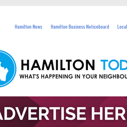
vents in Hamilton and nearby suburbs.
Hamilton News
Hamilton Business Noticeboard
Loca