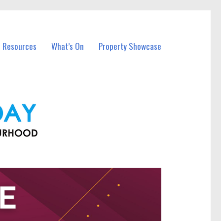
l Resources
What’s On
Property Showcase