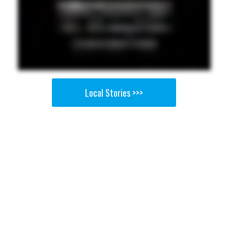
Local Stories >>>