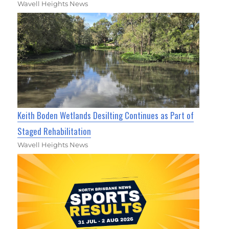
Wavell Heights News
Keith Boden Wetlands Desilting Continues as Part of
Staged Rehabilitation
Wavell Heights News