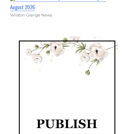
August 2026
Wilston Grange News