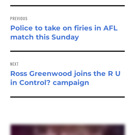
Post
navigation
PREVIOUS
Police to take on firies in AFL
Previous
match this Sunday
post:
NEXT
Ross Greenwood joins the R U
Next
in Control? campaign
post: