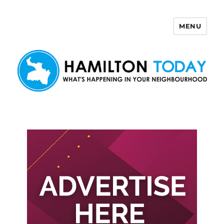
MENU
Hamilton Today