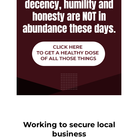
Working to secure local
business