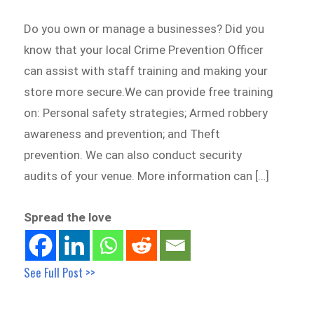
Do you own or manage a businesses? Did you
know that your local Crime Prevention Officer
can assist with staff training and making your
store more secure.We can provide free training
on: Personal safety strategies; Armed robbery
awareness and prevention; and Theft
prevention. We can also conduct security
audits of your venue. More information can […]
Spread the love
See Full Post >>