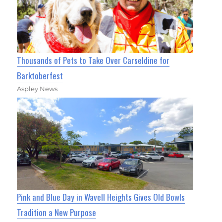
Thousands of Pets to Take Over Carseldine for
Barktoberfest
Aspley News
Pink and Blue Day in Wavell Heights Gives Old Bowls
Tradition a New Purpose