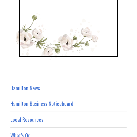
Hamilton News
Hamilton Business Noticeboard
Local Resources
What’s On