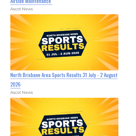
Airside Maintenance
Ascot News
North Brisbane Area Sports Results 31 July - 2 August
2026
Ascot News