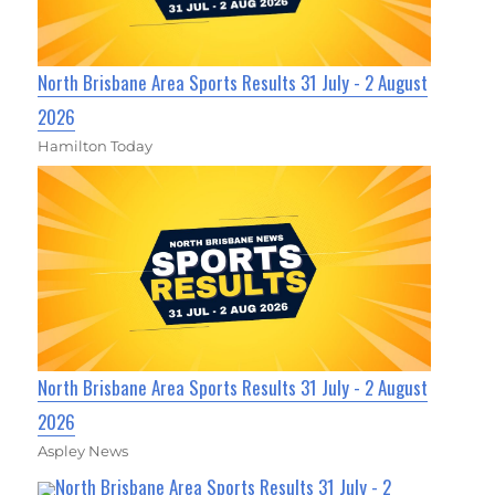
North Brisbane Area Sports Results 31 July - 2 August
2026
Hamilton Today
North Brisbane Area Sports Results 31 July - 2 August
2026
Aspley News
North Brisbane Area Sports Results 31 July - 2