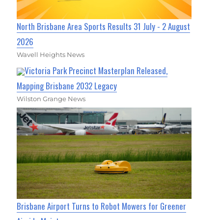
North Brisbane Area Sports Results 31 July - 2 August
2026
Wavell Heights News
Victoria Park Precinct Masterplan Released,
Mapping Brisbane 2032 Legacy
Wilston Grange News
Brisbane Airport Turns to Robot Mowers for Greener