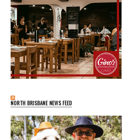
NORTH BRISBANE NEWS FEED