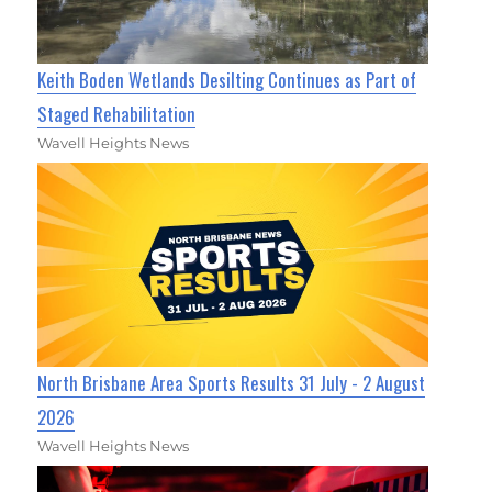
Keith Boden Wetlands Desilting Continues as Part of
Staged Rehabilitation
Wavell Heights News
North Brisbane Area Sports Results 31 July - 2 August
2026
Wavell Heights News