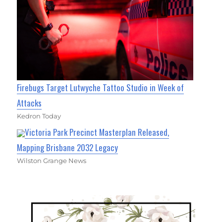
Firebugs Target Lutwyche Tattoo Studio in Week of
Attacks
Kedron Today
Victoria Park Precinct Masterplan Released,
Mapping Brisbane 2032 Legacy
Wilston Grange News