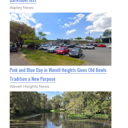
Aspley News
Pink and Blue Day in Wavell Heights Gives Old Bowls
Tradition a New Purpose
Wavell Heights News