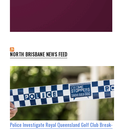
NORTH BRISBANE NEWS FEED
Police Investigate Royal Queensland Golf Club Break-