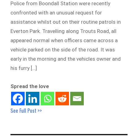
Police from Boondall Station were recently
confronted with an unusual request for
assistance whilst out on their routine patrols in
Everton Park. Travelling along Trouts Road, all
appeared normal when officers came across a
vehicle parked on the side of the road. It was
early in the morning and the vehicles owner and
his furry […]
Spread the love
See Full Post >>