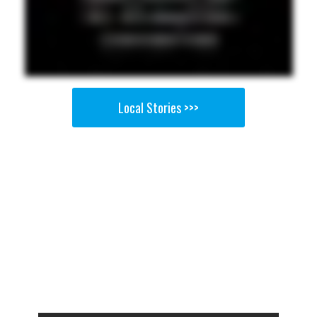
Local Stories >>>