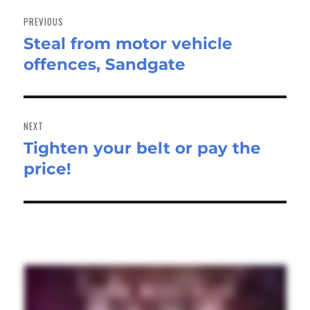
Post
navigation
PREVIOUS
Steal from motor vehicle
Previous
offences, Sandgate
post:
NEXT
Tighten your belt or pay the
Next
price!
post: