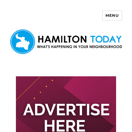
MENU
Hamilton Today