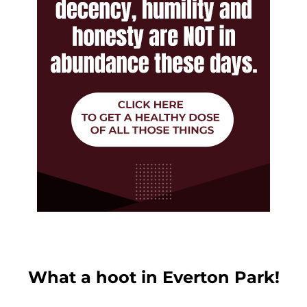
What a hoot in Everton Park!