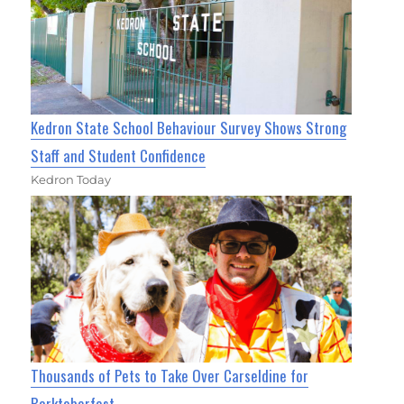
Kedron State School Behaviour Survey Shows Strong
Staff and Student Confidence
Kedron Today
Thousands of Pets to Take Over Carseldine for
Barktoberfest