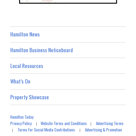
Hamilton News
Hamilton Business Noticeboard
Local Resources
What’s On
Property Showcase
Hamilton Today
Privacy Policy
Website Terms and Conditions
Advertising Terms
|
|
Terms For Social Media Contributions
Advertising & Promotion
|
|