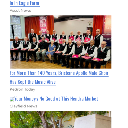
In In Eagle Farm
Ascot News
For More Than 140 Years, Brisbane Apollo Male Choir
Has Kept the Music Alive
Kedron Today
Your Money's No Good at This Hendra Market
Clayfield News