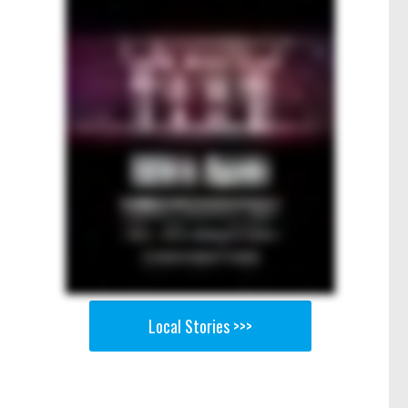
Local Stories >>>