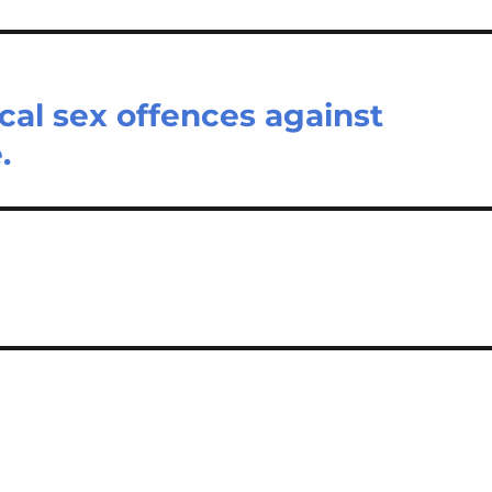
cal sex offences against
.