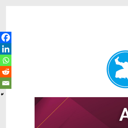
Hamilton Today
News and other stories about real people, places, and e