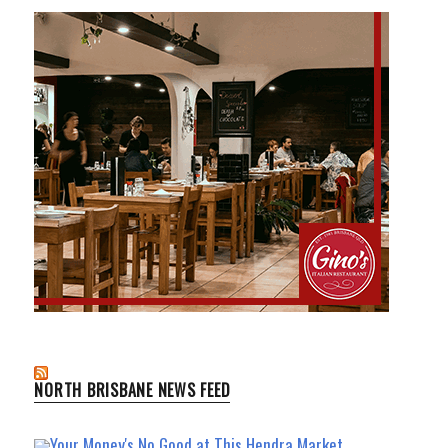
NORTH BRISBANE NEWS FEED
Your Money's No Good at This Hendra Market