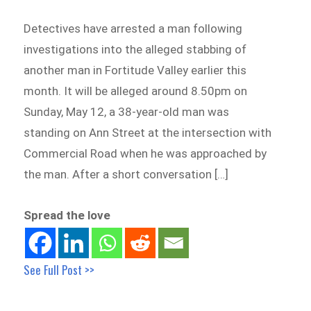
Detectives have arrested a man following
investigations into the alleged stabbing of
another man in Fortitude Valley earlier this
month. It will be alleged around 8.50pm on
Sunday, May 12, a 38-year-old man was
standing on Ann Street at the intersection with
Commercial Road when he was approached by
the man. After a short conversation […]
Spread the love
See Full Post >>