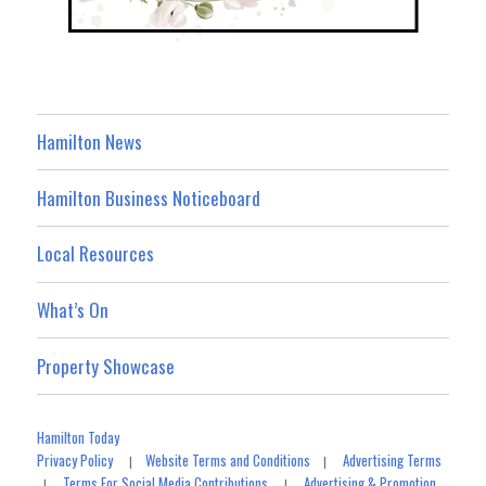
Hamilton News
Hamilton Business Noticeboard
Local Resources
What’s On
Property Showcase
Hamilton Today
Privacy Policy
Website Terms and Conditions
Advertising Terms
|
|
Terms For Social Media Contributions
Advertising & Promotion
|
|