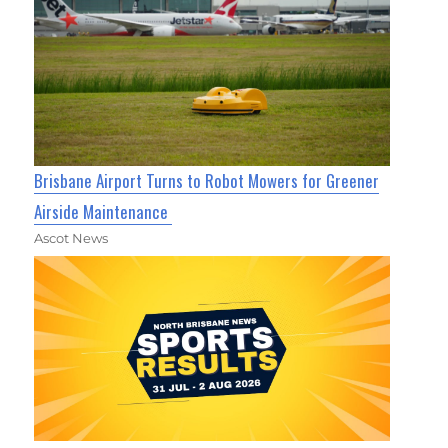
Brisbane Airport Turns to Robot Mowers for Greener
Airside Maintenance
Ascot News