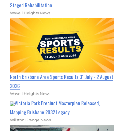
Staged Rehabilitation
Wavell Heights News
North Brisbane Area Sports Results 31 July - 2 August
2026
Wavell Heights News
Victoria Park Precinct Masterplan Released,
Mapping Brisbane 2032 Legacy
Wilston Grange News