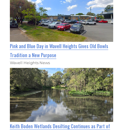
Pink and Blue Day in Wavell Heights Gives Old Bowls
Tradition a New Purpose
Wavell Heights News
Keith Boden Wetlands Desilting Continues as Part of