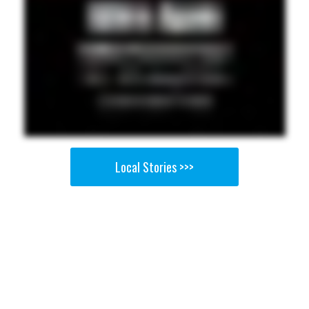
Local Stories >>>