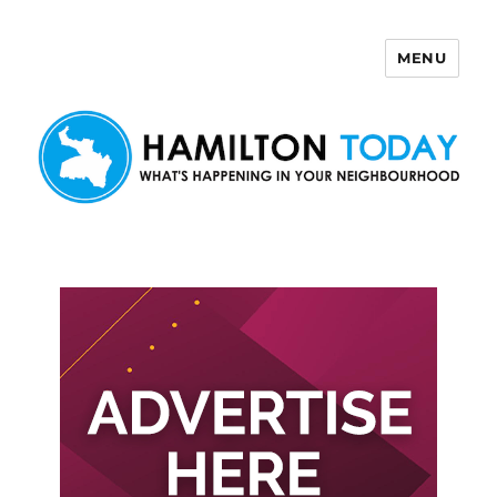
MENU
Hamilton Today