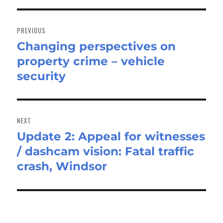
Post
navigation
PREVIOUS
Changing perspectives on
Previous
property crime – vehicle
post:
security
NEXT
Update 2: Appeal for witnesses
Next
/ dashcam vision: Fatal traffic
post:
crash, Windsor