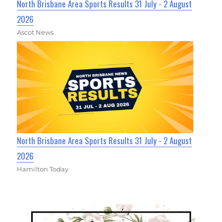
North Brisbane Area Sports Results 31 July - 2 August
2026
Ascot News
North Brisbane Area Sports Results 31 July - 2 August
2026
Hamilton Today