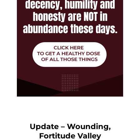
Update – Wounding,
Fortitude Valley