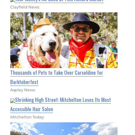
Clayfield News
Thousands of Pets to Take Over Carseldine for
Barktoberfest
Aspley News
Shrinking High Street: Mitchelton Loses Its Most
Accessible Hair Salon
Mitchelton Today