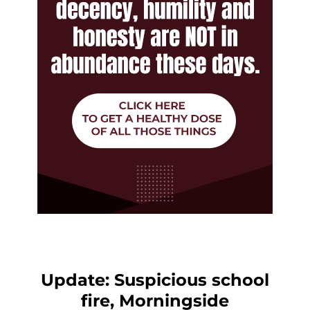
Update: Suspicious school
fire, Morningside