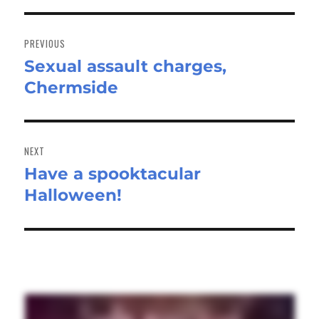
Post
navigation
PREVIOUS
Sexual assault charges,
Previous
Chermside
post:
NEXT
Have a spooktacular
Next
Halloween!
post: