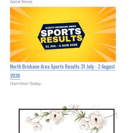
Ascot News
North Brisbane Area Sports Results 31 July - 2 August
2026
Hamilton Today