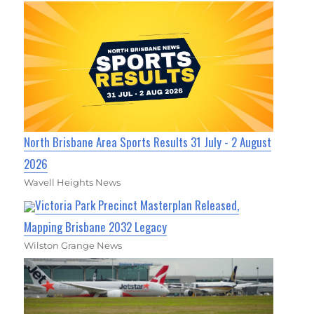
North Brisbane Area Sports Results 31 July - 2 August
2026
Wavell Heights News
Victoria Park Precinct Masterplan Released,
Mapping Brisbane 2032 Legacy
Wilston Grange News