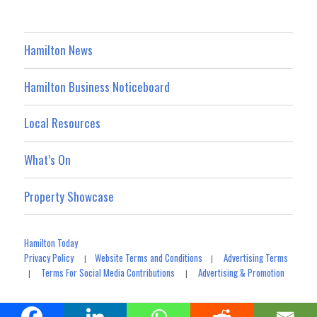
Hamilton News
Hamilton Business Noticeboard
Local Resources
What’s On
Property Showcase
Hamilton Today
Privacy Policy
Website Terms and Conditions
Advertising Terms
|
|
Terms For Social Media Contributions
Advertising & Promotion
|
|