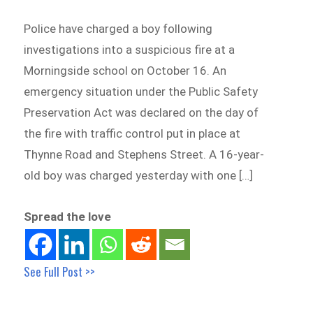
Police have charged a boy following
investigations into a suspicious fire at a
Morningside school on October 16. An
emergency situation under the Public Safety
Preservation Act was declared on the day of
the fire with traffic control put in place at
Thynne Road and Stephens Street. A 16-year-
old boy was charged yesterday with one […]
Spread the love
See Full Post >>