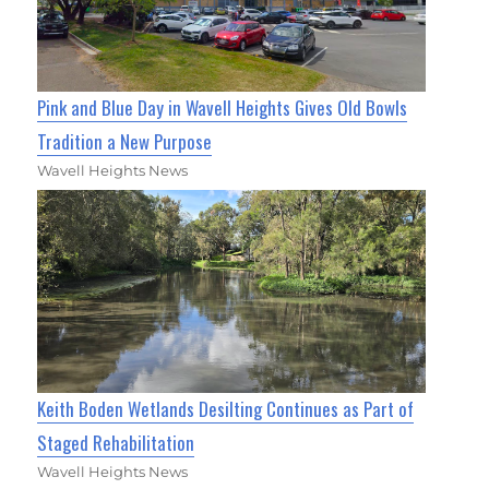
Pink and Blue Day in Wavell Heights Gives Old Bowls
Tradition a New Purpose
Wavell Heights News
Keith Boden Wetlands Desilting Continues as Part of
Staged Rehabilitation
Wavell Heights News