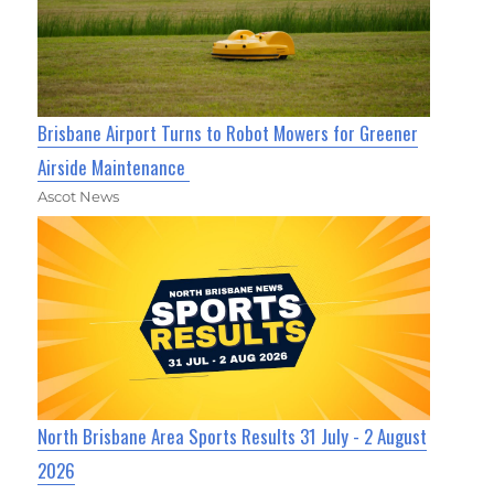
Brisbane Airport Turns to Robot Mowers for Greener
Airside Maintenance
Ascot News
North Brisbane Area Sports Results 31 July - 2 August
2026