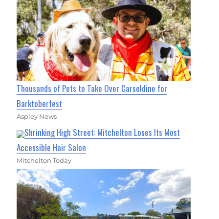
Thousands of Pets to Take Over Carseldine for
Barktoberfest
Aspley News
Shrinking High Street: Mitchelton Loses Its Most
Accessible Hair Salon
Mitchelton Today