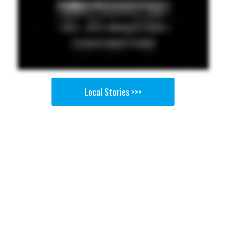
Local Stories >>>