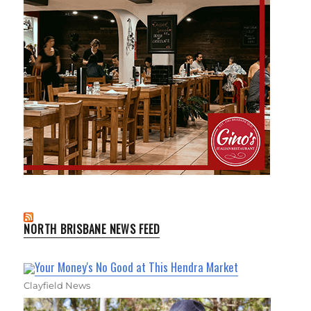
NORTH BRISBANE NEWS FEED
Your Money's No Good at This Hendra Market
Clayfield News