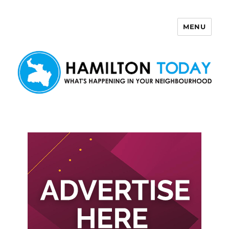
MENU
Hamilton Today