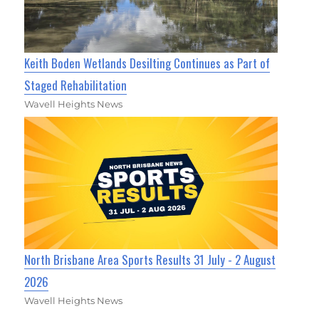
Keith Boden Wetlands Desilting Continues as Part of
Staged Rehabilitation
Wavell Heights News
North Brisbane Area Sports Results 31 July - 2 August
2026
Wavell Heights News