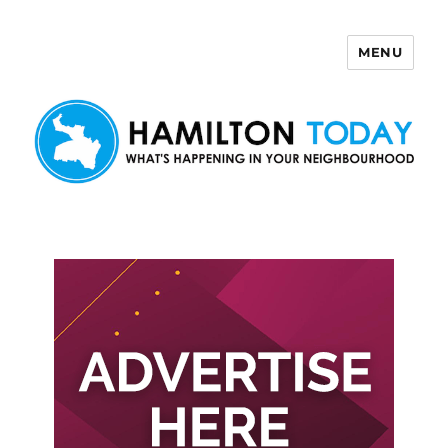
MENU
Hamilton Today