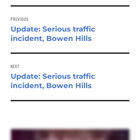
Post
navigation
PREVIOUS
Update: Serious traffic
Previous
incident, Bowen Hills
post:
NEXT
Update: Serious traffic
Next
incident, Bowen Hills
post: