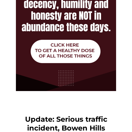
Update: Serious traffic
incident, Bowen Hills