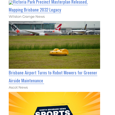
Victoria Park Precinct Masterplan Released,
Mapping Brisbane 2032 Legacy
Wilston Grange News
Brisbane Airport Turns to Robot Mowers for Greener
Airside Maintenance
Ascot News