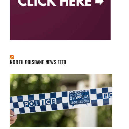
NORTH BRISBANE NEWS FEED