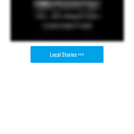
Local Stories >>>