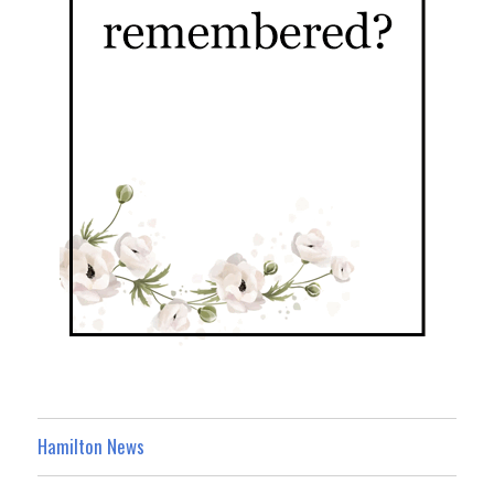
Hamilton News