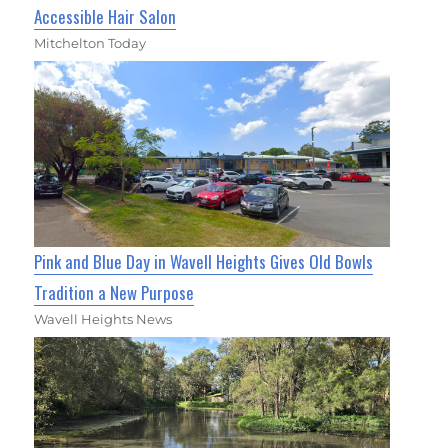
Accessible Hair Salon
Mitchelton Today
Pink and Blue Day in Wavell Heights Gives Old Bowls
Tradition a New Purpose
Wavell Heights News