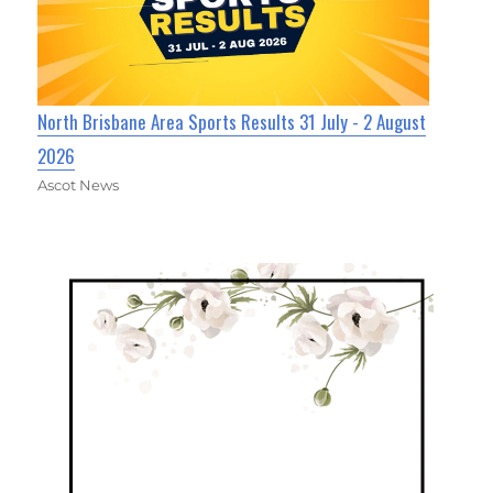
North Brisbane Area Sports Results 31 July - 2 August
2026
Ascot News