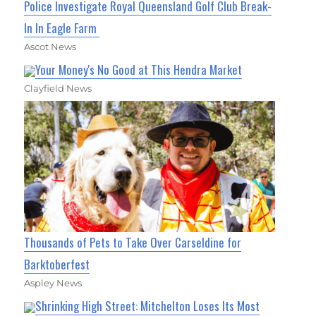
Police Investigate Royal Queensland Golf Club Break-
In In Eagle Farm
Ascot News
Your Money's No Good at This Hendra Market
Clayfield News
Thousands of Pets to Take Over Carseldine for
Barktoberfest
Aspley News
Shrinking High Street: Mitchelton Loses Its Most