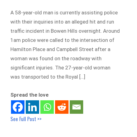
A 58-year-old man is currently assisting police
with their inquiries into an alleged hit and run
traffic incident in Bowen Hills overnight. Around
1am police were called to the intersection of
Hamilton Place and Campbell Street after a
woman was found on the roadway with
significant injuries. The 27-year-old woman
was transported to the Royal […]
Spread the love
See Full Post >>