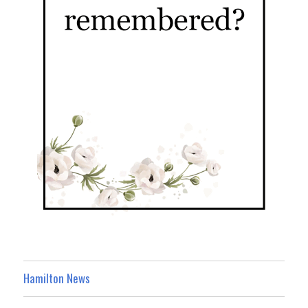
Hamilton News