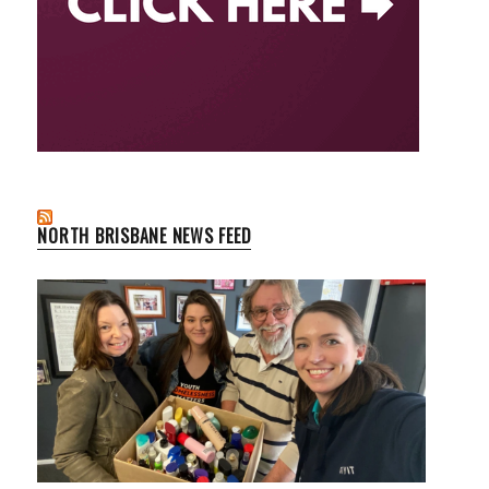
NORTH BRISBANE NEWS FEED