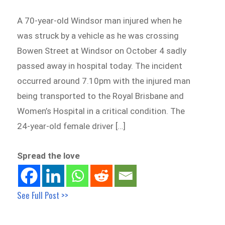
A 70-year-old Windsor man injured when he
was struck by a vehicle as he was crossing
Bowen Street at Windsor on October 4 sadly
passed away in hospital today. The incident
occurred around 7.10pm with the injured man
being transported to the Royal Brisbane and
Women’s Hospital in a critical condition. The
24-year-old female driver […]
Spread the love
See Full Post >>