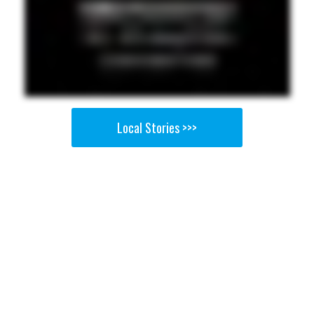
Local Stories >>>