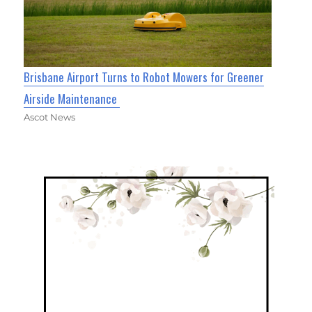
Brisbane Airport Turns to Robot Mowers for Greener
Airside Maintenance
Ascot News