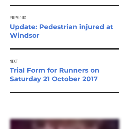
Post
navigation
PREVIOUS
Update: Pedestrian injured at
Previous
Windsor
post:
NEXT
Trial Form for Runners on
Next
Saturday 21 October 2017
post: