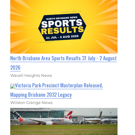
North Brisbane Area Sports Results 31 July - 2 August
2026
Wavell Heights News
Victoria Park Precinct Masterplan Released,
Mapping Brisbane 2032 Legacy
Wilston Grange News