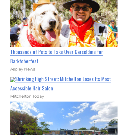
Thousands of Pets to Take Over Carseldine for
Barktoberfest
Aspley News
Shrinking High Street: Mitchelton Loses Its Most
Accessible Hair Salon
Mitchelton Today