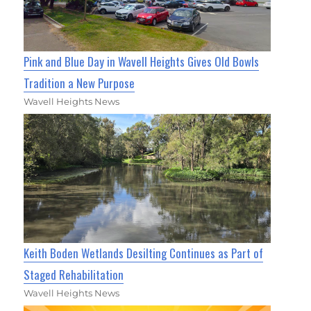
Pink and Blue Day in Wavell Heights Gives Old Bowls
Tradition a New Purpose
Wavell Heights News
Keith Boden Wetlands Desilting Continues as Part of
Staged Rehabilitation
Wavell Heights News