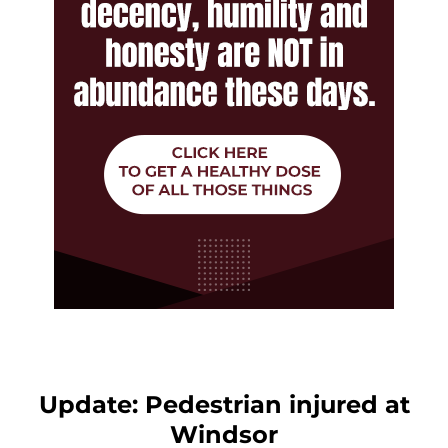
Update: Pedestrian injured at
Windsor