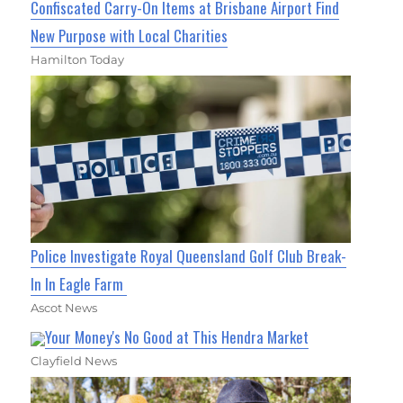
Confiscated Carry-On Items at Brisbane Airport Find
New Purpose with Local Charities
Hamilton Today
Police Investigate Royal Queensland Golf Club Break-
In In Eagle Farm
Ascot News
Your Money's No Good at This Hendra Market
Clayfield News