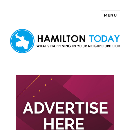
MENU
Hamilton Today