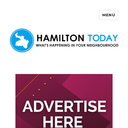
MENU
Hamilton Today