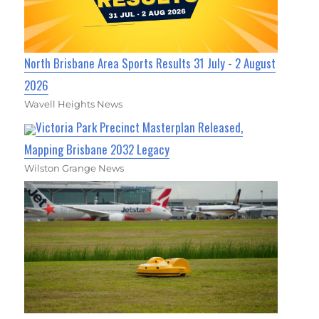
North Brisbane Area Sports Results 31 July - 2 August
2026
Wavell Heights News
Victoria Park Precinct Masterplan Released,
Mapping Brisbane 2032 Legacy
Wilston Grange News