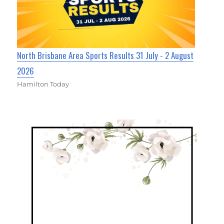
North Brisbane Area Sports Results 31 July - 2 August
2026
Hamilton Today