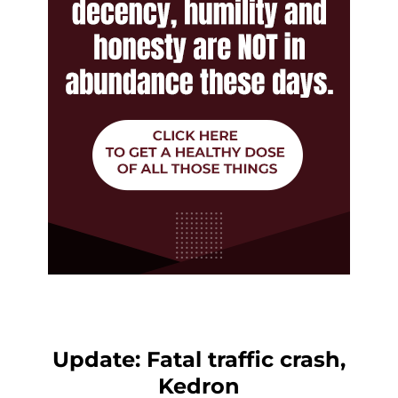
Update: Fatal traffic crash,
Kedron