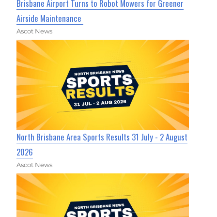
Brisbane Airport Turns to Robot Mowers for Greener
Airside Maintenance
Ascot News
North Brisbane Area Sports Results 31 July - 2 August
2026
Ascot News