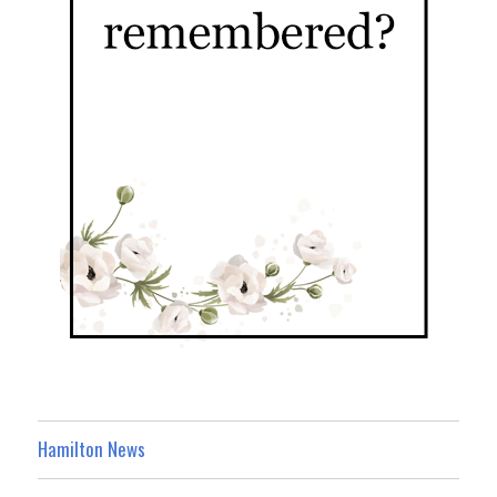
Hamilton News