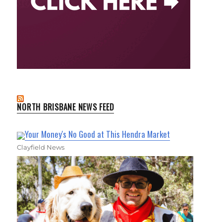
NORTH BRISBANE NEWS FEED
Your Money's No Good at This Hendra Market
Clayfield News