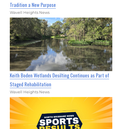
Tradition a New Purpose
Wavell Heights News
Keith Boden Wetlands Desilting Continues as Part of
Staged Rehabilitation
Wavell Heights News