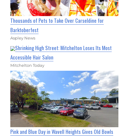
Thousands of Pets to Take Over Carseldine for
Barktoberfest
Aspley News
Shrinking High Street: Mitchelton Loses Its Most
Accessible Hair Salon
Mitchelton Today
Pink and Blue Day in Wavell Heights Gives Old Bowls