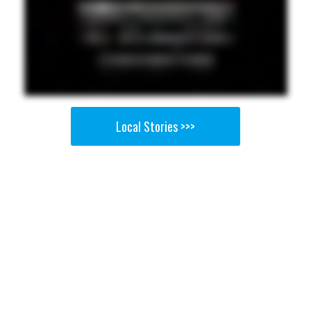
Local Stories >>>