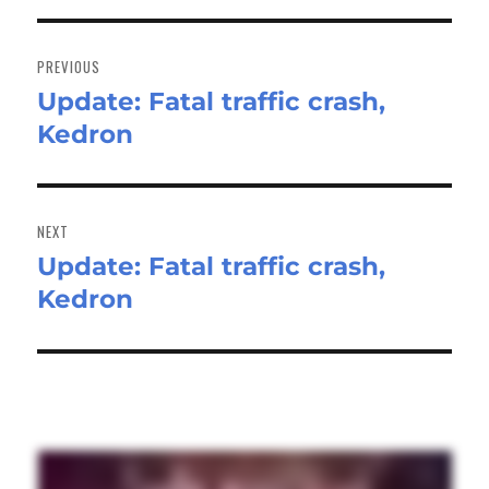
Post
navigation
PREVIOUS
Update: Fatal traffic crash,
Previous
Kedron
post:
NEXT
Update: Fatal traffic crash,
Next
Kedron
post: