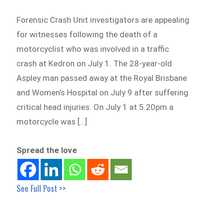
Forensic Crash Unit investigators are appealing
for witnesses following the death of a
motorcyclist who was involved in a traffic
crash at Kedron on July 1. The 28-year-old
Aspley man passed away at the Royal Brisbane
and Women’s Hospital on July 9 after suffering
critical head injuries. On July 1 at 5.20pm a
motorcycle was […]
Spread the love
See Full Post >>