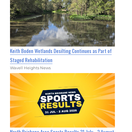
Keith Boden Wetlands Desilting Continues as Part of
Staged Rehabilitation
Wavell Heights News
North Brisbane Area Sports Results 31 July - 2 August