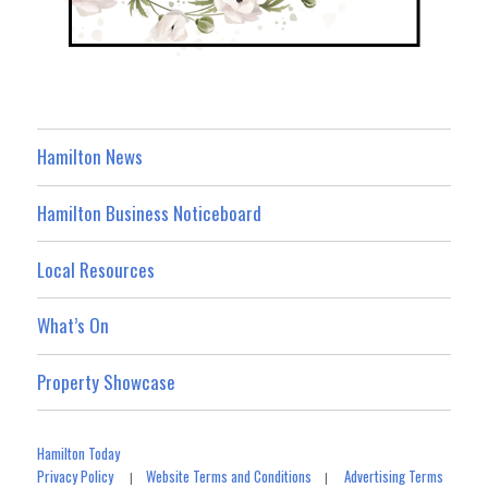
Hamilton News
Hamilton Business Noticeboard
Local Resources
What’s On
Property Showcase
Hamilton Today
Privacy Policy
Website Terms and Conditions
Advertising Terms
|
|