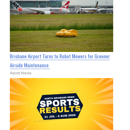
Brisbane Airport Turns to Robot Mowers for Greener
Airside Maintenance
Ascot News