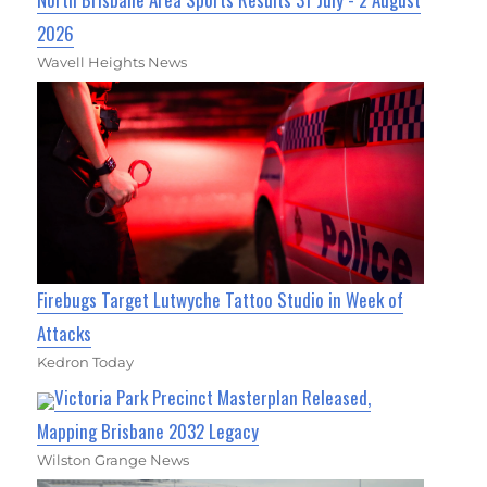
2026
Wavell Heights News
Firebugs Target Lutwyche Tattoo Studio in Week of
Attacks
Kedron Today
Victoria Park Precinct Masterplan Released,
Mapping Brisbane 2032 Legacy
Wilston Grange News