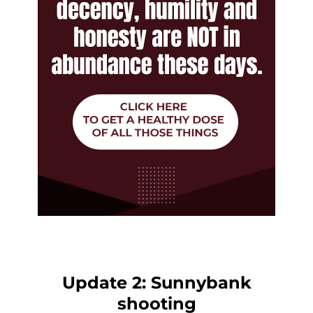
Update 2: Sunnybank
shooting