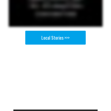
Local Stories >>>