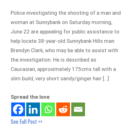
Police investigating the shooting of a man and
woman at Sunnybank on Saturday morning,
June 22 are appealing for public assistance to
help locate 38-year-old Sunnybank Hills man
Brendyn Clark, who may be able to assist with
the investigation. He is described as
Caucasian, approximately 175cms tall with a
slim build, very short sandy/ginger hair […]
Spread the love
See Full Post >>