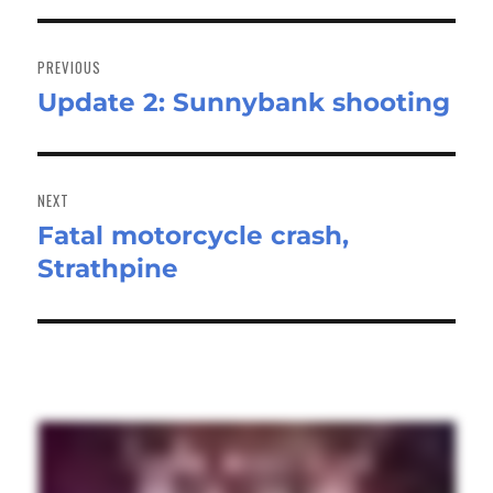
Post
navigation
PREVIOUS
Update 2: Sunnybank shooting
Previous
post:
NEXT
Fatal motorcycle crash,
Next
Strathpine
post: