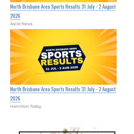
North Brisbane Area Sports Results 31 July - 2 August
2026
Ascot News
North Brisbane Area Sports Results 31 July - 2 August
2026
Hamilton Today