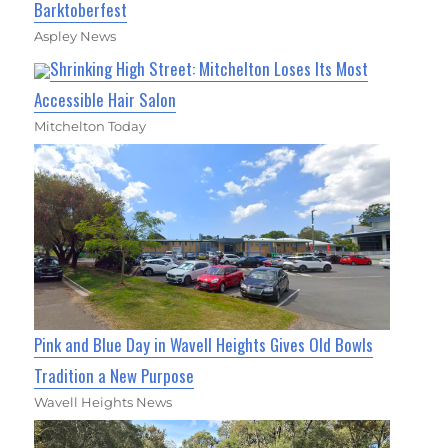
Barktoberfest
Aspley News
Shrinking High Street: Mitchelton Loses Its Most
Accessible Hair Salon
Mitchelton Today
Pink and Blue Day in Wavell Heights Gives Old Bowls
Tradition a New Purpose
Wavell Heights News