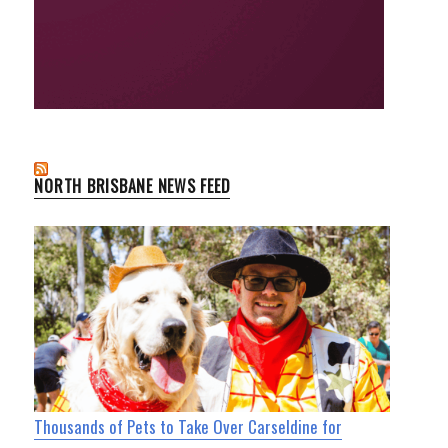
NORTH BRISBANE NEWS FEED
Thousands of Pets to Take Over Carseldine for