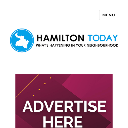
MENU
Hamilton Today