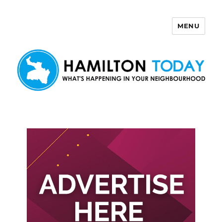
MENU
Hamilton Today