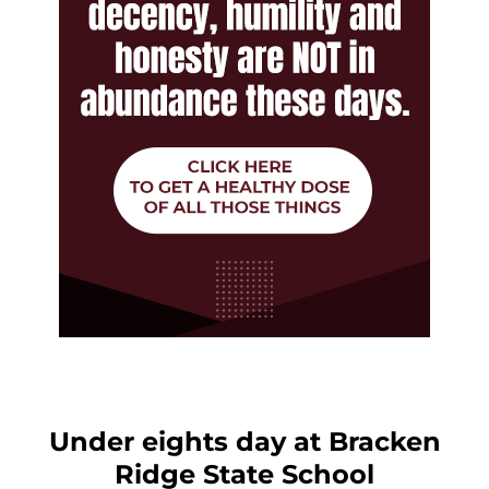
Under eights day at Bracken
Ridge State School