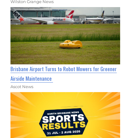
Wilston Grange News
Brisbane Airport Turns to Robot Mowers for Greener
Airside Maintenance
Ascot News