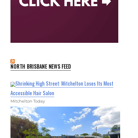
NORTH BRISBANE NEWS FEED
Shrinking High Street: Mitchelton Loses Its Most
Accessible Hair Salon
Mitchelton Today