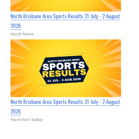
North Brisbane Area Sports Results 31 July - 2 August
2026
Ascot News
North Brisbane Area Sports Results 31 July - 2 August
2026
Hamilton Today