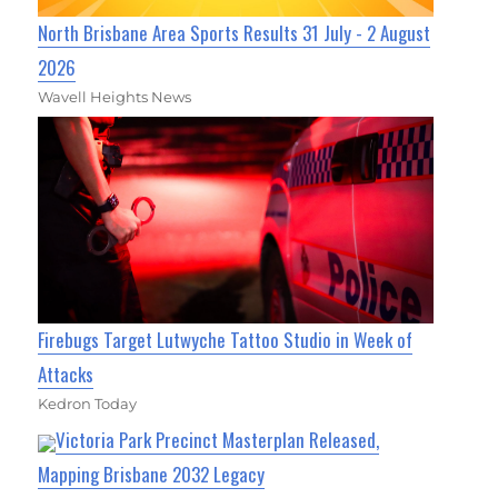
North Brisbane Area Sports Results 31 July - 2 August
2026
Wavell Heights News
Firebugs Target Lutwyche Tattoo Studio in Week of
Attacks
Kedron Today
Victoria Park Precinct Masterplan Released,
Mapping Brisbane 2032 Legacy