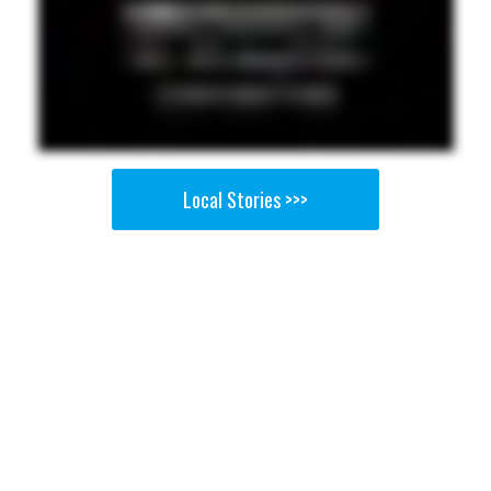
Local Stories >>>