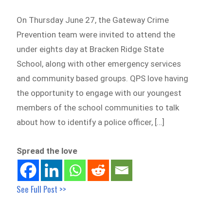
On Thursday June 27, the Gateway Crime
Prevention team were invited to attend the
under eights day at Bracken Ridge State
School, along with other emergency services
and community based groups. QPS love having
the opportunity to engage with our youngest
members of the school communities to talk
about how to identify a police officer, […]
Spread the love
See Full Post >>