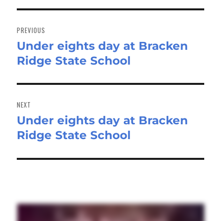
Post
navigation
PREVIOUS
Under eights day at Bracken
Previous
Ridge State School
post:
NEXT
Under eights day at Bracken
Next
Ridge State School
post: