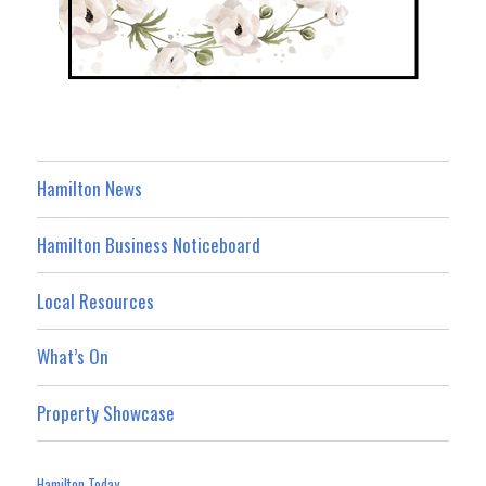
Hamilton News
Hamilton Business Noticeboard
Local Resources
What’s On
Property Showcase
Hamilton Today