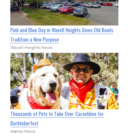
Pink and Blue Day in Wavell Heights Gives Old Bowls
Tradition a New Purpose
Wavell Heights News
Thousands of Pets to Take Over Carseldine for
Barktoberfest
Aspley News