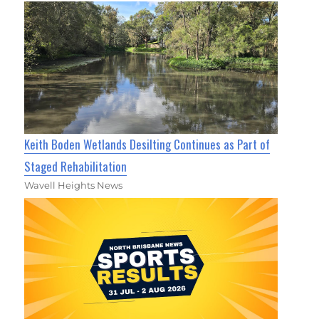
Keith Boden Wetlands Desilting Continues as Part of
Staged Rehabilitation
Wavell Heights News