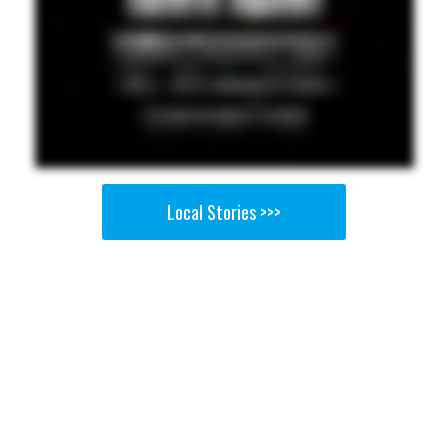
Local Stories >>>