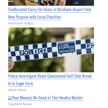
Confiscated Carry-On Items at Brisbane Airport Find
New Purpose with Local Charities
Hamilton Today
Police Investigate Royal Queensland Golf Club Break-
In In Eagle Farm
Ascot News
Your Money's No Good at This Hendra Market
Clayfield News