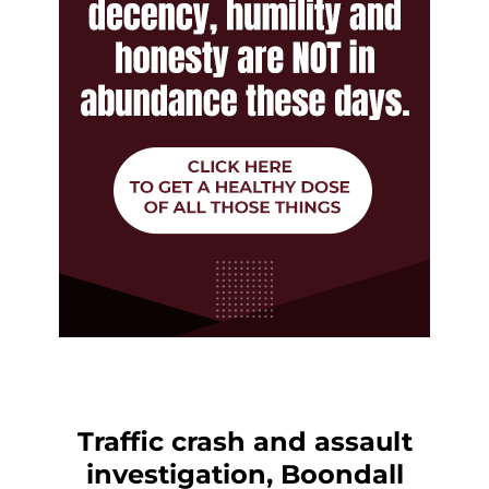
Traffic crash and assault
investigation, Boondall