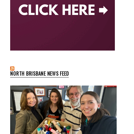
NORTH BRISBANE NEWS FEED