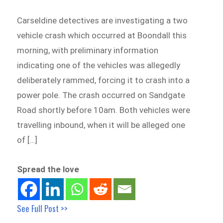
Carseldine detectives are investigating a two
vehicle crash which occurred at Boondall this
morning, with preliminary information
indicating one of the vehicles was allegedly
deliberately rammed, forcing it to crash into a
power pole. The crash occurred on Sandgate
Road shortly before 10am. Both vehicles were
travelling inbound, when it will be alleged one
of […]
Spread the love
See Full Post >>