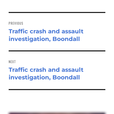
Post
navigation
PREVIOUS
Traffic crash and assault
Previous
investigation, Boondall
post:
NEXT
Traffic crash and assault
Next
investigation, Boondall
post: