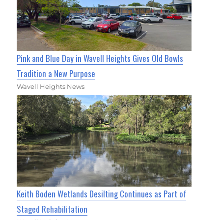
Pink and Blue Day in Wavell Heights Gives Old Bowls
Tradition a New Purpose
Wavell Heights News
Keith Boden Wetlands Desilting Continues as Part of
Staged Rehabilitation