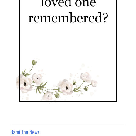
Hamilton News