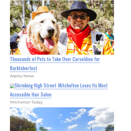
Thousands of Pets to Take Over Carseldine for
Barktoberfest
Aspley News
Shrinking High Street: Mitchelton Loses Its Most
Accessible Hair Salon
Mitchelton Today