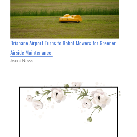
Brisbane Airport Turns to Robot Mowers for Greener
Airside Maintenance
Ascot News