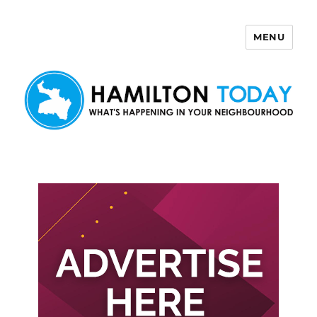
MENU
Hamilton Today