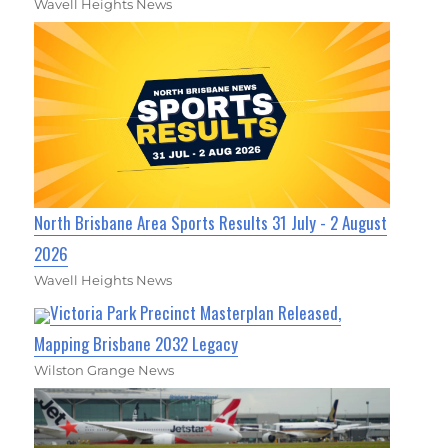
Wavell Heights News
North Brisbane Area Sports Results 31 July - 2 August
2026
Wavell Heights News
Victoria Park Precinct Masterplan Released,
Mapping Brisbane 2032 Legacy
Wilston Grange News