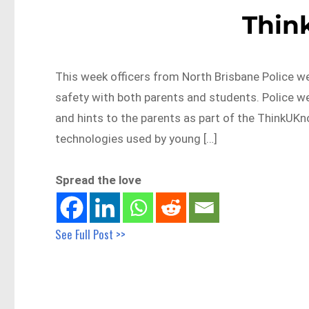
Thin
This week officers from North Brisbane Police we
safety with both parents and students. Police we
and hints to the parents as part of the ThinkUK
technologies used by young […]
Spread the love
See Full Post >>