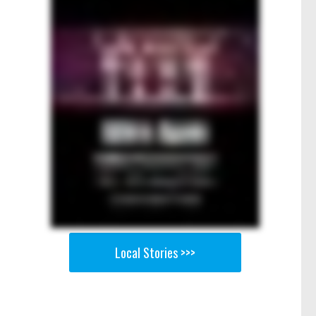
Local Stories >>>