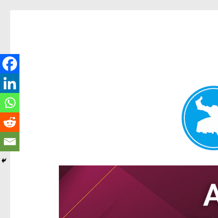
Hamilton Today
News and other stories about real people, places, and e