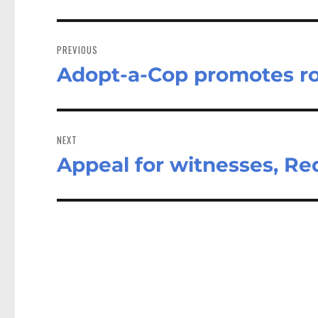
Post
navigation
PREVIOUS
Adopt-a-Cop promotes roa
Previous
post:
NEXT
Appeal for witnesses, Red
Next
post: