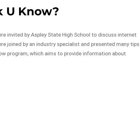
k U Know?
re invited by Aspley State High School to discuss internet
re joined by an industry specialist and presented many tips
now program, which aims to provide information about