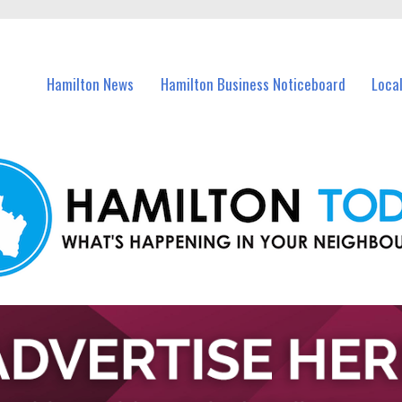
vents in Hamilton and nearby suburbs.
Hamilton News
Hamilton Business Noticeboard
Loca