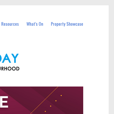
l Resources
What’s On
Property Showcase