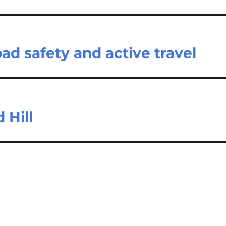
d safety and active travel
 Hill