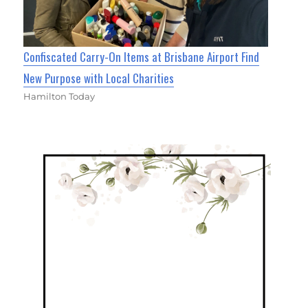
Confiscated Carry-On Items at Brisbane Airport Find
New Purpose with Local Charities
Hamilton Today