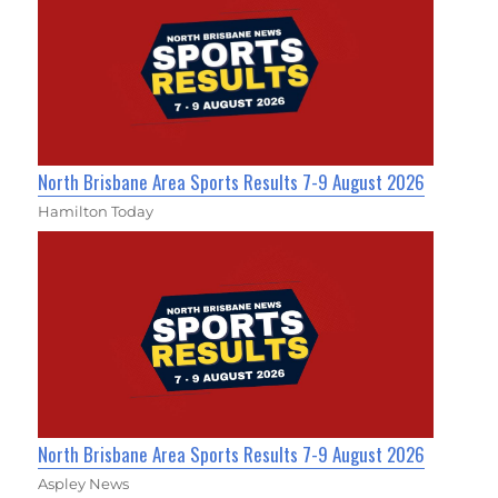
North Brisbane Area Sports Results 7-9 August 2026
Hamilton Today
North Brisbane Area Sports Results 7-9 August 2026
Aspley News