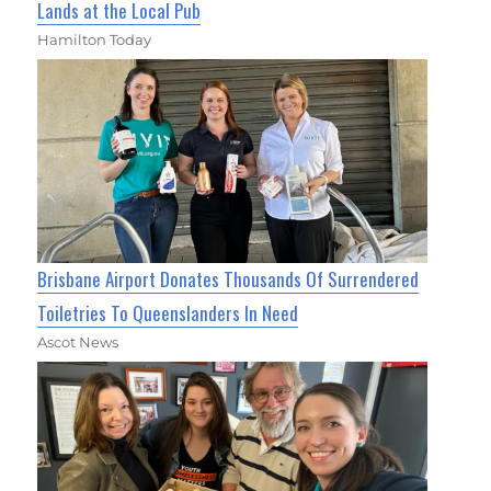
Lands at the Local Pub
Hamilton Today
Brisbane Airport Donates Thousands Of Surrendered
Toiletries To Queenslanders In Need
Ascot News