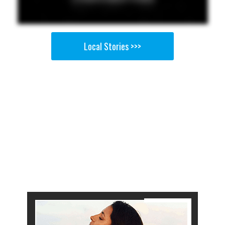
Local Stories >>>