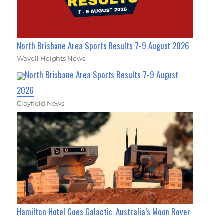
North Brisbane Area Sports Results 7-9 August 2026
Wavell Heights News
North Brisbane Area Sports Results 7-9 August
2026
Clayfield News
Hamilton Hotel Goes Galactic: Australia’s Moon Rover