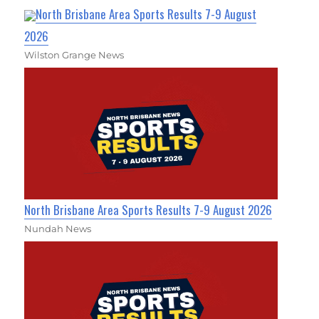
North Brisbane Area Sports Results 7-9 August
2026
Wilston Grange News
North Brisbane Area Sports Results 7-9 August 2026
Nundah News