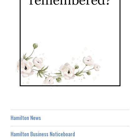
Hamilton News
Hamilton Business Noticeboard