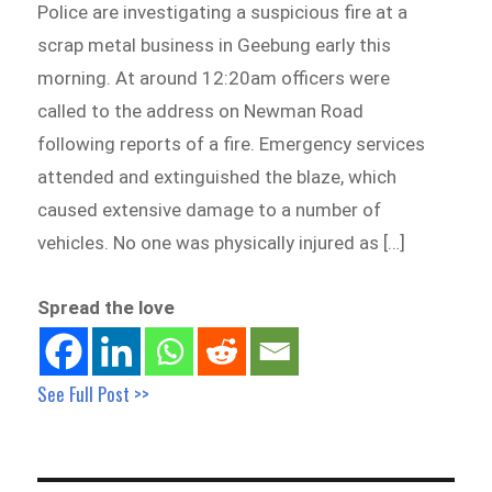
Police are investigating a suspicious fire at a
scrap metal business in Geebung early this
morning. At around 12:20am officers were
called to the address on Newman Road
following reports of a fire. Emergency services
attended and extinguished the blaze, which
caused extensive damage to a number of
vehicles. No one was physically injured as […]
Spread the love
See Full Post >>