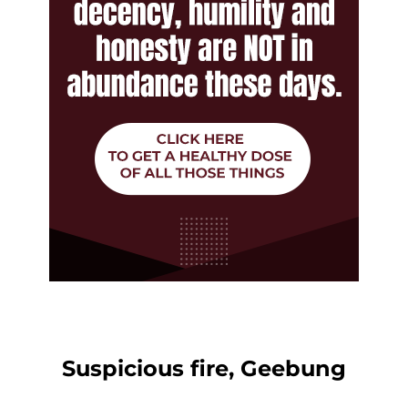
Suspicious fire, Geebung