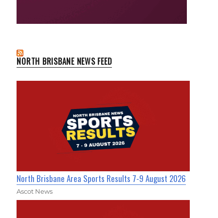
NORTH BRISBANE NEWS FEED
North Brisbane Area Sports Results 7-9 August 2026
Ascot News