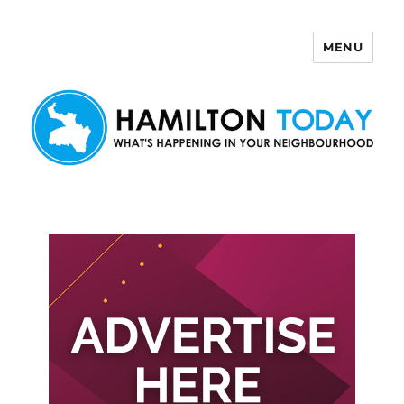
MENU
Hamilton Today