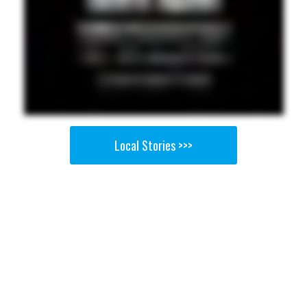
Local Stories >>>