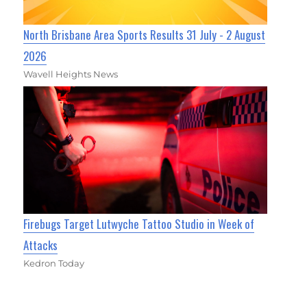
North Brisbane Area Sports Results 31 July - 2 August
2026
Wavell Heights News
Firebugs Target Lutwyche Tattoo Studio in Week of
Attacks
Kedron Today