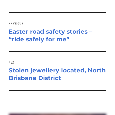
Post
navigation
PREVIOUS
Easter road safety stories –
Previous
“ride safely for me”
post:
NEXT
Stolen jewellery located, North
Next
Brisbane District
post: