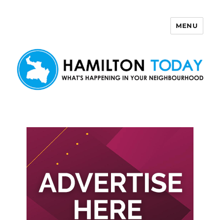
MENU
Hamilton Today