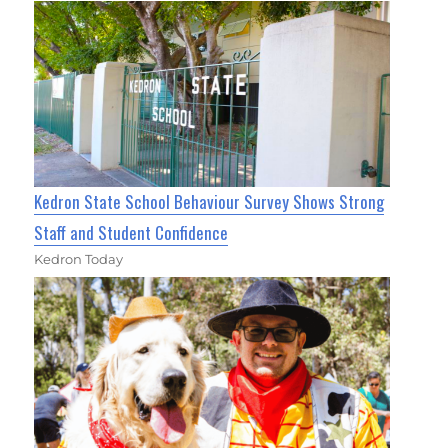
Kedron State School Behaviour Survey Shows Strong
Staff and Student Confidence
Kedron Today