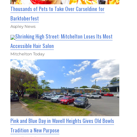
Thousands of Pets to Take Over Carseldine for
Barktoberfest
Aspley News
Shrinking High Street: Mitchelton Loses Its Most
Accessible Hair Salon
Mitchelton Today
Pink and Blue Day in Wavell Heights Gives Old Bowls
Tradition a New Purpose