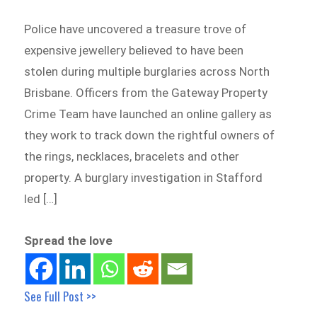
Police have uncovered a treasure trove of
expensive jewellery believed to have been
stolen during multiple burglaries across North
Brisbane. Officers from the Gateway Property
Crime Team have launched an online gallery as
they work to track down the rightful owners of
the rings, necklaces, bracelets and other
property. A burglary investigation in Stafford
led […]
Spread the love
See Full Post >>