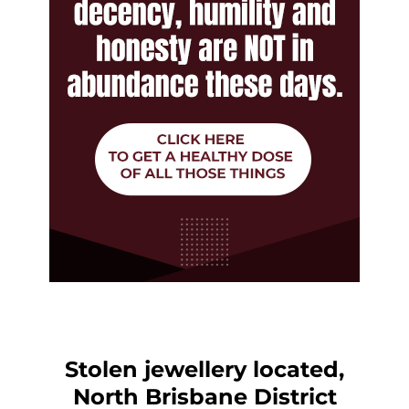
Stolen jewellery located,
North Brisbane District