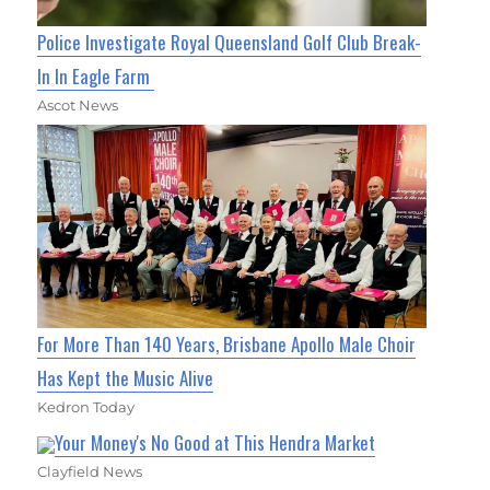
Police Investigate Royal Queensland Golf Club Break-
In In Eagle Farm
Ascot News
For More Than 140 Years, Brisbane Apollo Male Choir
Has Kept the Music Alive
Kedron Today
Your Money's No Good at This Hendra Market
Clayfield News