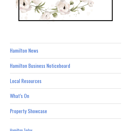
Hamilton News
Hamilton Business Noticeboard
Local Resources
What’s On
Property Showcase
Hamilton Today