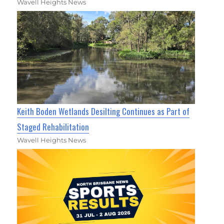
Wavell Heights News
Keith Boden Wetlands Desilting Continues as Part of
Staged Rehabilitation
Wavell Heights News