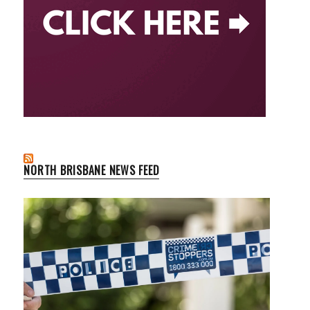
NORTH BRISBANE NEWS FEED