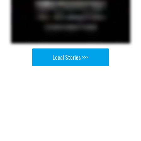
Local Stories >>>