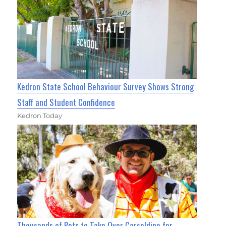
Kedron State School Behaviour Survey Shows Strong
Staff and Student Confidence
Kedron Today
Thousands of Pets to Take Over Carseldine for