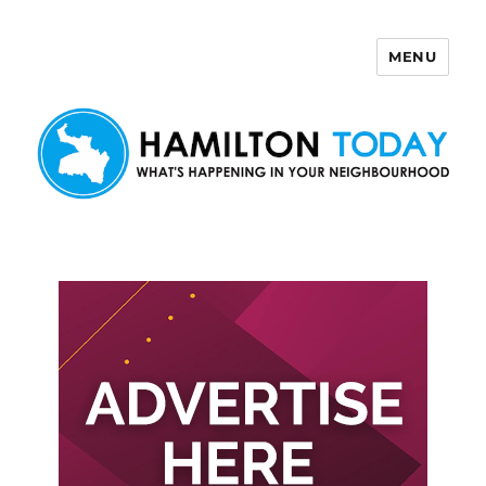
MENU
Hamilton Today