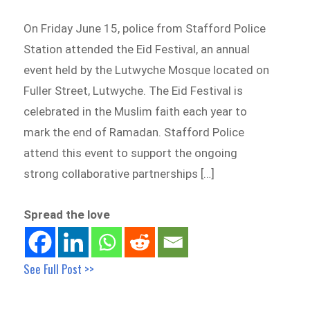
On Friday June 15, police from Stafford Police
Station attended the Eid Festival, an annual
event held by the Lutwyche Mosque located on
Fuller Street, Lutwyche. The Eid Festival is
celebrated in the Muslim faith each year to
mark the end of Ramadan. Stafford Police
attend this event to support the ongoing
strong collaborative partnerships […]
Spread the love
See Full Post >>