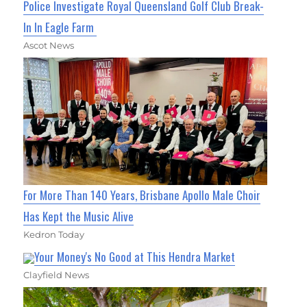
Police Investigate Royal Queensland Golf Club Break-
In In Eagle Farm
Ascot News
For More Than 140 Years, Brisbane Apollo Male Choir
Has Kept the Music Alive
Kedron Today
Your Money's No Good at This Hendra Market
Clayfield News