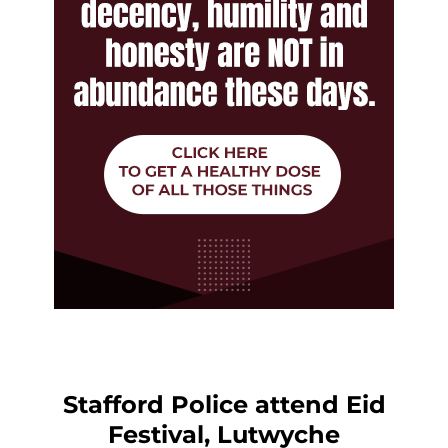
Stafford Police attend Eid
Festival, Lutwyche