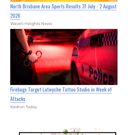
North Brisbane Area Sports Results 31 July - 2 August
2026
Wavell Heights News
Firebugs Target Lutwyche Tattoo Studio in Week of
Attacks
Kedron Today