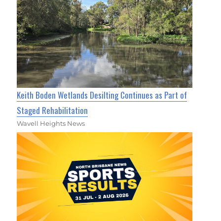
Keith Boden Wetlands Desilting Continues as Part of
Staged Rehabilitation
Wavell Heights News