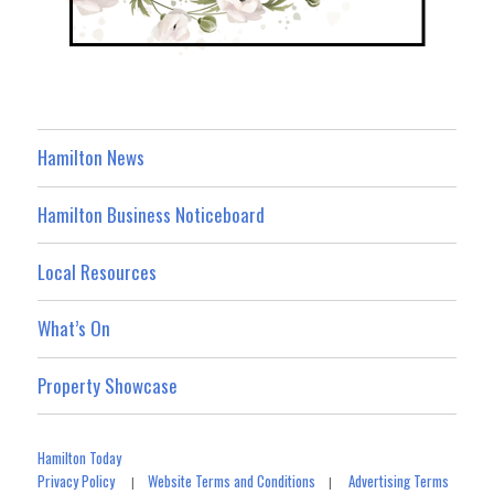
Hamilton News
Hamilton Business Noticeboard
Local Resources
What’s On
Property Showcase
Hamilton Today
Privacy Policy
Website Terms and Conditions
Advertising Terms
|
|