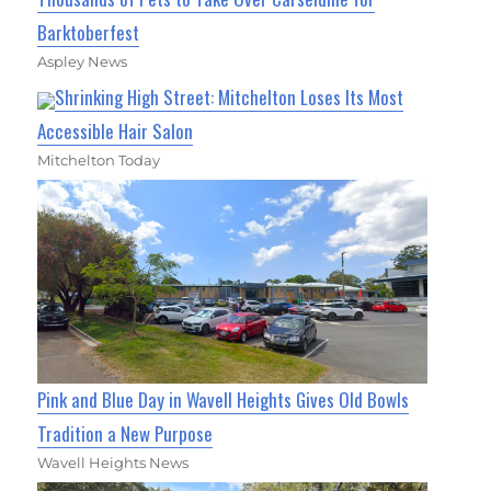
Barktoberfest
Aspley News
Shrinking High Street: Mitchelton Loses Its Most
Accessible Hair Salon
Mitchelton Today
Pink and Blue Day in Wavell Heights Gives Old Bowls
Tradition a New Purpose
Wavell Heights News