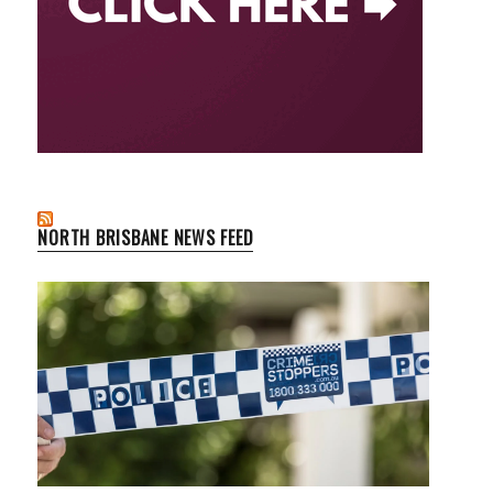
NORTH BRISBANE NEWS FEED