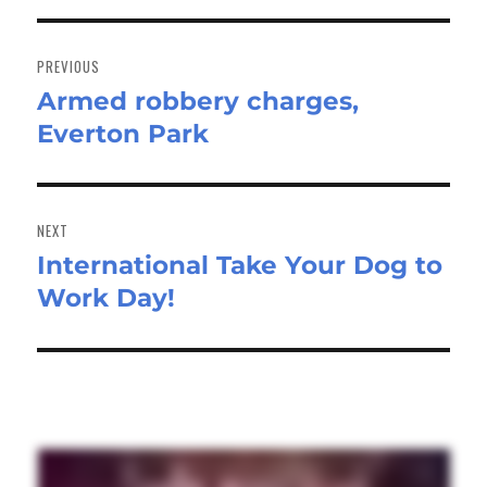
Post
navigation
PREVIOUS
Armed robbery charges,
Previous
Everton Park
post:
NEXT
International Take Your Dog to
Next
Work Day!
post: