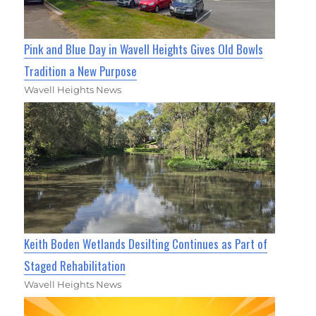
Pink and Blue Day in Wavell Heights Gives Old Bowls
Tradition a New Purpose
Wavell Heights News
Keith Boden Wetlands Desilting Continues as Part of
Staged Rehabilitation
Wavell Heights News