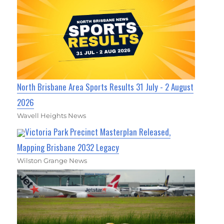
North Brisbane Area Sports Results 31 July - 2 August
2026
Wavell Heights News
Victoria Park Precinct Masterplan Released,
Mapping Brisbane 2032 Legacy
Wilston Grange News