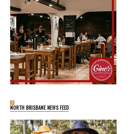
NORTH BRISBANE NEWS FEED