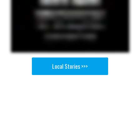
Local Stories >>>