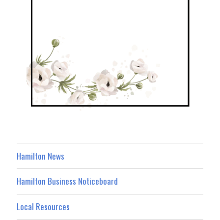
Hamilton News
Hamilton Business Noticeboard
Local Resources