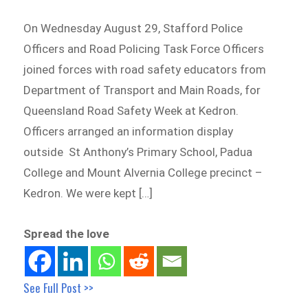
On Wednesday August 29, Stafford Police
Officers and Road Policing Task Force Officers
joined forces with road safety educators from
Department of Transport and Main Roads, for
Queensland Road Safety Week at Kedron.
Officers arranged an information display
outside St Anthony’s Primary School, Padua
College and Mount Alvernia College precinct –
Kedron. We were kept […]
Spread the love
See Full Post >>