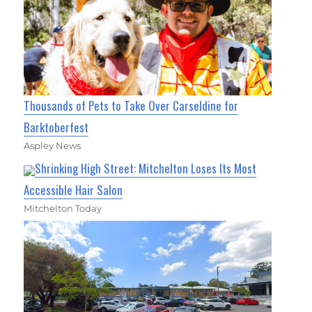
Thousands of Pets to Take Over Carseldine for
Barktoberfest
Aspley News
Shrinking High Street: Mitchelton Loses Its Most
Accessible Hair Salon
Mitchelton Today