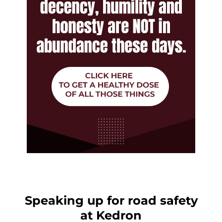
Speaking up for road safety
at Kedron