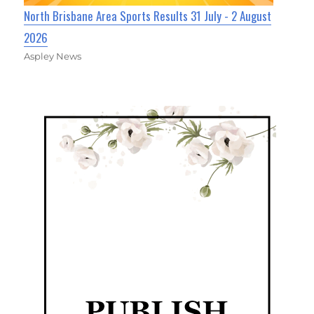
North Brisbane Area Sports Results 31 July - 2 August
2026
Aspley News