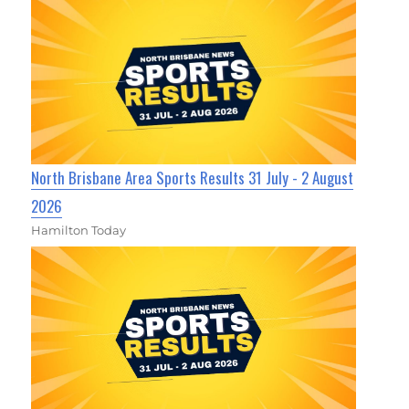
North Brisbane Area Sports Results 31 July - 2 August
2026
Hamilton Today