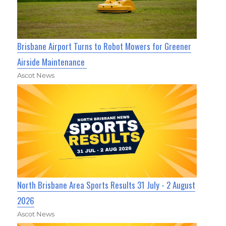
Brisbane Airport Turns to Robot Mowers for Greener
Airside Maintenance
Ascot News
North Brisbane Area Sports Results 31 July - 2 August
2026
Ascot News