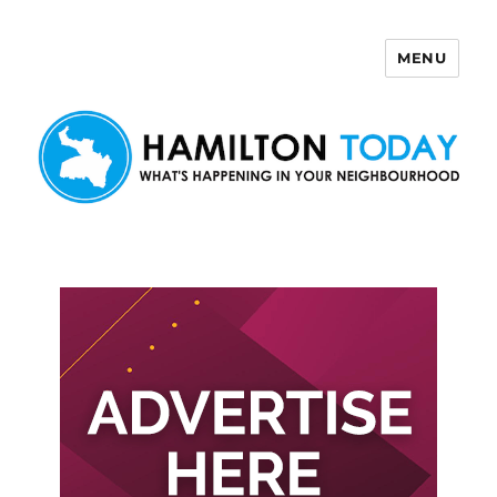
MENU
Hamilton Today