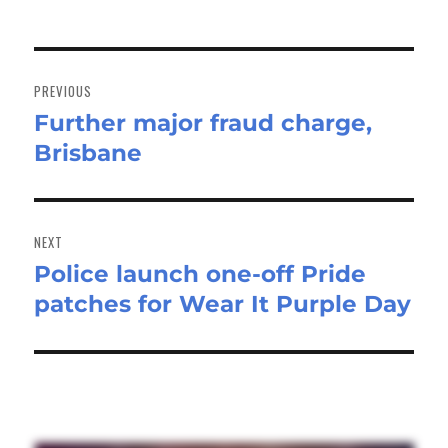
Post
navigation
PREVIOUS
Further major fraud charge,
Previous
Brisbane
post:
NEXT
Police launch one-off Pride
Next
patches for Wear It Purple Day
post: