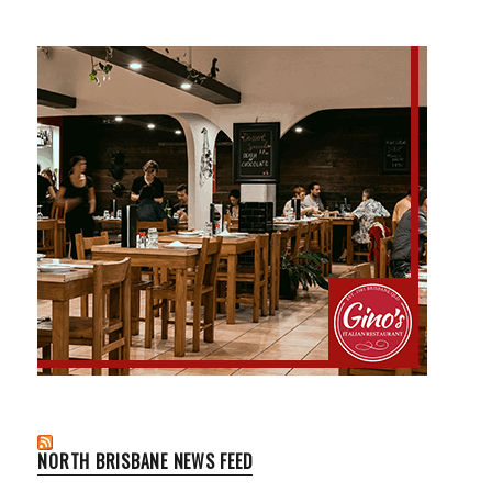
NORTH BRISBANE NEWS FEED