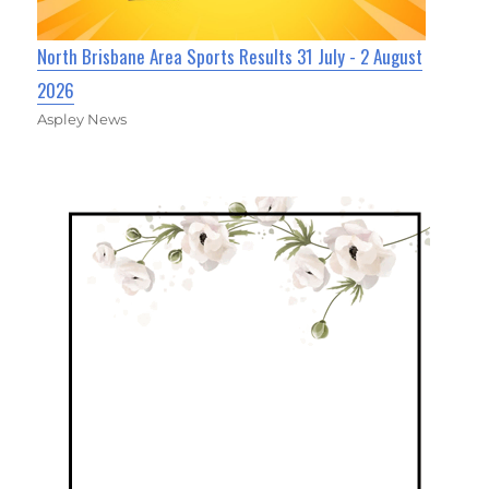
North Brisbane Area Sports Results 31 July - 2 August
2026
Aspley News