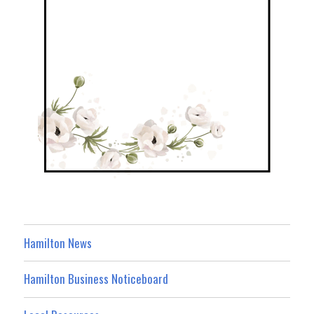
Hamilton News
Hamilton Business Noticeboard