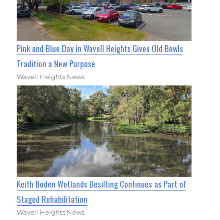
Pink and Blue Day in Wavell Heights Gives Old Bowls
Tradition a New Purpose
Wavell Heights News
Keith Boden Wetlands Desilting Continues as Part of
Staged Rehabilitation
Wavell Heights News