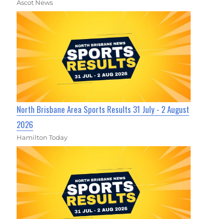
Ascot News
North Brisbane Area Sports Results 31 July - 2 August
2026
Hamilton Today