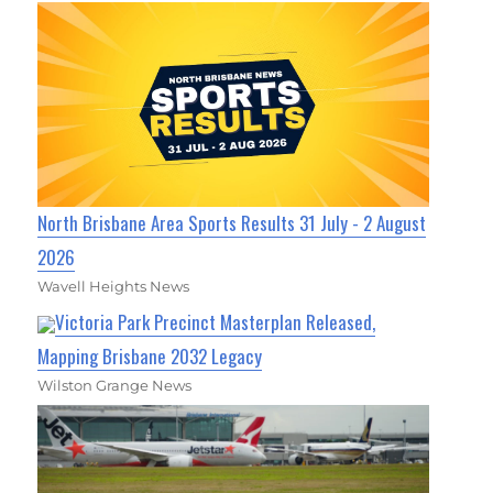
North Brisbane Area Sports Results 31 July - 2 August
2026
Wavell Heights News
Victoria Park Precinct Masterplan Released,
Mapping Brisbane 2032 Legacy
Wilston Grange News