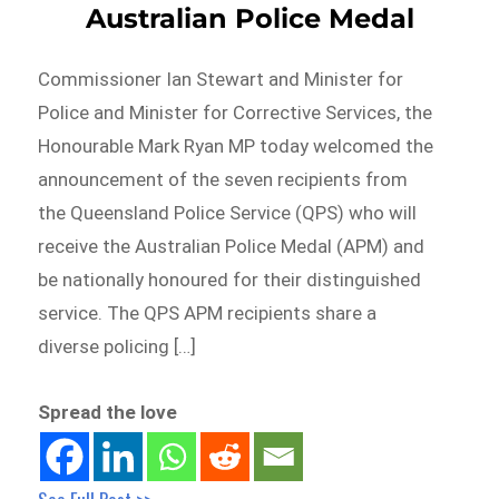
Australian Police Medal
Commissioner Ian Stewart and Minister for
Police and Minister for Corrective Services, the
Honourable Mark Ryan MP today welcomed the
announcement of the seven recipients from
the Queensland Police Service (QPS) who will
receive the Australian Police Medal (APM) and
be nationally honoured for their distinguished
service. The QPS APM recipients share a
diverse policing […]
Spread the love