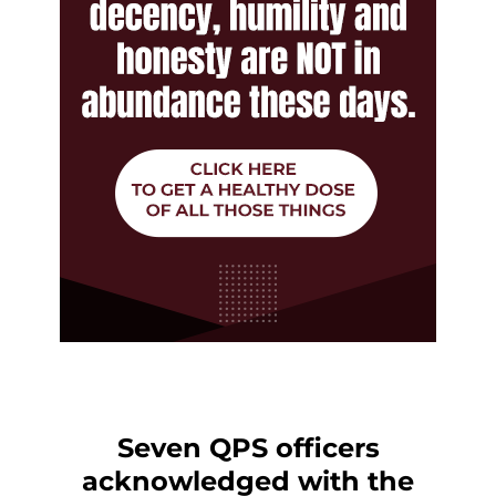
Seven QPS officers
acknowledged with the