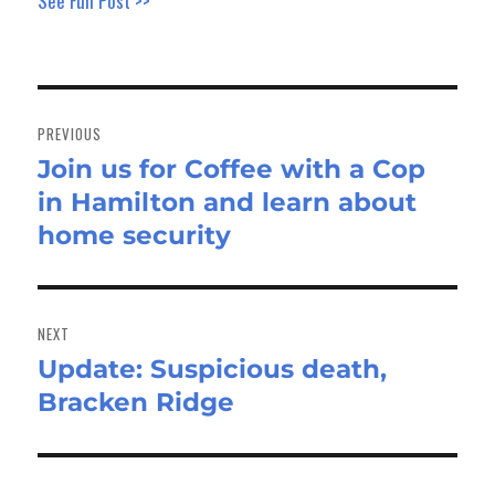
See Full Post >>
Post
navigation
PREVIOUS
Join us for Coffee with a Cop
Previous
in Hamilton and learn about
post:
home security
NEXT
Update: Suspicious death,
Next
Bracken Ridge
post: