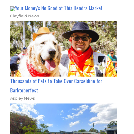
Your Money's No Good at This Hendra Market
Clayfield News
Thousands of Pets to Take Over Carseldine for
Barktoberfest
Aspley News