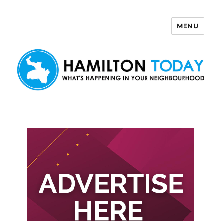
MENU
Hamilton Today