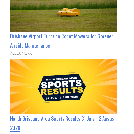
Brisbane Airport Turns to Robot Mowers for Greener
Airside Maintenance
Ascot News
North Brisbane Area Sports Results 31 July - 2 August
2026