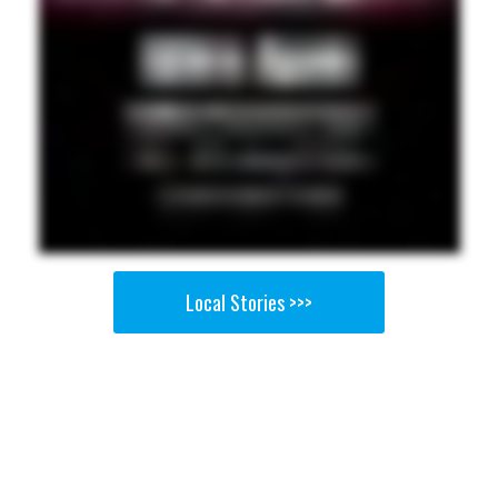
Local Stories >>>