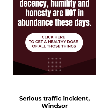
Serious traffic incident,
Windsor