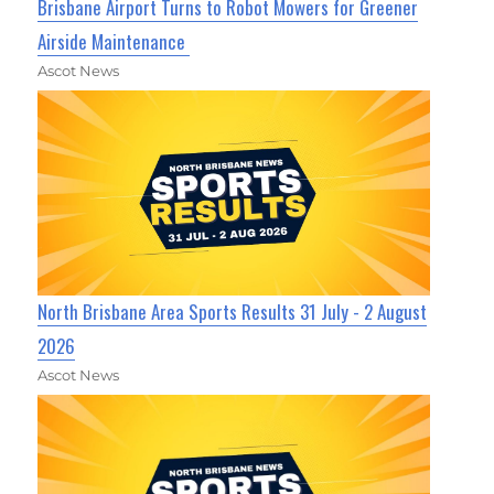
Brisbane Airport Turns to Robot Mowers for Greener
Airside Maintenance
Ascot News
North Brisbane Area Sports Results 31 July - 2 August
2026
Ascot News