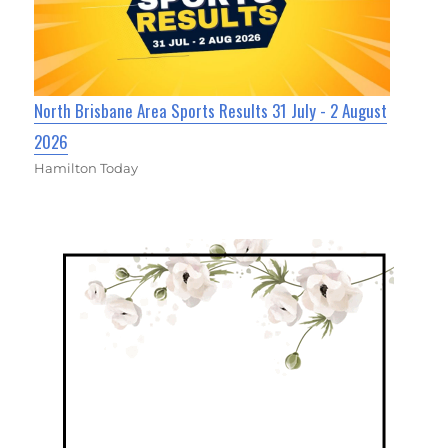
North Brisbane Area Sports Results 31 July - 2 August
2026
Hamilton Today