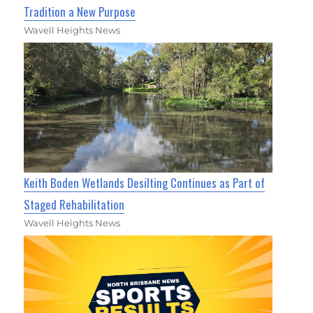
Tradition a New Purpose
Wavell Heights News
Keith Boden Wetlands Desilting Continues as Part of
Staged Rehabilitation
Wavell Heights News