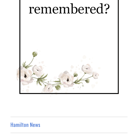
Hamilton News