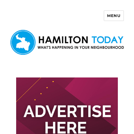
MENU
Hamilton Today