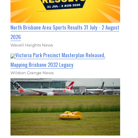
North Brisbane Area Sports Results 31 July - 2 August
2026
Wavell Heights News
Victoria Park Precinct Masterplan Released,
Mapping Brisbane 2032 Legacy
Wilston Grange News