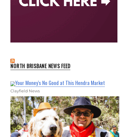
NORTH BRISBANE NEWS FEED
Your Money's No Good at This Hendra Market
Clayfield News