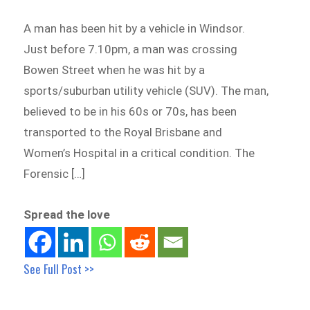
A man has been hit by a vehicle in Windsor.
Just before 7.10pm, a man was crossing
Bowen Street when he was hit by a
sports/suburban utility vehicle (SUV). The man,
believed to be in his 60s or 70s, has been
transported to the Royal Brisbane and
Women’s Hospital in a critical condition. The
Forensic […]
Spread the love
See Full Post >>