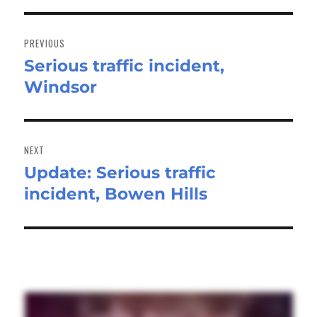
Post
navigation
PREVIOUS
Serious traffic incident,
Previous
Windsor
post:
NEXT
Update: Serious traffic
Next
incident, Bowen Hills
post: