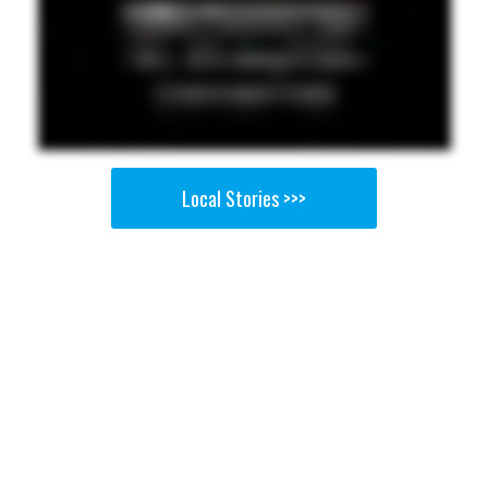
Local Stories >>>