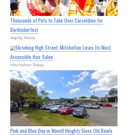
Thousands of Pets to Take Over Carseldine for
Barktoberfest
Aspley News
Shrinking High Street: Mitchelton Loses Its Most
Accessible Hair Salon
Mitchelton Today
Pink and Blue Day in Wavell Heights Gives Old Bowls