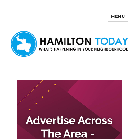
MENU
Hamilton Today