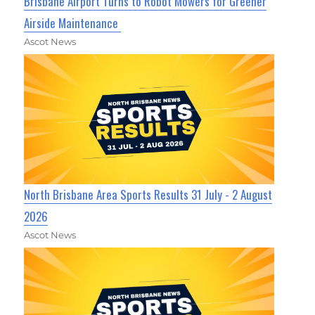
Brisbane Airport Turns to Robot Mowers for Greener
Airside Maintenance
Ascot News
North Brisbane Area Sports Results 31 July - 2 August
2026
Ascot News