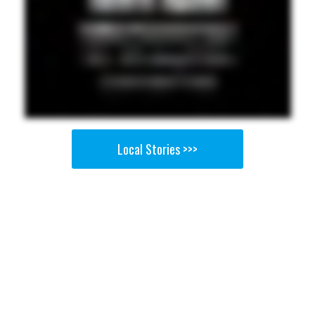
Local Stories >>>