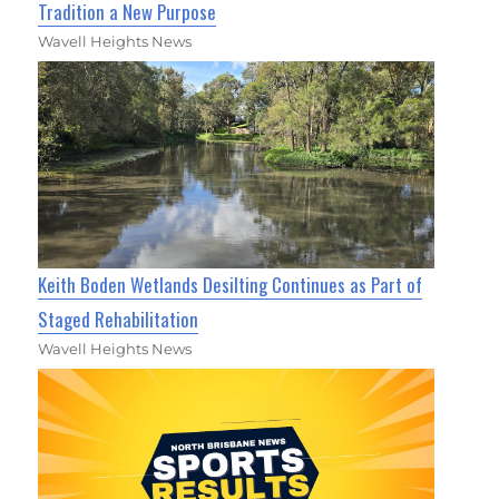
Tradition a New Purpose
Wavell Heights News
Keith Boden Wetlands Desilting Continues as Part of
Staged Rehabilitation
Wavell Heights News