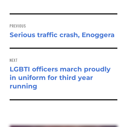
Post
navigation
PREVIOUS
Serious traffic crash, Enoggera
Previous
post:
NEXT
LGBTI officers march proudly
Next
in uniform for third year
post:
running