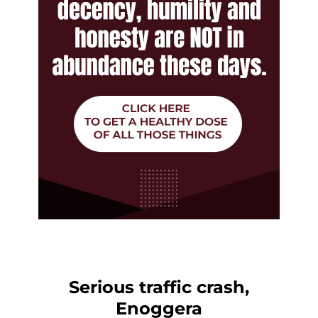
Serious traffic crash,
Enoggera