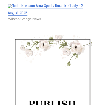
North Brisbane Area Sports Results 31 July - 2
August 2026
Wilston Grange News