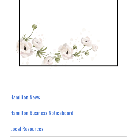
Hamilton News
Hamilton Business Noticeboard
Local Resources