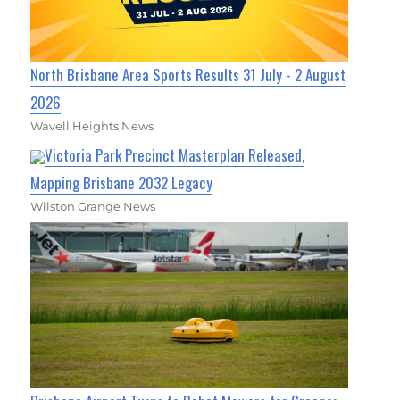
North Brisbane Area Sports Results 31 July - 2 August
2026
Wavell Heights News
Victoria Park Precinct Masterplan Released,
Mapping Brisbane 2032 Legacy
Wilston Grange News