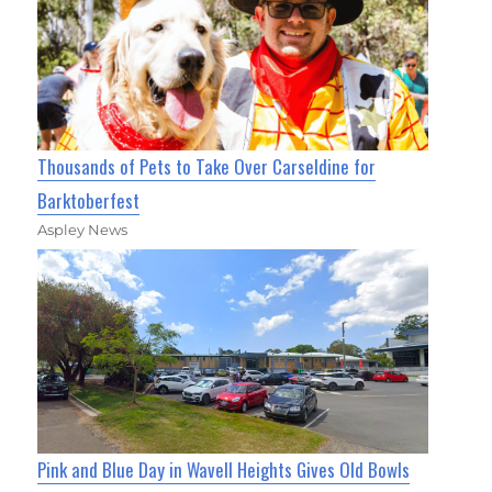
Thousands of Pets to Take Over Carseldine for
Barktoberfest
Aspley News
Pink and Blue Day in Wavell Heights Gives Old Bowls