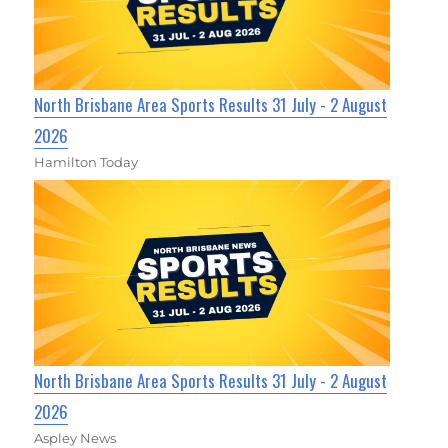
North Brisbane Area Sports Results 31 July - 2 August
2026
Hamilton Today
North Brisbane Area Sports Results 31 July - 2 August
2026
Aspley News