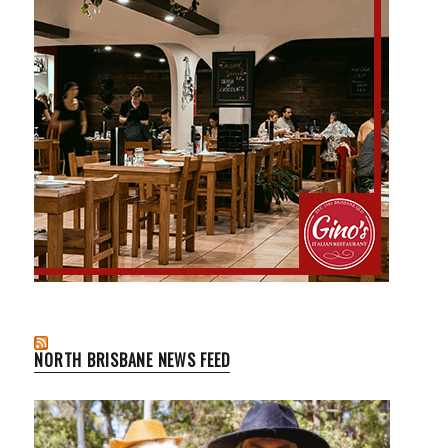
NORTH BRISBANE NEWS FEED