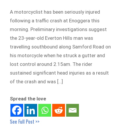
A motorcyclist has been seriously injured
following a traffic crash at Enoggera this
morning. Preliminary investigations suggest
the 23-year-old Everton Hills man was
travelling southbound along Samford Road on
his motorcycle when he struck a gutter and
lost control around 2.15am. The rider
sustained significant head injuries as a result
of the crash and was […]
Spread the love
See Full Post >>