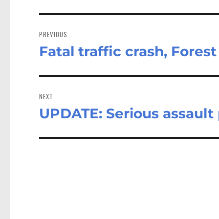
Post
navigation
PREVIOUS
Fatal traffic crash, Fores
Previous
post:
NEXT
UPDATE: Serious assault 
Next
post: