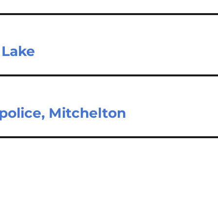
t Lake
police, Mitchelton