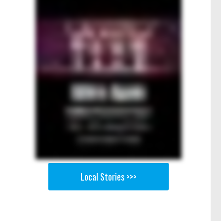
Local Stories >>>