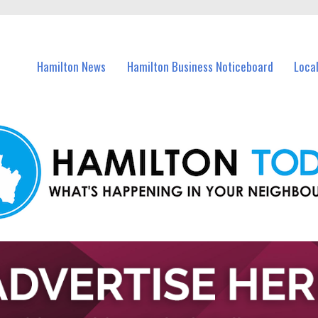
vents in Hamilton and nearby suburbs.
Hamilton News
Hamilton Business Noticeboard
Loca