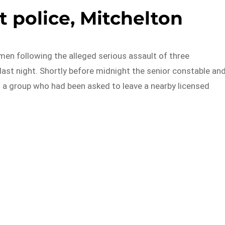
t police, Mitchelton
en following the alleged serious assault of three
last night. Shortly before midnight the senior constable an
 a group who had been asked to leave a nearby licensed