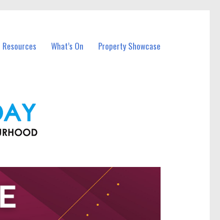
l Resources
What’s On
Property Showcase