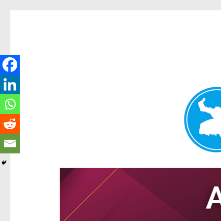
Hamilton Today
News and other stories about real people, places, and e