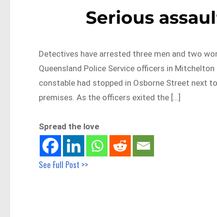
Serious assaul
Detectives have arrested three men and two wom
Queensland Police Service officers in Mitchelton 
constable had stopped in Osborne Street next to
premises. As the officers exited the […]
Spread the love
See Full Post >>