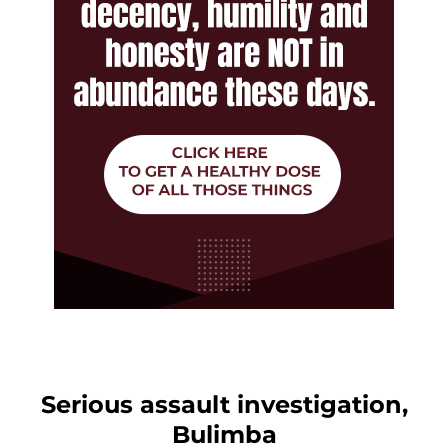
Serious assault investigation,
Bulimba