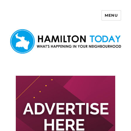
MENU
Hamilton Today