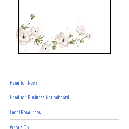
Hamilton News
Hamilton Business Noticeboard
Local Resources
What’s On