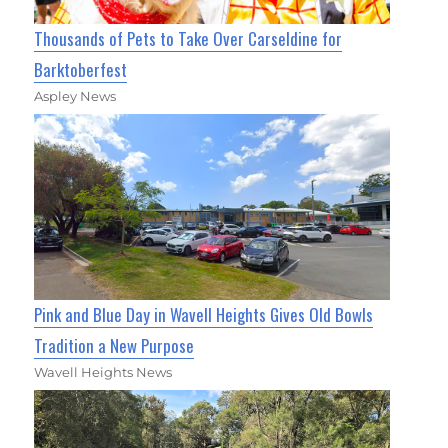
Thousands of Pets to Take Over Carseldine for
Barktoberfest
Aspley News
Pink and Blue Day in Wavell Heights Gives Old Bowls
Tradition a New Purpose
Wavell Heights News