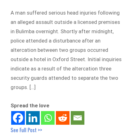
A man suffered serious head injuries following
an alleged assault outside a licensed premises
in Bulimba overnight. Shortly after midnight,
police attended a disturbance after an
altercation between two groups occurred
outside a hotel in Oxford Street. Initial inquiries
indicate as a result of the altercation three
security guards attended to separate the two
groups. […]
Spread the love
See Full Post >>