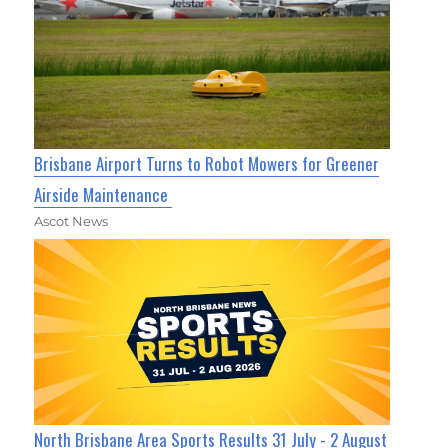
Brisbane Airport Turns to Robot Mowers for Greener
Airside Maintenance
Ascot News
North Brisbane Area Sports Results 31 July - 2 August