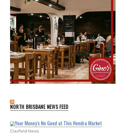
NORTH BRISBANE NEWS FEED
Your Money's No Good at This Hendra Market
Clayfield News