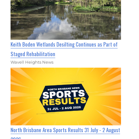
Keith Boden Wetlands Desilting Continues as Part of
Staged Rehabilitation
Wavell Heights News
North Brisbane Area Sports Results 31 July - 2 August