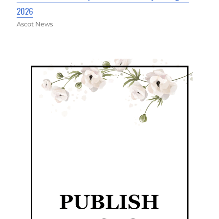
2026
Ascot News