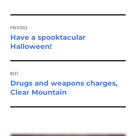
Post
navigation
PREVIOUS
Have a spooktacular
Previous
Halloween!
post:
NEXT
Drugs and weapons charges,
Next
Clear Mountain
post: