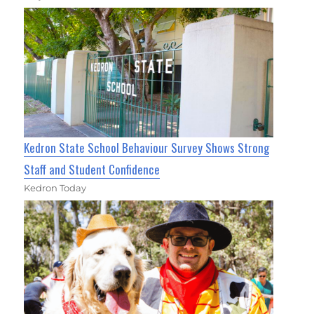
Kedron State School Behaviour Survey Shows Strong
Staff and Student Confidence
Kedron Today