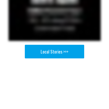
Local Stories >>>