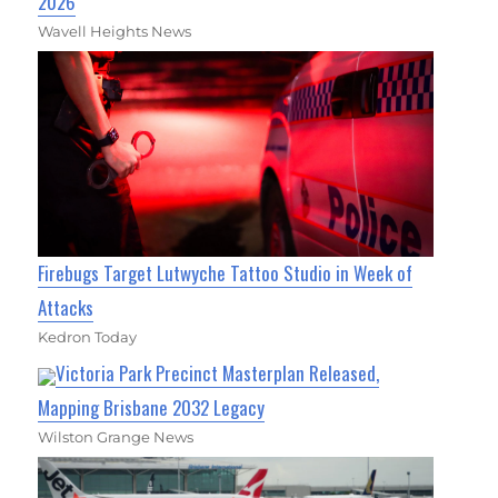
2026
Wavell Heights News
Firebugs Target Lutwyche Tattoo Studio in Week of
Attacks
Kedron Today
Victoria Park Precinct Masterplan Released,
Mapping Brisbane 2032 Legacy
Wilston Grange News