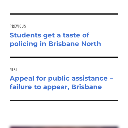
Post
navigation
PREVIOUS
Students get a taste of
Previous
policing in Brisbane North
post:
NEXT
Appeal for public assistance –
Next
failure to appear, Brisbane
post: