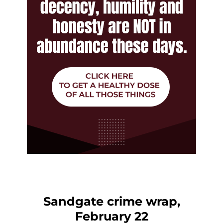
Sandgate crime wrap,
February 22