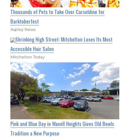
Thousands of Pets to Take Over Carseldine for
Barktoberfest
Aspley News
Shrinking High Street: Mitchelton Loses Its Most
Accessible Hair Salon
Mitchelton Today
Pink and Blue Day in Wavell Heights Gives Old Bowls
Tradition a New Purpose