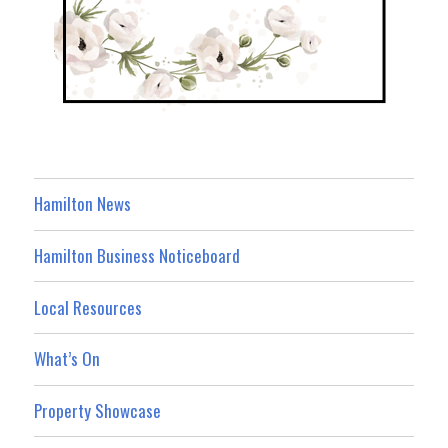
Hamilton News
Hamilton Business Noticeboard
Local Resources
What’s On
Property Showcase