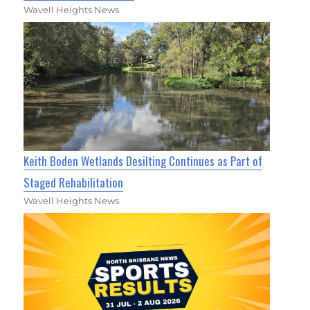
Wavell Heights News
Keith Boden Wetlands Desilting Continues as Part of
Staged Rehabilitation
Wavell Heights News