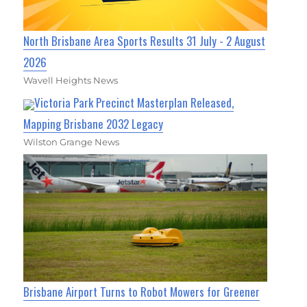
North Brisbane Area Sports Results 31 July - 2 August
2026
Wavell Heights News
Victoria Park Precinct Masterplan Released,
Mapping Brisbane 2032 Legacy
Wilston Grange News
Brisbane Airport Turns to Robot Mowers for Greener