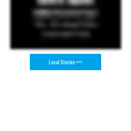
Local Stories >>>