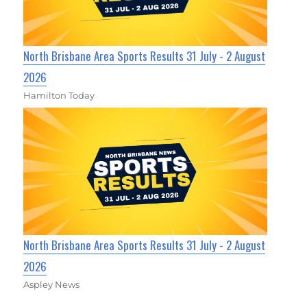
North Brisbane Area Sports Results 31 July - 2 August
2026
Hamilton Today
North Brisbane Area Sports Results 31 July - 2 August
2026
Aspley News