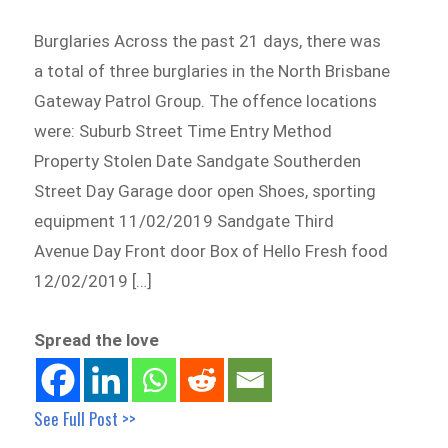
Burglaries Across the past 21 days, there was
a total of three burglaries in the North Brisbane
Gateway Patrol Group. The offence locations
were: Suburb Street Time Entry Method
Property Stolen Date Sandgate Southerden
Street Day Garage door open Shoes, sporting
equipment 11/02/2019 Sandgate Third
Avenue Day Front door Box of Hello Fresh food
12/02/2019 […]
Spread the love
See Full Post >>