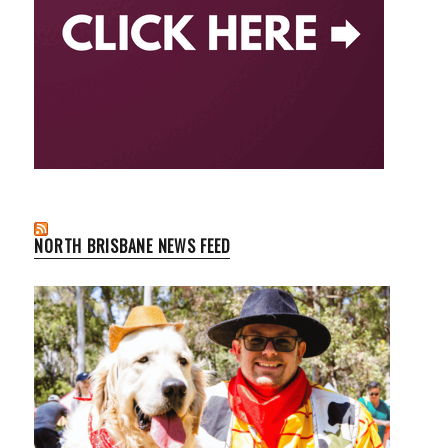
NORTH BRISBANE NEWS FEED