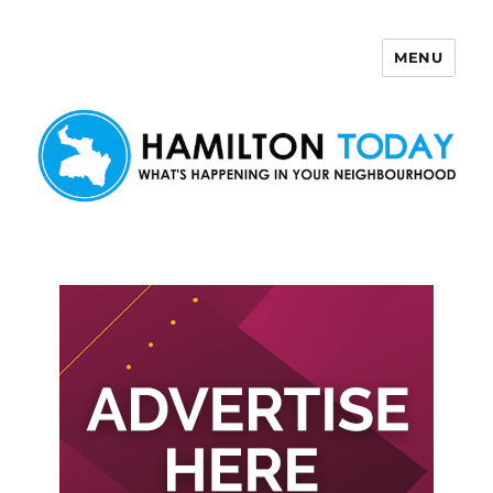
MENU
Hamilton Today