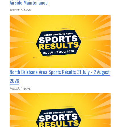
Airside Maintenance
Ascot News
North Brisbane Area Sports Results 31 July - 2 August
2026
Ascot News