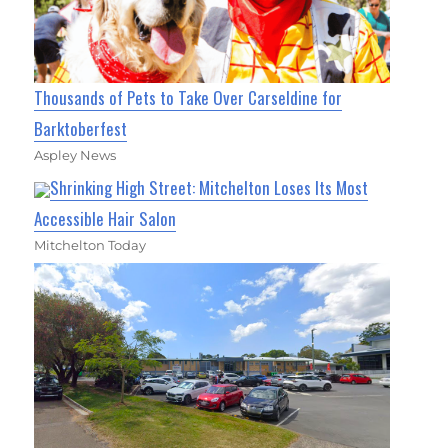
Thousands of Pets to Take Over Carseldine for
Barktoberfest
Aspley News
Shrinking High Street: Mitchelton Loses Its Most
Accessible Hair Salon
Mitchelton Today