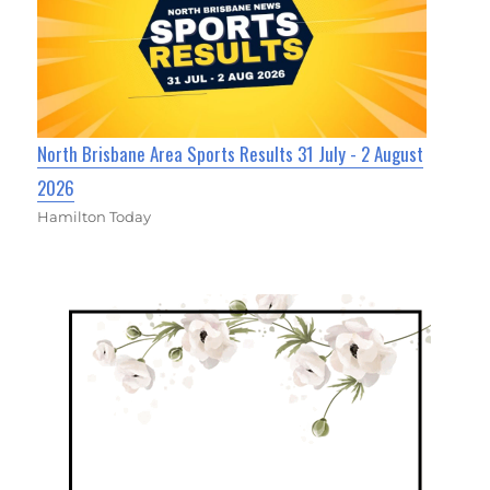
North Brisbane Area Sports Results 31 July - 2 August
2026
Hamilton Today