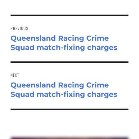
Post
navigation
PREVIOUS
Queensland Racing Crime
Previous
Squad match-fixing charges
post:
NEXT
Queensland Racing Crime
Next
Squad match-fixing charges
post: