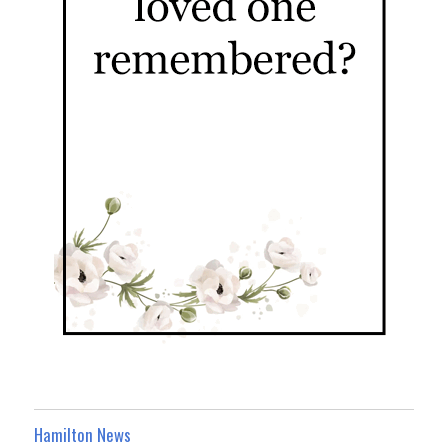
Hamilton News