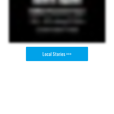
Local Stories >>>