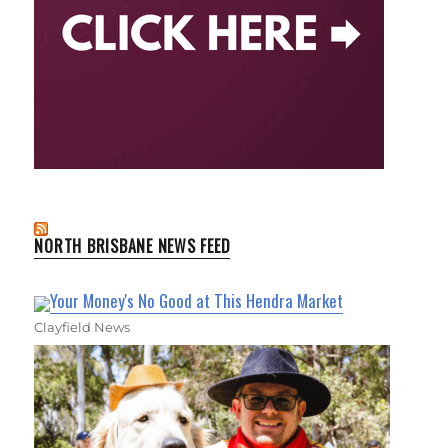
NORTH BRISBANE NEWS FEED
Your Money's No Good at This Hendra Market
Clayfield News