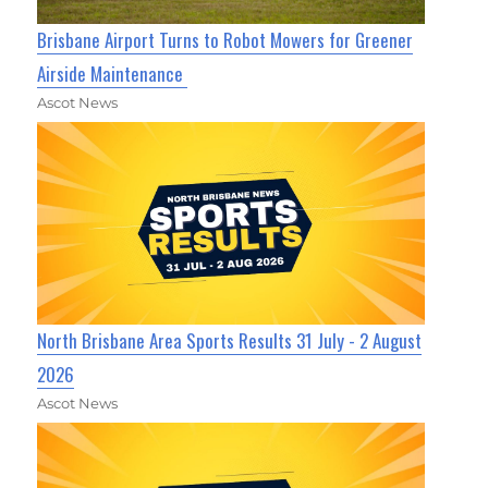
Brisbane Airport Turns to Robot Mowers for Greener
Airside Maintenance
Ascot News
North Brisbane Area Sports Results 31 July - 2 August
2026
Ascot News