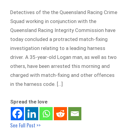
Detectives of the the Queensland Racing Crime
Squad working in conjunction with the
Queensland Racing Integrity Commission have
today concluded a protracted match-fixing
investigation relating to a leading harness
driver. A 35-year-old Logan man, as well as two
others, have been arrested this morning and
charged with match-fixing and other offences
in the harness code. […]
Spread the love
See Full Post >>