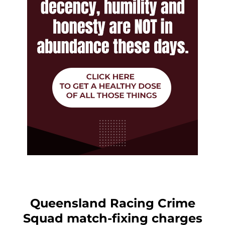
Queensland Racing Crime
Squad match-fixing charges