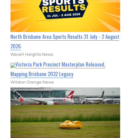
North Brisbane Area Sports Results 31 July - 2 August
2026
Wavell Heights News
Victoria Park Precinct Masterplan Released,
Mapping Brisbane 2032 Legacy
Wilston Grange News