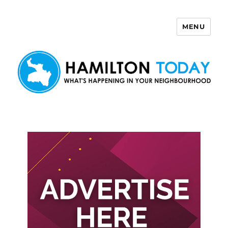
MENU
Hamilton Today