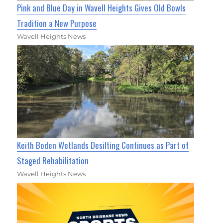
Pink and Blue Day in Wavell Heights Gives Old Bowls
Tradition a New Purpose
Wavell Heights News
Keith Boden Wetlands Desilting Continues as Part of
Staged Rehabilitation
Wavell Heights News