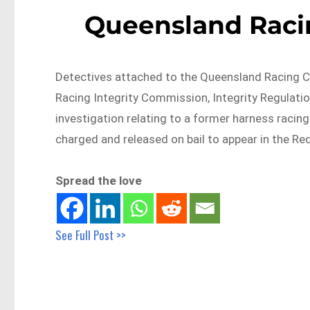
Queensland Raci
Detectives attached to the Queensland Racing C
Racing Integrity Commission, Integrity Regulati
investigation relating to a former harness racin
charged and released on bail to appear in the Re
Spread the love
See Full Post >>