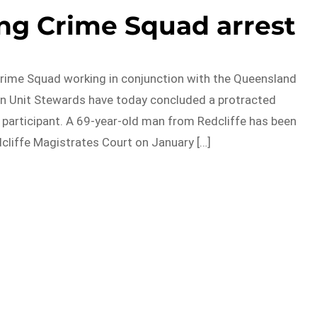
ng Crime Squad arrest
rime Squad working in conjunction with the Queensland
on Unit Stewards have today concluded a protracted
g participant. A 69-year-old man from Redcliffe has been
dcliffe Magistrates Court on January […]