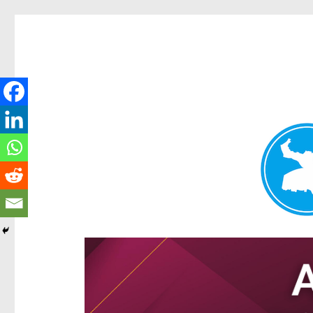
Hamilton Today
News and other stories about real people, places, and e