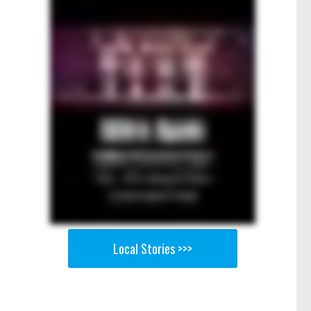
Local Stories >>>