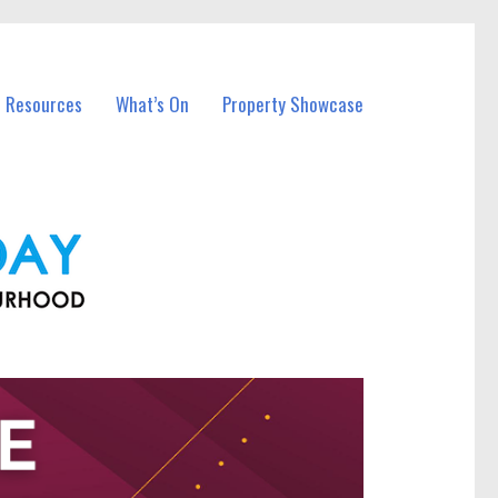
l Resources
What’s On
Property Showcase