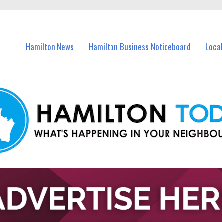
vents in Hamilton and nearby suburbs.
Hamilton News
Hamilton Business Noticeboard
Loca