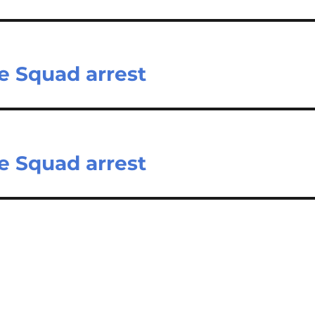
e Squad arrest
e Squad arrest