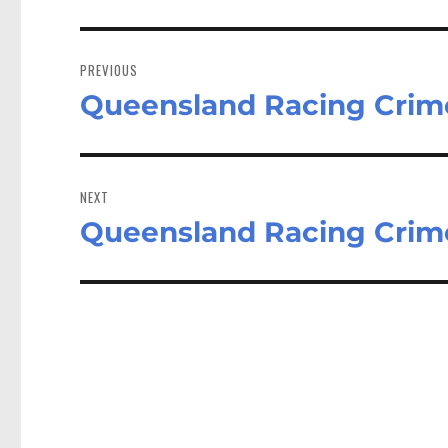
Post
navigation
PREVIOUS
Queensland Racing Crim
Previous
post:
NEXT
Queensland Racing Crim
Next
post: