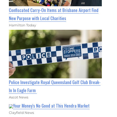
Confiscated Carry-On Items at Brisbane Airport Find
New Purpose with Local Charities
Hamilton Today
Police Investigate Royal Queensland Golf Club Break-
In In Eagle Farm
Ascot News
Your Money's No Good at This Hendra Market
Clayfield News