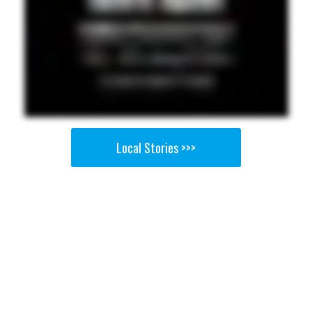
Local Stories >>>