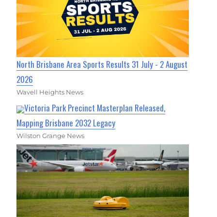
North Brisbane Area Sports Results 31 July - 2 August
2026
Wavell Heights News
Victoria Park Precinct Masterplan Released,
Mapping Brisbane 2032 Legacy
Wilston Grange News