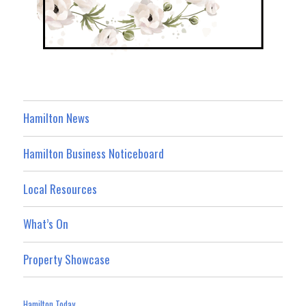
Hamilton News
Hamilton Business Noticeboard
Local Resources
What’s On
Property Showcase
Hamilton Today