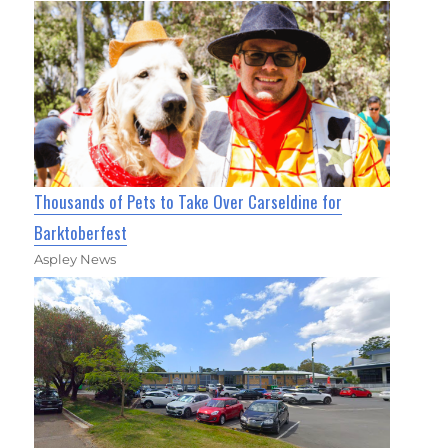
Thousands of Pets to Take Over Carseldine for
Barktoberfest
Aspley News