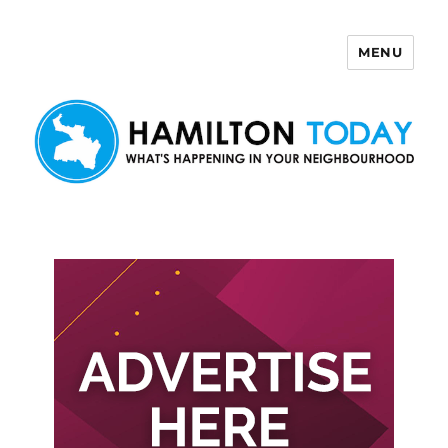
MENU
Hamilton Today