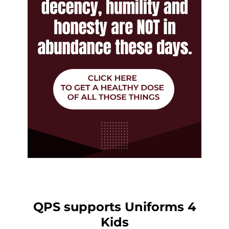
QPS supports Uniforms 4
Kids