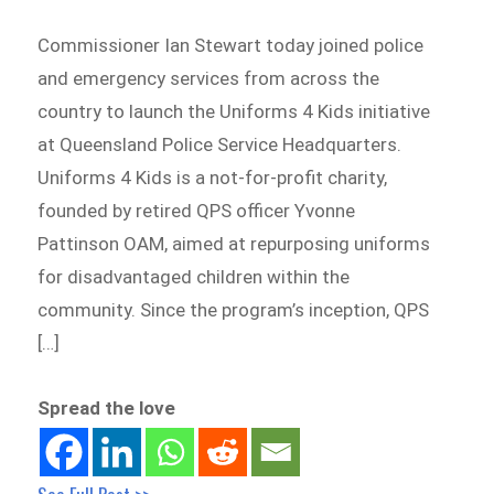
Commissioner Ian Stewart today joined police
and emergency services from across the
country to launch the Uniforms 4 Kids initiative
at Queensland Police Service Headquarters.
Uniforms 4 Kids is a not-for-profit charity,
founded by retired QPS officer Yvonne
Pattinson OAM, aimed at repurposing uniforms
for disadvantaged children within the
community. Since the program’s inception, QPS
[…]
Spread the love