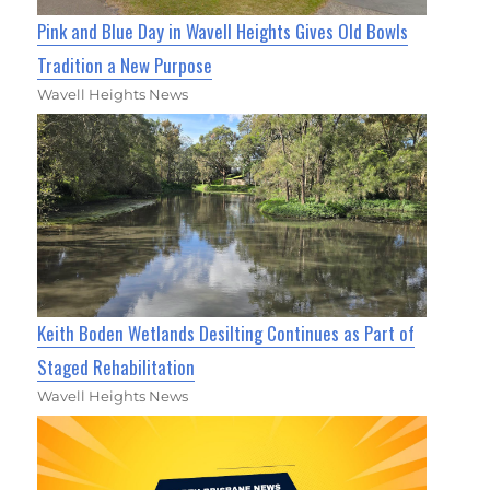
Pink and Blue Day in Wavell Heights Gives Old Bowls
Tradition a New Purpose
Wavell Heights News
Keith Boden Wetlands Desilting Continues as Part of
Staged Rehabilitation
Wavell Heights News