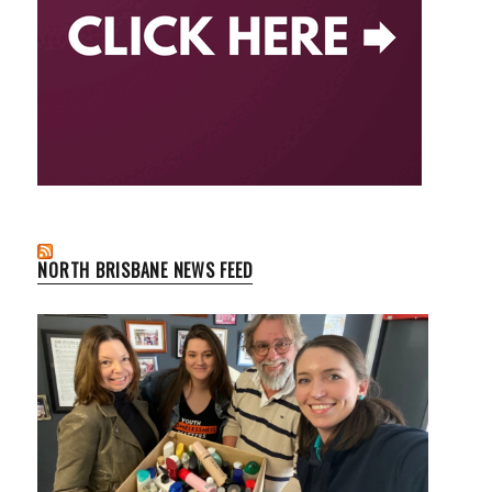
NORTH BRISBANE NEWS FEED