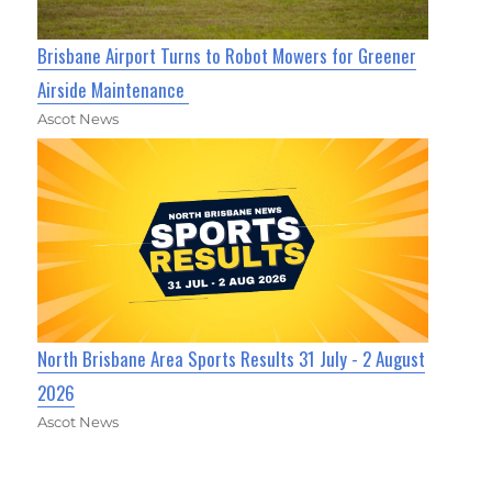
Brisbane Airport Turns to Robot Mowers for Greener
Airside Maintenance
Ascot News
North Brisbane Area Sports Results 31 July - 2 August
2026
Ascot News