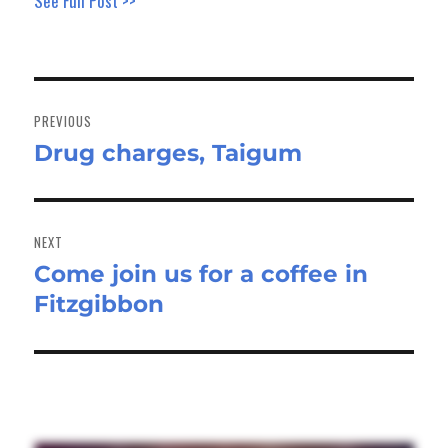
See Full Post >>
Post
navigation
PREVIOUS
Drug charges, Taigum
Previous
post:
NEXT
Come join us for a coffee in
Next
Fitzgibbon
post: