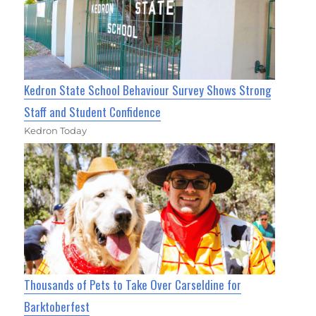
Kedron State School Behaviour Survey Shows Strong
Staff and Student Confidence
Kedron Today
Thousands of Pets to Take Over Carseldine for
Barktoberfest