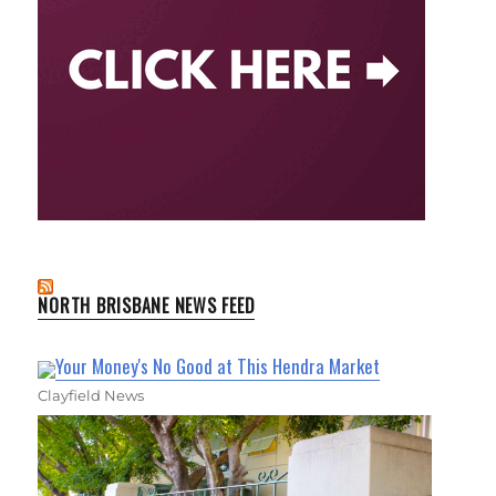
NORTH BRISBANE NEWS FEED
Your Money's No Good at This Hendra Market
Clayfield News