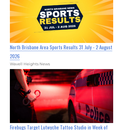
North Brisbane Area Sports Results 31 July - 2 August
2026
Wavell Heights News
Firebugs Target Lutwyche Tattoo Studio in Week of