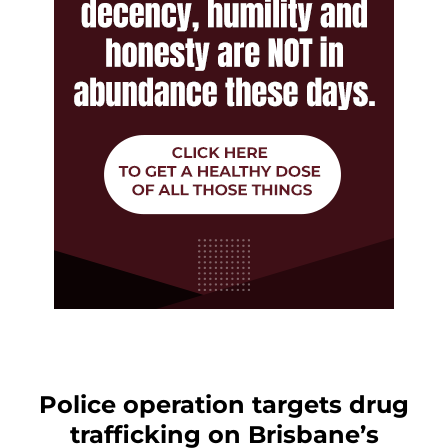
Police operation targets drug
trafficking on Brisbane’s