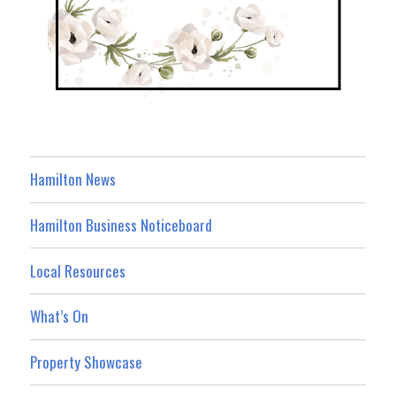
Hamilton News
Hamilton Business Noticeboard
Local Resources
What’s On
Property Showcase