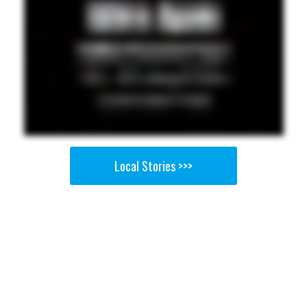
Local Stories >>>