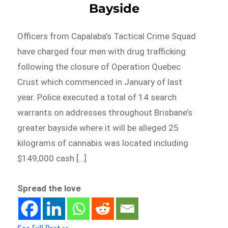
Bayside
Officers from Capalaba’s Tactical Crime Squad
have charged four men with drug trafficking
following the closure of Operation Quebec
Crust which commenced in January of last
year. Police executed a total of 14 search
warrants on addresses throughout Brisbane’s
greater bayside where it will be alleged 25
kilograms of cannabis was located including
$149,000 cash […]
Spread the love