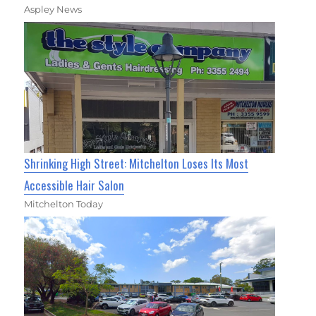
Aspley News
Shrinking High Street: Mitchelton Loses Its Most
Accessible Hair Salon
Mitchelton Today