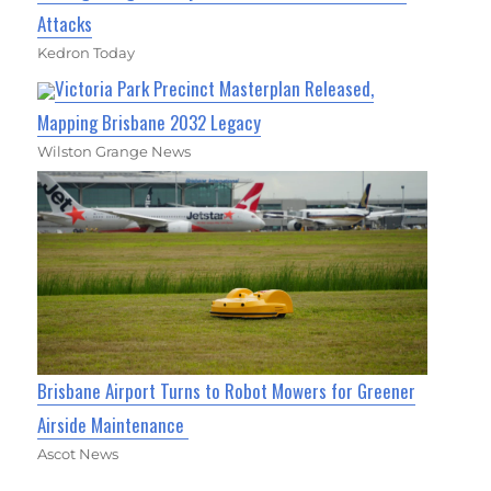
Attacks
Kedron Today
Victoria Park Precinct Masterplan Released,
Mapping Brisbane 2032 Legacy
Wilston Grange News
Brisbane Airport Turns to Robot Mowers for Greener
Airside Maintenance
Ascot News