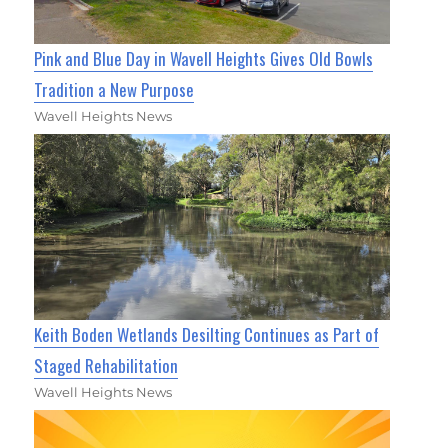
Pink and Blue Day in Wavell Heights Gives Old Bowls
Tradition a New Purpose
Wavell Heights News
Keith Boden Wetlands Desilting Continues as Part of
Staged Rehabilitation
Wavell Heights News