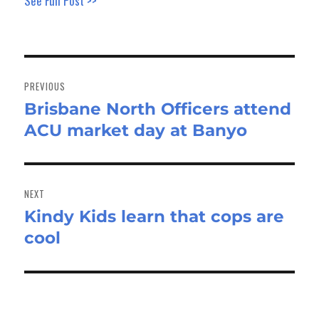
See Full Post >>
Post
navigation
PREVIOUS
Brisbane North Officers attend
Previous
ACU market day at Banyo
post:
NEXT
Kindy Kids learn that cops are
Next
cool
post: