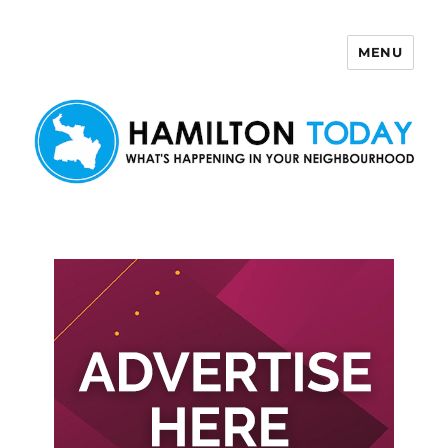
MENU
Hamilton Today