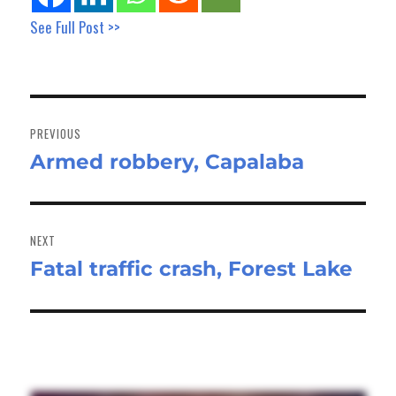
See Full Post >>
Post
navigation
PREVIOUS
Armed robbery, Capalaba
Previous
post:
NEXT
Fatal traffic crash, Forest Lake
Next
post: