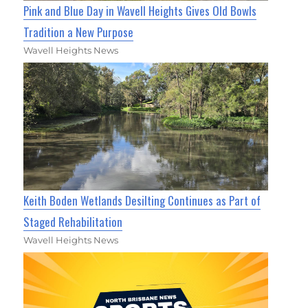
Pink and Blue Day in Wavell Heights Gives Old Bowls
Tradition a New Purpose
Wavell Heights News
Keith Boden Wetlands Desilting Continues as Part of
Staged Rehabilitation
Wavell Heights News