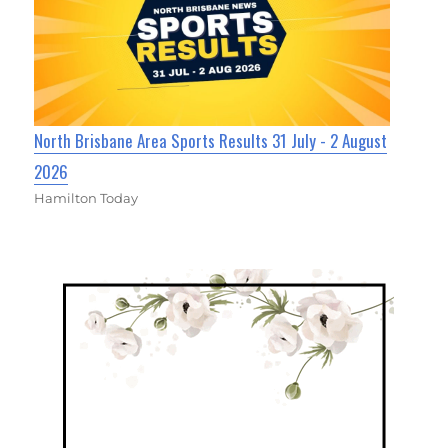
North Brisbane Area Sports Results 31 July - 2 August
2026
Hamilton Today