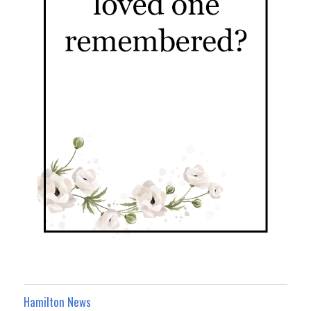
Hamilton News