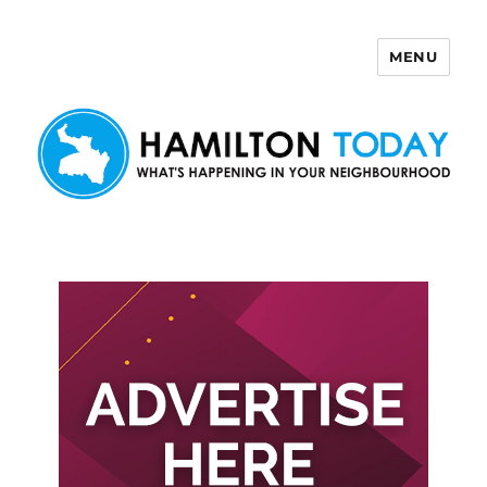
MENU
Hamilton Today