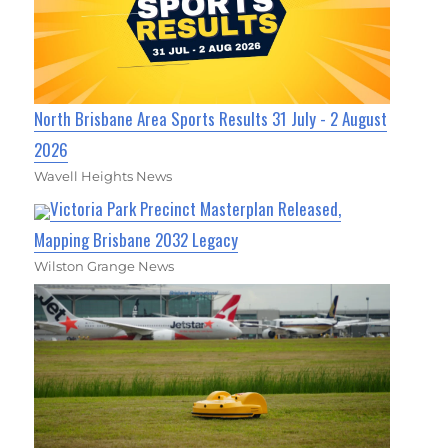
North Brisbane Area Sports Results 31 July - 2 August
2026
Wavell Heights News
Victoria Park Precinct Masterplan Released,
Mapping Brisbane 2032 Legacy
Wilston Grange News