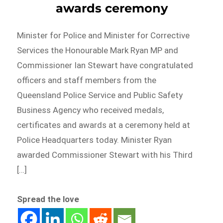
awards ceremony
Minister for Police and Minister for Corrective
Services the Honourable Mark Ryan MP and
Commissioner Ian Stewart have congratulated
officers and staff members from the
Queensland Police Service and Public Safety
Business Agency who received medals,
certificates and awards at a ceremony held at
Police Headquarters today. Minister Ryan
awarded Commissioner Stewart with his Third
[…]
Spread the love