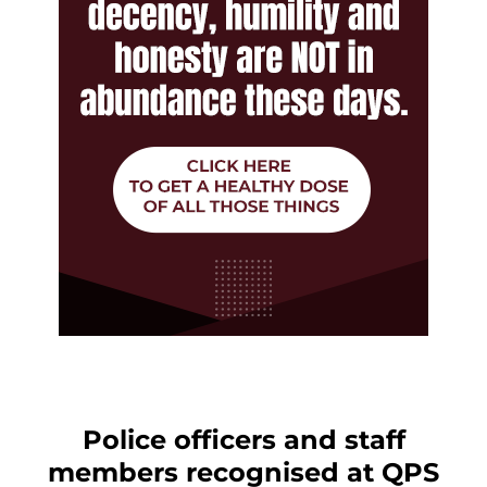
Police officers and staff
members recognised at QPS