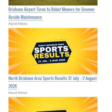
Brisbane Airport Turns to Robot Mowers for Greener
Airside Maintenance
Ascot News
North Brisbane Area Sports Results 31 July - 2 August
2026
Ascot News