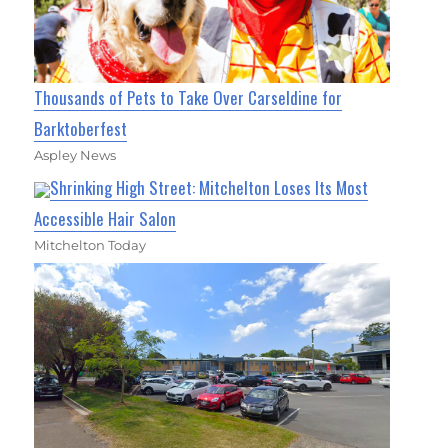
Thousands of Pets to Take Over Carseldine for
Barktoberfest
Aspley News
Shrinking High Street: Mitchelton Loses Its Most
Accessible Hair Salon
Mitchelton Today