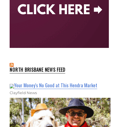
NORTH BRISBANE NEWS FEED
Your Money's No Good at This Hendra Market
Clayfield News