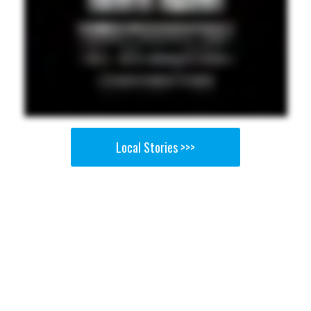
Local Stories >>>