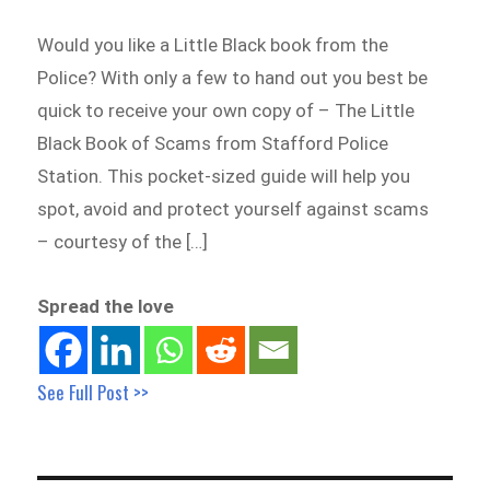
Would you like a Little Black book from the
Police? With only a few to hand out you best be
quick to receive your own copy of – The Little
Black Book of Scams from Stafford Police
Station. This pocket-sized guide will help you
spot, avoid and protect yourself against scams
– courtesy of the […]
Spread the love
See Full Post >>