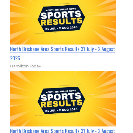
North Brisbane Area Sports Results 31 July - 2 August
2026
Hamilton Today
North Brisbane Area Sports Results 31 July - 2 August