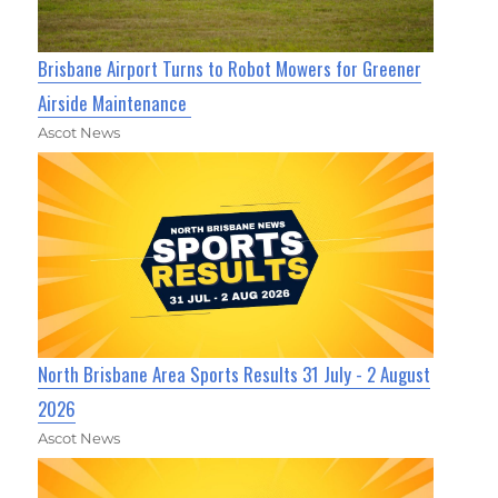
Brisbane Airport Turns to Robot Mowers for Greener
Airside Maintenance
Ascot News
North Brisbane Area Sports Results 31 July - 2 August
2026
Ascot News