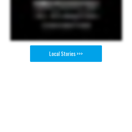
Local Stories >>>