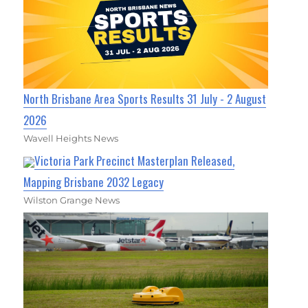
North Brisbane Area Sports Results 31 July - 2 August
2026
Wavell Heights News
Victoria Park Precinct Masterplan Released,
Mapping Brisbane 2032 Legacy
Wilston Grange News