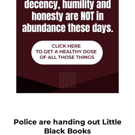
Police are handing out Little
Black Books