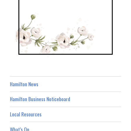
Hamilton News
Hamilton Business Noticeboard
Local Resources
What’s On