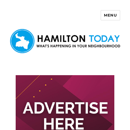
MENU
Hamilton Today