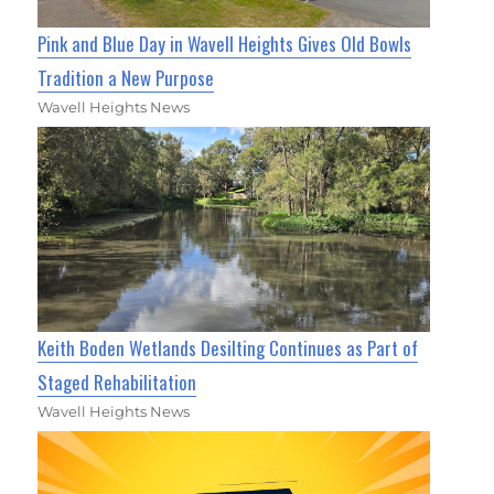
Pink and Blue Day in Wavell Heights Gives Old Bowls
Tradition a New Purpose
Wavell Heights News
Keith Boden Wetlands Desilting Continues as Part of
Staged Rehabilitation
Wavell Heights News