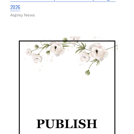
2026
Aspley News