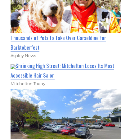
Thousands of Pets to Take Over Carseldine for
Barktoberfest
Aspley News
Shrinking High Street: Mitchelton Loses Its Most
Accessible Hair Salon
Mitchelton Today