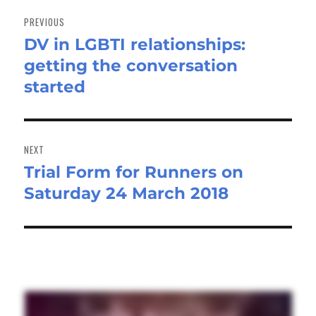
Post
navigation
PREVIOUS
DV in LGBTI relationships:
Previous
getting the conversation
post:
started
NEXT
Trial Form for Runners on
Next
Saturday 24 March 2018
post: