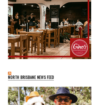
NORTH BRISBANE NEWS FEED