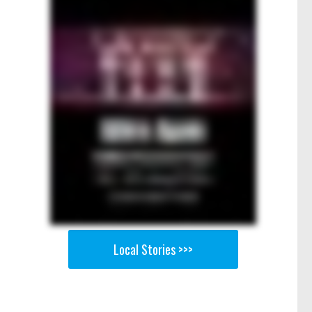
Local Stories >>>