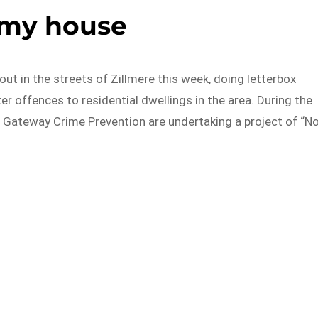
 my house
t in the streets of Zillmere this week, doing letterbox
er offences to residential dwellings in the area. During the
 Gateway Crime Prevention are undertaking a project of “N