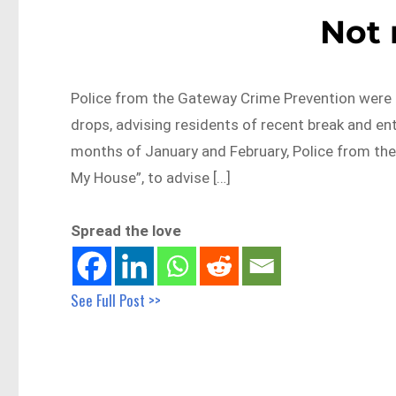
Not
Police from the Gateway Crime Prevention were ou
drops, advising residents of recent break and ent
months of January and February, Police from the
My House”, to advise […]
Spread the love
See Full Post >>