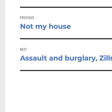
Post
navigation
PREVIOUS
Not my house
Previous
post:
NEXT
Assault and burglary, Zil
Next
post: