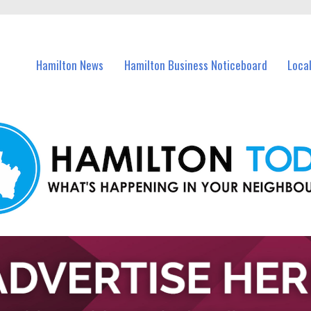
vents in Hamilton and nearby suburbs.
Hamilton News
Hamilton Business Noticeboard
Loca