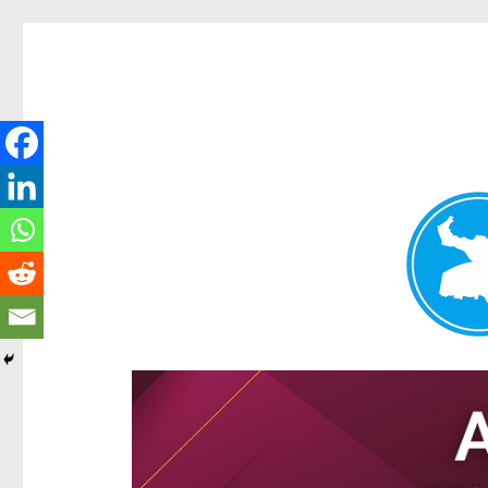
Hamilton Today
News and other stories about real people, places, and e