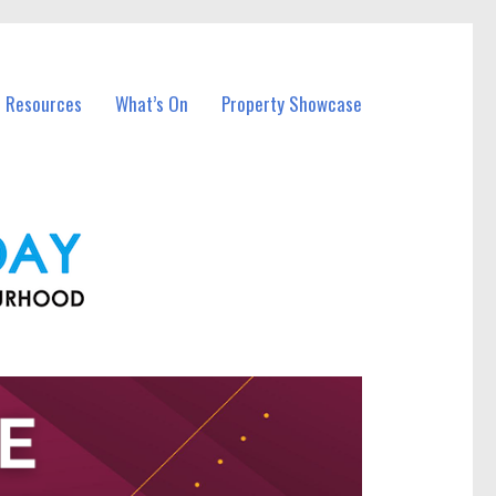
l Resources
What’s On
Property Showcase