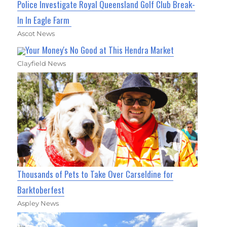
Police Investigate Royal Queensland Golf Club Break-
In In Eagle Farm
Ascot News
Your Money's No Good at This Hendra Market
Clayfield News
Thousands of Pets to Take Over Carseldine for
Barktoberfest
Aspley News