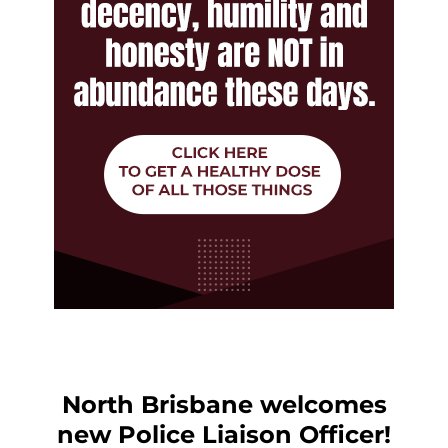
North Brisbane welcomes
new Police Liaison Officer!