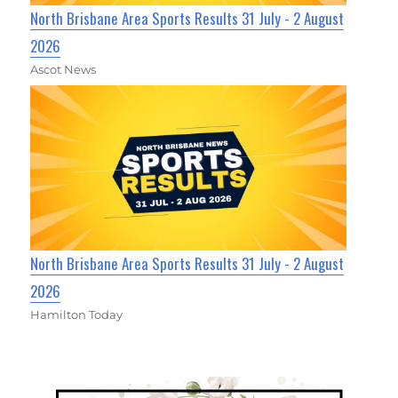
North Brisbane Area Sports Results 31 July - 2 August
2026
Ascot News
North Brisbane Area Sports Results 31 July - 2 August
2026
Hamilton Today