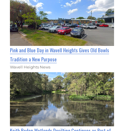
Pink and Blue Day in Wavell Heights Gives Old Bowls
Tradition a New Purpose
Wavell Heights News
Keith Boden Wetlands Desilting Continues as Part of