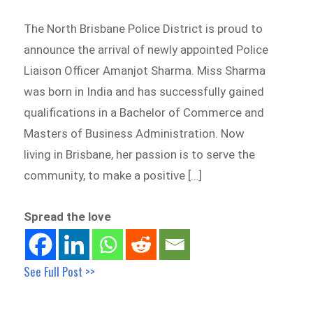
The North Brisbane Police District is proud to
announce the arrival of newly appointed Police
Liaison Officer Amanjot Sharma. Miss Sharma
was born in India and has successfully gained
qualifications in a Bachelor of Commerce and
Masters of Business Administration. Now
living in Brisbane, her passion is to serve the
community, to make a positive […]
Spread the love
See Full Post >>