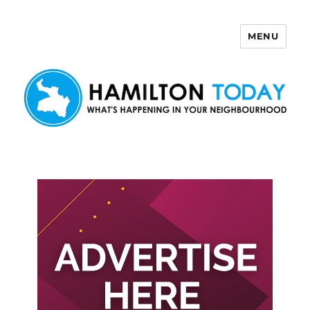
MENU
Hamilton Today