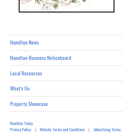
Hamilton News
Hamilton Business Noticeboard
Local Resources
What’s On
Property Showcase
Hamilton Today
Privacy Policy
Website Terms and Conditions
Advertising Terms
|
|