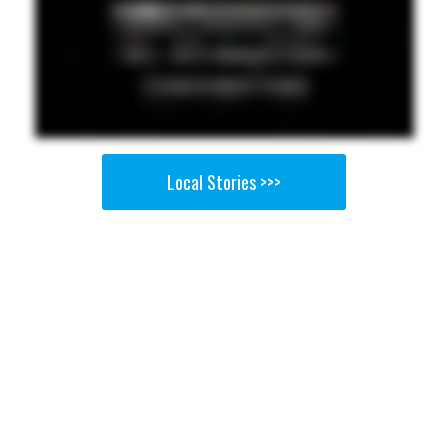
Local Stories >>>