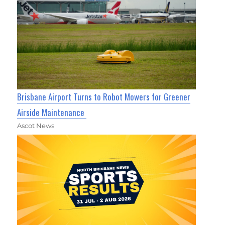
Brisbane Airport Turns to Robot Mowers for Greener
Airside Maintenance
Ascot News