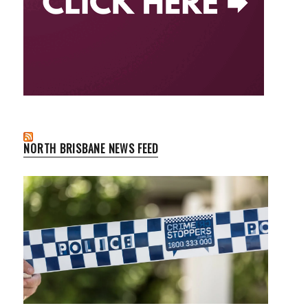
NORTH BRISBANE NEWS FEED