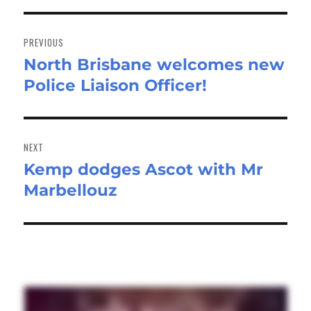
Post
navigation
PREVIOUS
North Brisbane welcomes new
Previous
Police Liaison Officer!
post:
NEXT
Kemp dodges Ascot with Mr
Next
Marbellouz
post: