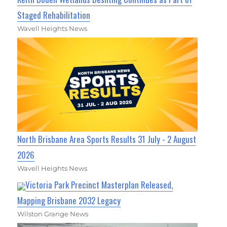
Staged Rehabilitation
Wavell Heights News
North Brisbane Area Sports Results 31 July - 2 August
2026
Wavell Heights News
Victoria Park Precinct Masterplan Released,
Mapping Brisbane 2032 Legacy
Wilston Grange News