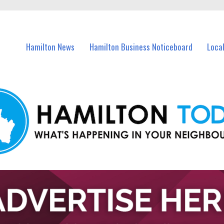
vents in Hamilton and nearby suburbs.
Hamilton News
Hamilton Business Noticeboard
Loca