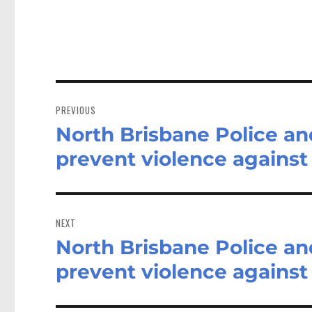
Post
navigation
PREVIOUS
North Brisbane Police a
Previous
post:
prevent violence again
NEXT
North Brisbane Police a
Next
post:
prevent violence again