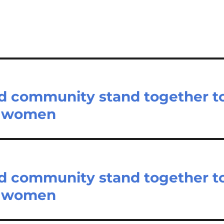
nd community stand together t
st women
nd community stand together t
st women