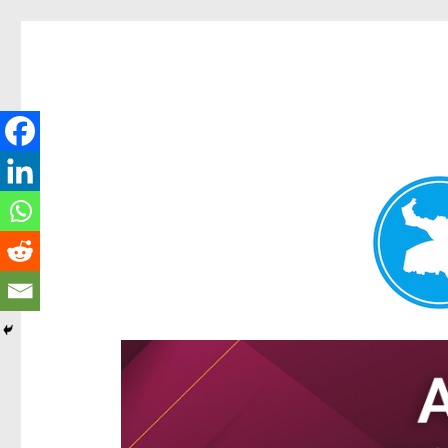
Hamilton Today
News and other stories about real people, places, and e