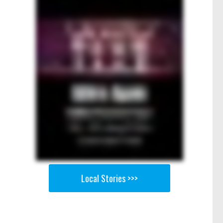
Local Stories >>>