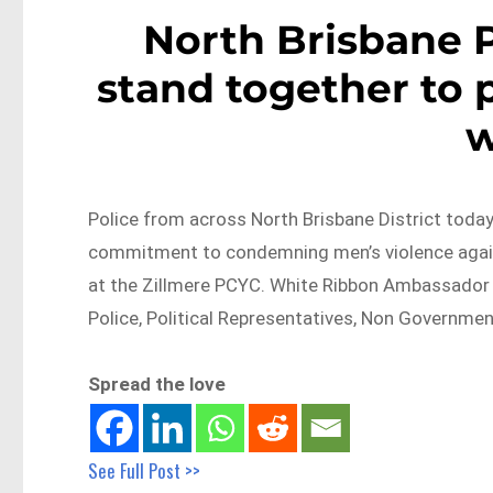
North Brisbane 
stand together to 
Police from across North Brisbane District today
commitment to condemning men’s violence agai
at the Zillmere PCYC. White Ribbon Ambassador 
Police, Political Representatives, Non Governme
Spread the love
See Full Post >>