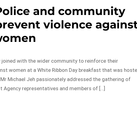
Police and community
prevent violence agains
women
 joined with the wider community to reinforce their
nst women at a White Ribbon Day breakfast that was host
Mr Michael Jeh passionately addressed the gathering of
nt Agency representatives and members of […]