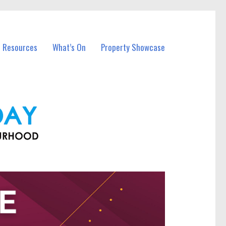
l Resources
What’s On
Property Showcase